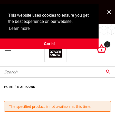
Jump to the main content
FREE SHIPPING on accessory orders over $99!
Look for Free Shipping option during checkout. Some
This website uses cookies to ensure you get
exclusions apply.
the best experience on our website.
Learn more
LOCALLY OWNED SINCE 1972.
Got it!
0

roduct Search

HOME
NOT FOUND
The specified product is not available at this time.