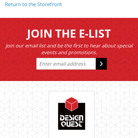
Return to the Storefront
JOIN THE E-LIST
Join our email list and be the first to hear about special
events and promotions.