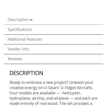
Description
Specifications
Additional Features
Vendor Info
Reviews
DESCRIPTION
Ready to embrace a new project? Unleash your
creative energy on U-Gears' U-Fidget Aircrafts.
Four models are available — helicopter,
hydroplane, airship, and airplane — and each are
made entirely of real wood. The set provides a