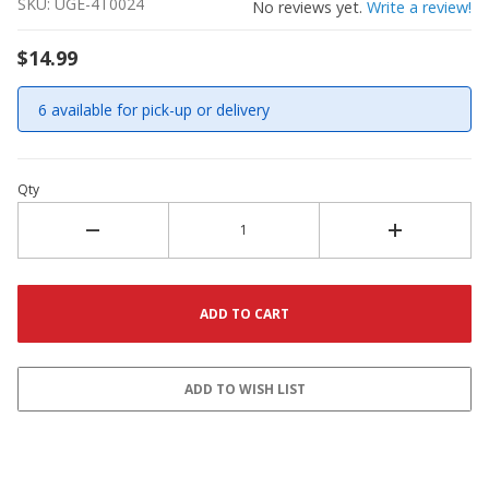
SKU: UGE-4T0024
No reviews yet.
Write a review!
$14.99
6 available for pick-up or delivery
Qty