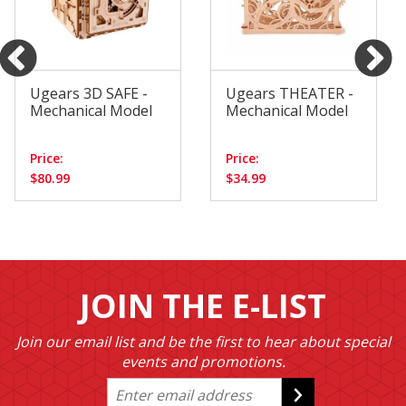
Ugears 3D SAFE -
Ugears THEATER -
Mechanical Model
Mechanical Model
Price:
Price:
$80.99
$34.99
JOIN THE E-LIST
Join our email list and be the first to hear about special
events and promotions.