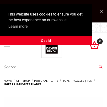
Jump to the main content
FREE SHIPPING on accessory orders over $99!
Look for Free Shipping option during checkout. Some
This website uses cookies to ensure you get
exclusions apply.
the best experience on our website.
Learn more
LOCALLY OWNED SINCE 1972.
Got it!
0

roduct Search

HOME
GIFT SHOP
PERSONAL | GIFTS
TOYS | PUZZLES | FUN
UGEARS U-FIDGETS PLANES