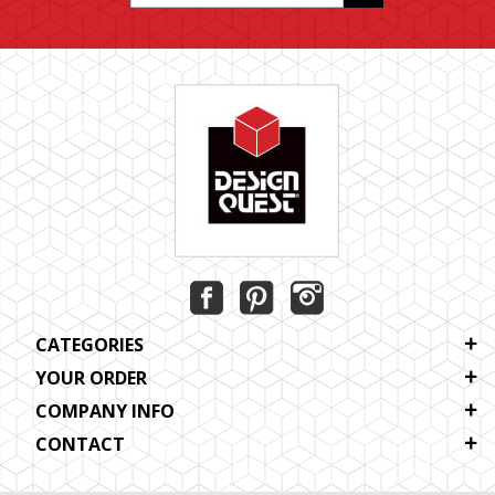
CATEGORIES
YOUR ORDER
COMPANY INFO
CONTACT