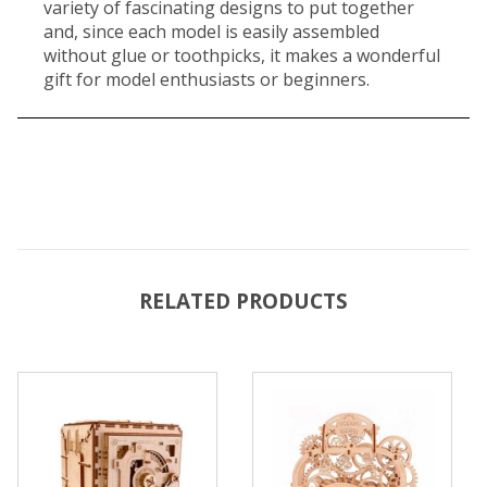
variety of fascinating designs to put together
and, since each model is easily assembled
without glue or toothpicks, it makes a wonderful
gift for model enthusiasts or beginners.
RELATED PRODUCTS