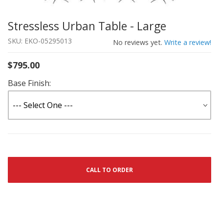
Stressless Urban Table - Large
Thumbnail Filmstrip of Stressless Urban Table - Large I
Purchase Stressless Urban Table - Large
SKU: EKO-05295013
No reviews yet.
Write a review!
$795.00
Base Finish:
CALL TO ORDER