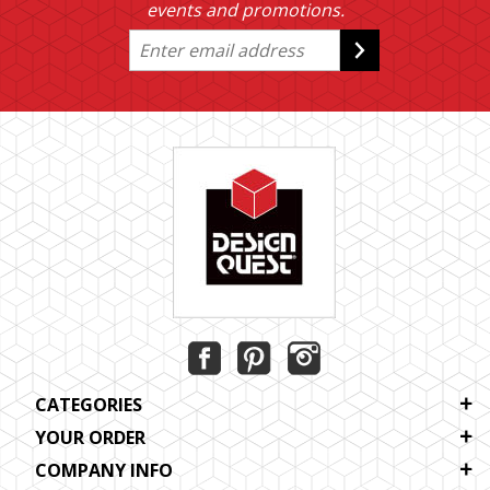
events and promotions.
CATEGORIES
YOUR ORDER
COMPANY INFO