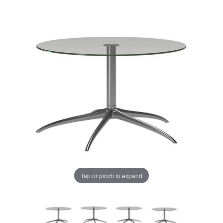
Tap or pinch to expand