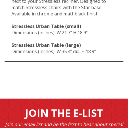
next to your Stressless recliner. Designed to
match Stressless chairs with the Star base.
Available in chrome and matt black finish.
Stressless Urban Table (small)
Dimensions (inches): W:21.7” H:18.9”
Stressless Urban Table (large)
Dimensions (inches): W:35.4” dia. H:18.9”
JOIN THE E-LIST
Join our email list and be the first to hear about special