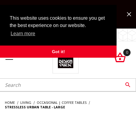
Jump to the main content
FREE SHIPPING on accessory orders over $99!
Look for Free Shipping option during checkout. Some
This website uses cookies to ensure you get
exclusions apply.
the best experience on our website.
Learn more
LOCALLY OWNED SINCE 1972.
Got it!
0

roduct Search

HOME
LIVING
OCCASIONAL | COFFEE TABLES
STRESSLESS URBAN TABLE - LARGE