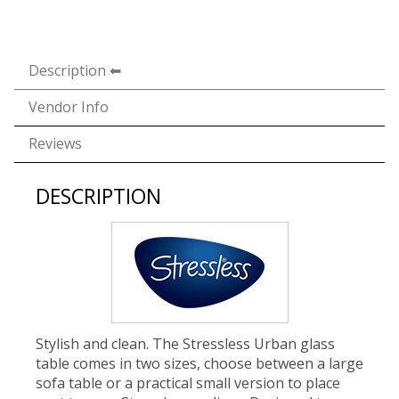
Description
Vendor Info
Reviews
DESCRIPTION
Stylish and clean. The Stressless Urban glass
table comes in two sizes, choose between a large
sofa table or a practical small version to place