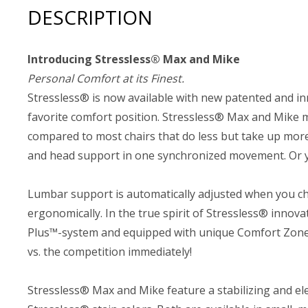
DESCRIPTION
Introducing Stressless® Max and Mike
Personal Comfort at its Finest.
Stressless® is now available with new patented and in
favorite comfort position. Stressless® Max and Mike mo
compared to most chairs that do less but take up more
and head support in one synchronized movement. Or yo
Lumbar support is automatically adjusted when you cha
ergonomically. In the true spirit of Stressless® inno
Plus™-system and equipped with unique Comfort Zones 
vs. the competition immediately!
Stressless® Max and Mike feature a stabilizing and ele