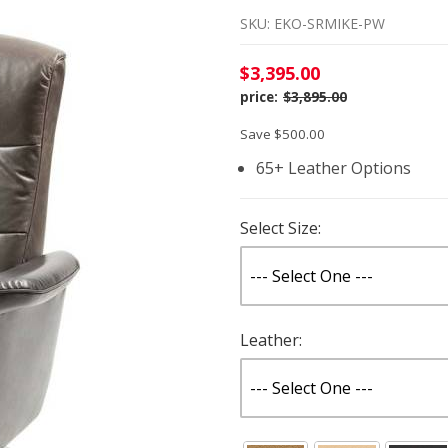
SKU: EKO-SRMIKE-PW
$3,395.00
$3,895.00
Save $500.00
65+ Leather Options
Select Size:
Leather: