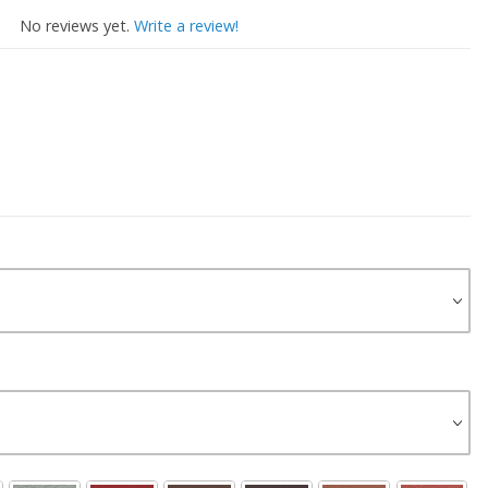
No reviews yet.
Write a review!