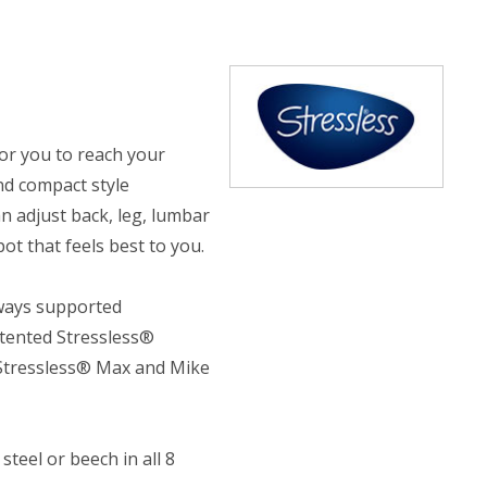
or you to reach your
nd compact style
n adjust back, leg, lumbar
t that feels best to you.
lways supported
atented Stressless®
 Stressless® Max and Mike
teel or beech in all 8