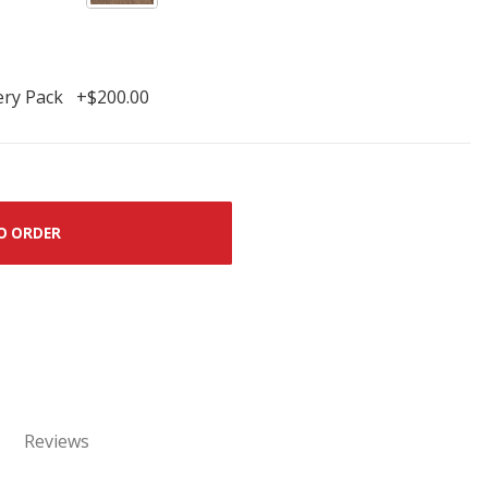
ery Pack +$200.00
O ORDER
Reviews