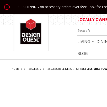
Jump to the main content
FREE SHIPPING on accessory orders over $99! Look for Free
LOCALLY OWNED
Product Search
LIVING
DINI
BLOG
HOME
STRESSLESS
STRESSLESS RECLINERS
STRESSLESS MIKE PO