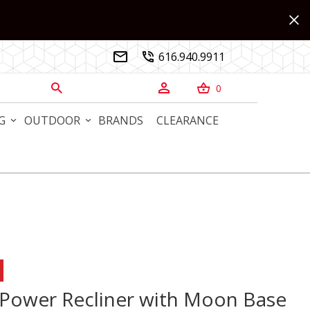
616.940.9911


0



G
OUTDOOR
BRANDS
CLEARANCE
Power Recliner with Moon Base
 Power Recliner with Moon Base