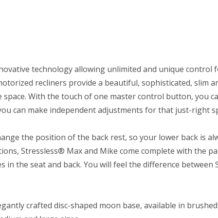
novative technology allowing unlimited and unique control f
torized recliners provide a beautiful, sophisticated, slim a
 space. With the touch of one master control button, you ca
u can make independent adjustments for that just-right spo
nge the position of the back rest, so your lower back is a
vations, Stressless® Max and Mike come complete with the p
in the seat and back. You will feel the difference between
gantly crafted disc-shaped moon base, available in brushed s