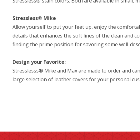
Stressless® stain colors. Both are available in small, 
Stressless® Mike
Allow yourself to put your feet up, enjoy the comfor
details that enhances the soft lines of the clean and c
finding the prime position for savoring some well-des
Design your Favorite:
Stresslesss® Mike and Max are made to order and can
large selection of leather covers for your personal cu