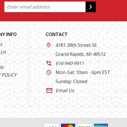
Y INFO
CONTACT
s
4181 28th Street SE

 Us
Grand Rapids, MI 49512
616-940-9911

ds
Mon-Sat: 10am - 6pm EST

 POLICY
Sunday: Closed
Email Us
