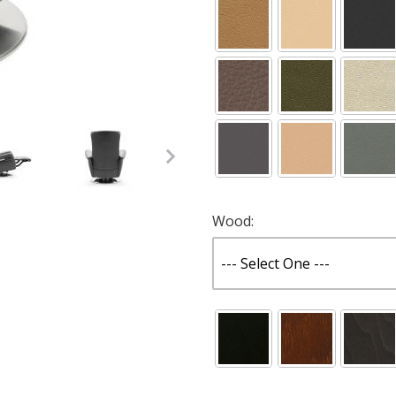
with Moon Base Images
Wood: