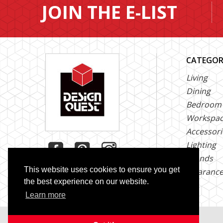
JOIN THE E-LIST
CATEGOR
Living
Dining
Bedroom
Workspa
Accessori
Lighting
Brands
This website uses cookies to ensure you get
Clearanc
the best experience on our website.
Learn more