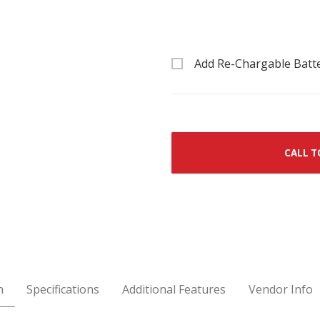
Add Re-Chargable Batt
CALL T
n
Specifications
Additional Features
Vendor Info