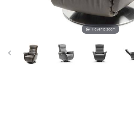
Hover to zoom
Thumbnail Filmstrip of Stressless Mike Power Recliner 