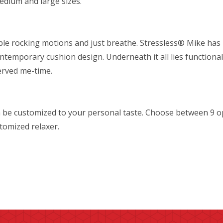
medium and large sizes.
table rocking motions and just breathe. Stressless® Mike ha
ontemporary cushion design. Underneath it all lies functionali
erved me-time.
 be customized to your personal taste. Choose between 9 o
stomized relaxer.