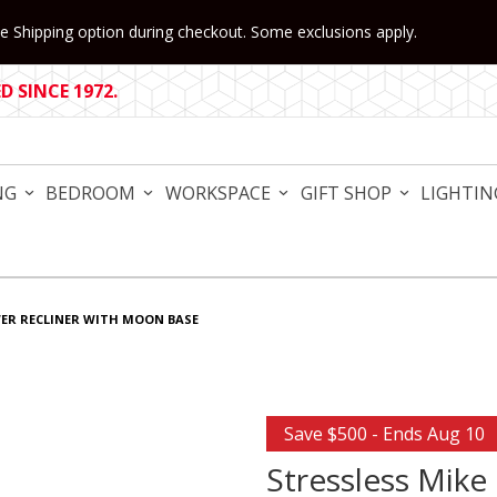
 Shipping option during checkout. Some exclusions apply.
 SINCE 1972.
NG
BEDROOM
WORKSPACE
GIFT SHOP
LIGHTIN
WER RECLINER WITH MOON BASE
Purchase Stressless Mike 
Save $500 - Ends Aug 10
Stressless Mike