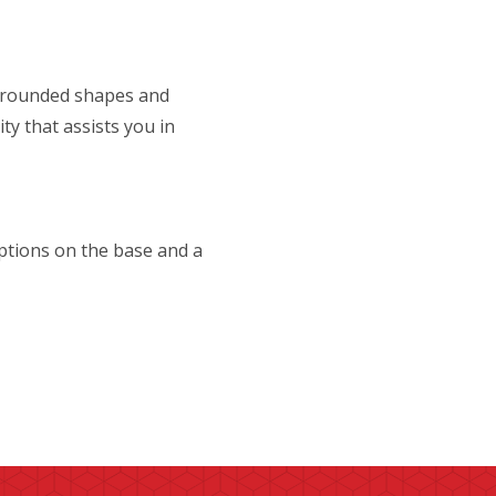
s rounded shapes and
ty that assists you in
ptions on the base and a