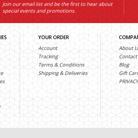
Join our email list and be the first to hear about
special events and promotions.
IES
YOUR ORDER
COMPAN
Account
About U
Tracking
Contact
Terms & Conditions
Blog
ce
Shipping & Deliveries
Gift Car
es
PRIVACY
e