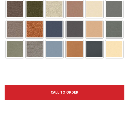
CALL TO ORDER