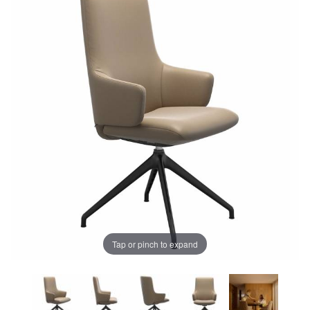
Tap or pinch to expand