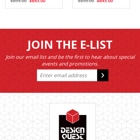
$895.00
$845.00
$895.00
$845.00
JOIN THE E-LIST
Join our email list and be the first to hear about special
events and promotions.