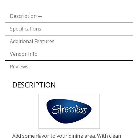
Description
Specifications
Additional Features
Vendor Info
Reviews
DESCRIPTION
Add some flavor to your dining area. With clean