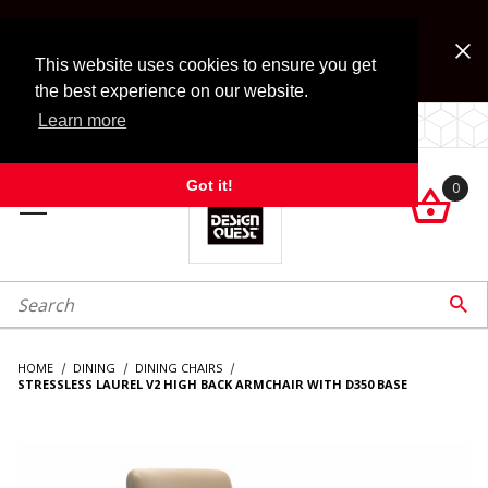
Jump to the main content
FREE SHIPPING on accessory orders over $99!
Look for Free Shipping option during checkout. Some
This website uses cookies to ensure you get
exclusions apply.
the best experience on our website.
Learn more
LOCALLY OWNED SINCE 1972.
Got it!
0

roduct Search

HOME
DINING
DINING CHAIRS
STRESSLESS LAUREL V2 HIGH BACK ARMCHAIR WITH D350 BASE