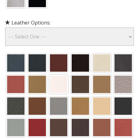
Leather Options: