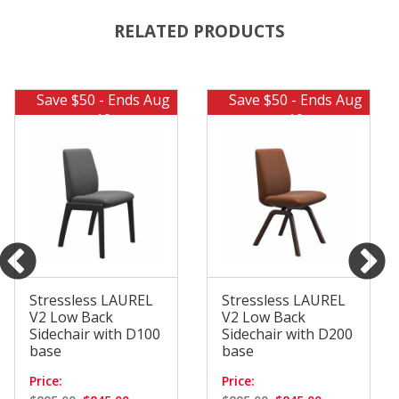
RELATED PRODUCTS
Save $50 - Ends Aug
Save $50 - Ends Aug
10
10
Stressless LAUREL
Stressless LAUREL
V2 Low Back
V2 Low Back
Sidechair with D100
Sidechair with D200
base
base
Price:
Price: