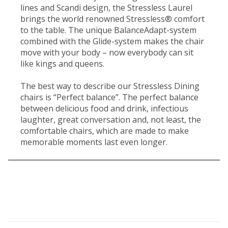
lines and Scandi design, the Stressless Laurel
brings the world renowned Stressless® comfort
to the table. The unique BalanceAdapt-system
combined with the Glide-system makes the chair
move with your body – now everybody can sit
like kings and queens.
The best way to describe our Stressless Dining
chairs is “Perfect balance”. The perfect balance
between delicious food and drink, infectious
laughter, great conversation and, not least, the
comfortable chairs, which are made to make
memorable moments last even longer.