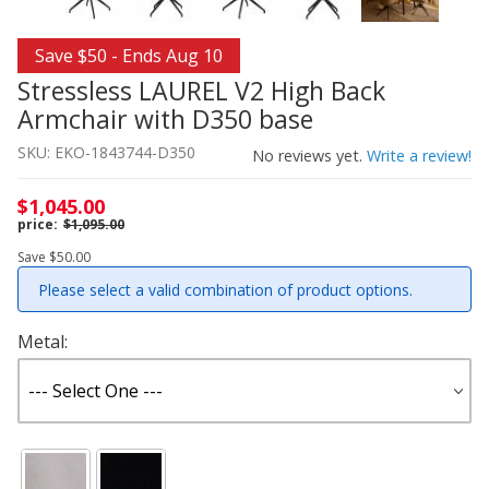
Thumbnail Filmstrip of Stressless LAUREL V2 High Back 
Purchase Stressless LAUREL V2 High Back Armchair with
Save $50 - Ends Aug 10
Stressless LAUREL V2 High Back
Armchair with D350 base
SKU: EKO-1843744-D350
No reviews yet.
Write a review!
$1,045.00
$1,095.00
Save $50.00
Please select a valid combination of product options.
Metal: