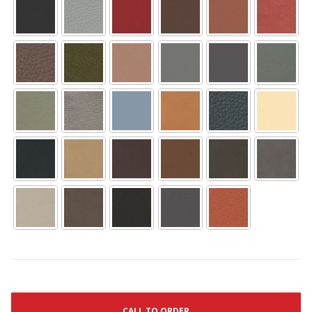
CALL TO ORDER