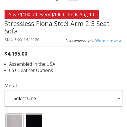
Thumbnail Filmstrip of Stressless Fiona Steel Arm 2.5 Se
Purchase Stressless Fiona Steel Arm 2.5 Seat Sofa
Save $100 off every $1000 - Ends Aug 10
Stressless Fiona Steel Arm 2.5 Seat
Sofa
SKU: EKO-1445120
No reviews yet.
Write a review!
$4,195.00
Assembled in the USA
65+ Leather Options
Metal: