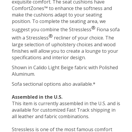
exquisite comfort. The seat cushions have
ComfortZones™ to enhance the softness and
make the cushions adapt to your seating
position. To complete the seating area, we
®
suggest you combine the Stressless
Fiona sofa
®
with a Stressless
recliner of your choice. The
large selection of upholstery choices and wood
finishes will allow you to create a lounge to your
specifications and interior design.
Shown in Calido Light Beige fabric with Polished
Aluminum.
Sofa sectional options also available.*
Assembled in the U.S.
This item is currently assembled in the U.S. and is
available for customized Fast Track shipping in
all leather and fabric combinations.
Stressless is one of the most famous comfort