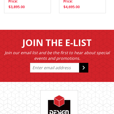
Price:
Price:
$3,895.00
$4,695.00
JOIN THE E-LIST
Join our email list and be the first to hear about special
events and promotions.