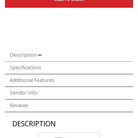
Description
Specifications
Additional Features
Vendor Info
Reviews
DESCRIPTION