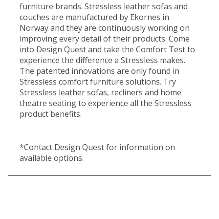
furniture brands. Stressless leather sofas and
couches are manufactured by Ekornes in
Norway and they are continuously working on
improving every detail of their products. Come
into Design Quest and take the Comfort Test to
experience the difference a Stressless makes.
The patented innovations are only found in
Stressless comfort furniture solutions. Try
Stressless leather sofas, recliners and home
theatre seating to experience all the Stressless
product benefits.
*Contact Design Quest for information on
available options.