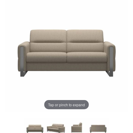
Tap or pinch to expand