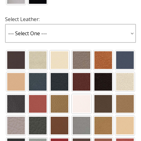
Select Leather: