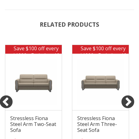
RELATED PRODUCTS
Save $100 off every
Save $100 off every
$1000 - Ends Aug 10
$1000 - Ends Aug 10
Stressless Fiona
Stressless Fiona
Steel Arm Two-Seat
Steel Arm Three-
Sofa
Seat Sofa