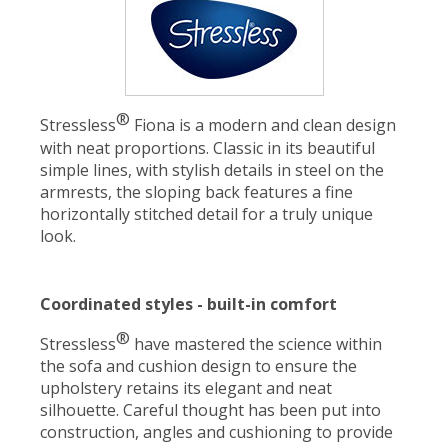
®
Stressless
Fiona is a modern and clean design
with neat proportions. Classic in its beautiful
simple lines, with stylish details in steel on the
armrests, the sloping back features a fine
horizontally stitched detail for a truly unique
look.
Coordinated styles - built-in comfort
®
Stressless
have mastered the science within
the sofa and cushion design to ensure the
upholstery retains its elegant and neat
silhouette. Careful thought has been put into
construction, angles and cushioning to provide