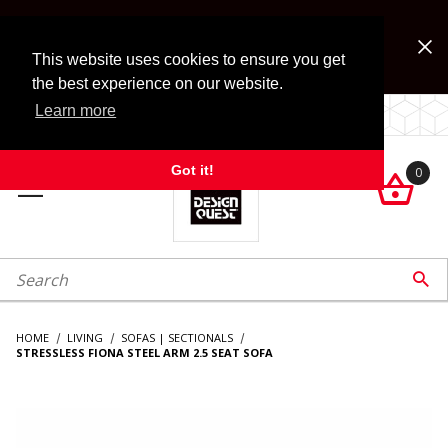
Jump to the main content
FREE SHIPPING on accessory orders over $99!
Look for Free Shipping option during checkout. Some
This website uses cookies to ensure you get
exclusions apply.
the best experience on our website.
Learn more
LOCALLY OWNED SINCE 1972.
Got it!
0

roduct Search

HOME
LIVING
SOFAS | SECTIONALS
STRESSLESS FIONA STEEL ARM 2.5 SEAT SOFA