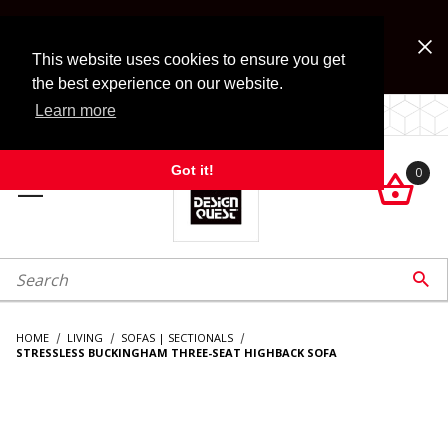
Jump to the main content
FREE SHIPPING on accessory orders over $99!
Look for Free Shipping option during checkout. Some
This website uses cookies to ensure you get
exclusions apply.
the best experience on our website.
Learn more
LOCALLY OWNED SINCE 1972.
Got it!
0

roduct Search

HOME
LIVING
SOFAS | SECTIONALS
STRESSLESS BUCKINGHAM THREE-SEAT HIGHBACK SOFA