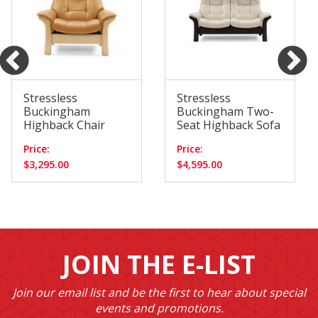
Stressless
Stressless
Buckingham
Buckingham Two-
Highback Chair
Seat Highback Sofa
Price:
Price:
$3,295.00
$4,595.00
JOIN THE E-LIST
Join our email list and be the first to hear about special
events and promotions.