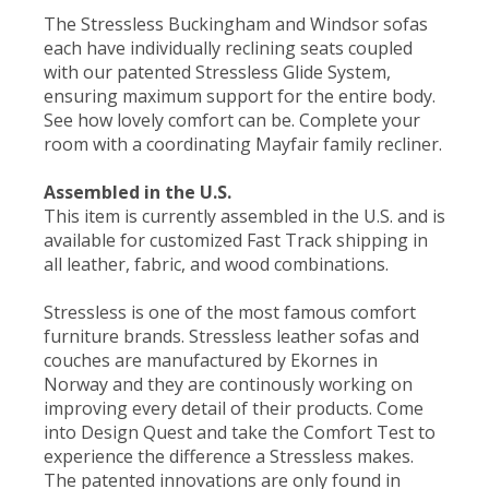
The Stressless Buckingham and Windsor sofas
each have individually reclining seats coupled
with our patented Stressless Glide System,
ensuring maximum support for the entire body.
See how lovely comfort can be. Complete your
room with a coordinating Mayfair family recliner.
Assembled in the U.S.
This item is currently assembled in the U.S. and is
available for customized Fast Track shipping in
all leather, fabric, and wood combinations.
Stressless is one of the most famous comfort
furniture brands. Stressless leather sofas and
couches are manufactured by Ekornes in
Norway and they are continously working on
improving every detail of their products. Come
into Design Quest and take the Comfort Test to
experience the difference a Stressless makes.
The patented innovations are only found in