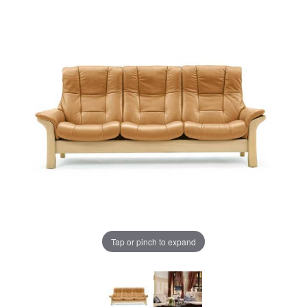
Tap or pinch to expand