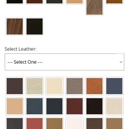
Select Leather: