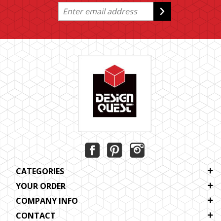
CATEGORIES
YOUR ORDER
COMPANY INFO
CONTACT