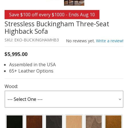
Thumbnail Filmstrip of Stressless Buckingham Three-Se
Purchase Stressless Buckingham Three-Seat Highback S
Save $100 off every $1000 - Ends Aug 10
Stressless Buckingham Three-Seat
Highback Sofa
SKU: EKO-BUCKINGHAMHB3
No reviews yet.
Write a review!
$5,995.00
Assembled in the USA
65+ Leather Options
Wood: