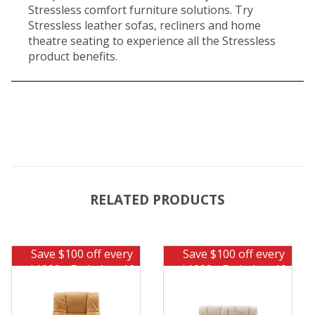
Stressless comfort furniture solutions. Try
Stressless leather sofas, recliners and home
theatre seating to experience all the Stressless
product benefits.
RELATED PRODUCTS
Save $100 off every
Save $100 off every
$1000 - Ends Aug 10
$1000 - Ends Aug 10