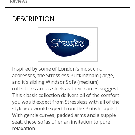
Reviews
DESCRIPTION
Inspired by some of London's most chic
addresses, the Stressless Buckingham (large)
and it's sibling Windsor Sofa (medium)
collections are as sleek as their names suggest.
This classic collection delivers all of the comfort
you would expect from Stressless with all of the
style you would expect from the British capitol.
With gentle curves, padded arms and a supple
seat, these sofas offer an invitation to pure
relaxation.