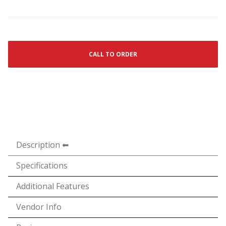
CALL TO ORDER
Description
Specifications
Additional Features
Vendor Info