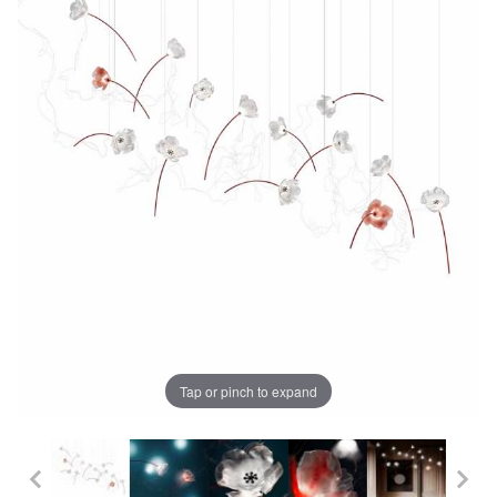
Tap or pinch to expand