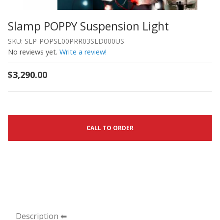
Slamp POPPY Suspension Light
Thumbnail Filmstrip of Slamp POPPY Suspension Light I
Purchase Slamp POPPY Suspension Light
SKU: SLP-POPSL00PRR03SLD000US
No reviews yet.
Write a review!
$3,290.00
CALL TO ORDER
Description