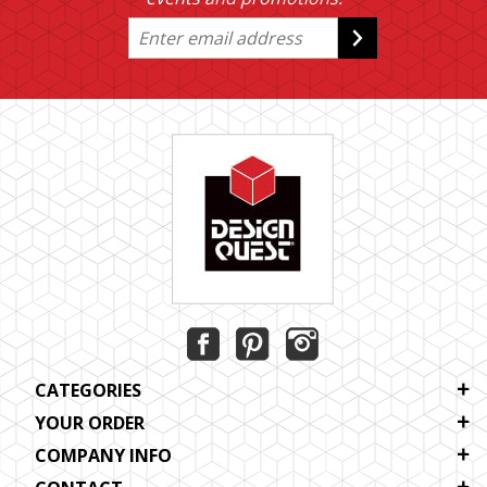
CATEGORIES
YOUR ORDER
COMPANY INFO