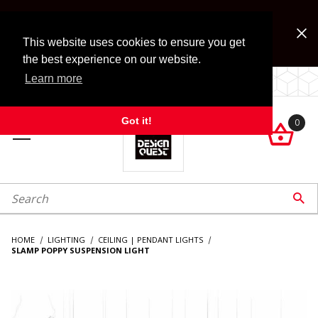
Jump to the main content
FREE SHIPPING on accessory orders over $99!
Look for Free Shipping option during checkout. Some
This website uses cookies to ensure you get
exclusions apply.
the best experience on our website.
Learn more
LOCALLY OWNED SINCE 1972.
Got it!
0

roduct Search

HOME
LIGHTING
CEILING | PENDANT LIGHTS
SLAMP POPPY SUSPENSION LIGHT