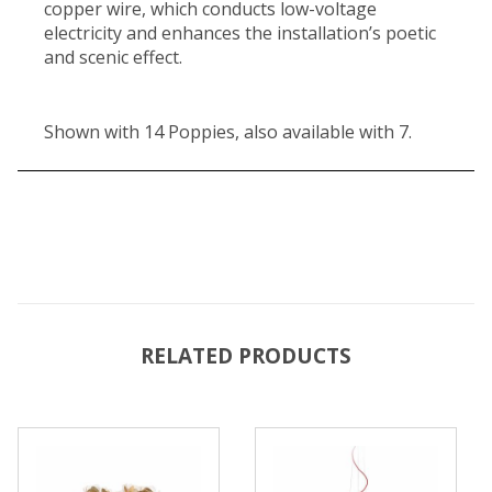
copper wire, which conducts low-voltage
electricity and enhances the installation’s poetic
and scenic effect.
Shown with 14 Poppies, also available with 7.
RELATED PRODUCTS