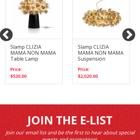
Slamp CLIZIA
Slamp CLIZIA
MAMA NON MAMA
MAMA NON MAMA
Table Lamp
Suspension
Price:
Price:
$520.00
$2,020.00
JOIN THE E-LIST
Join our email list and be the first to hear about special
events and promotions.