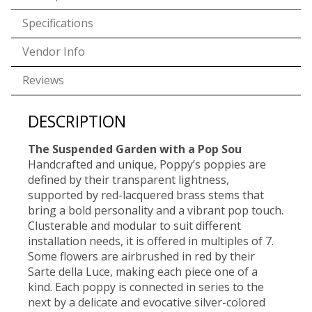
Specifications
Vendor Info
Reviews
DESCRIPTION
The Suspended Garden with a Pop Sou
Handcrafted and unique, Poppy’s poppies are
defined by their transparent lightness,
supported by red-lacquered brass stems that
bring a bold personality and a vibrant pop touch.
Clusterable and modular to suit different
installation needs, it is offered in multiples of 7.
Some flowers are airbrushed in red by their
Sarte della Luce, making each piece one of a
kind. Each poppy is connected in series to the
next by a delicate and evocative silver-colored