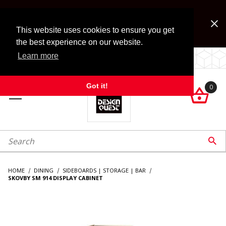
Jump to the main content
FREE SHIPPING on accessory orders over $99!
Look for Free Shipping option during checkout. Some
This website uses cookies to ensure you get
exclusions apply.
the best experience on our website.
Learn more
LOCALLY OWNED SINCE 1972.
Got it!
0

roduct Search

HOME
DINING
SIDEBOARDS | STORAGE | BAR
SKOVBY SM 914 DISPLAY CABINET