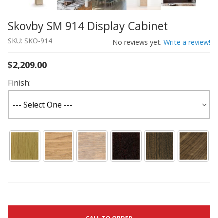
Skovby SM 914 Display Cabinet
Thumbnail Filmstrip of Skovby SM 914 Display Cabinet I
Purchase Skovby SM 914 Display Cabinet
SKU: SKO-914
No reviews yet.
Write a review!
$2,209.00
Finish: