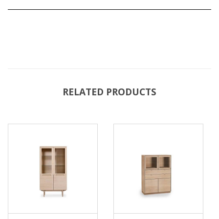
RELATED PRODUCTS