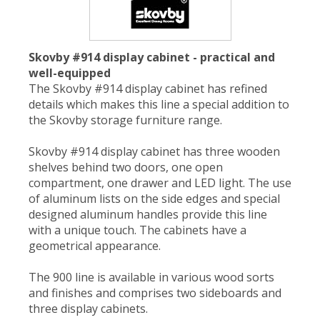
Skovby #914 display cabinet - practical and
well-equipped
The Skovby #914 display cabinet has refined
details which makes this line a special addition to
the Skovby storage furniture range.
Skovby #914 display cabinet has three wooden
shelves behind two doors, one open
compartment, one drawer and LED light. The use
of aluminum lists on the side edges and special
designed aluminum handles provide this line
with a unique touch. The cabinets have a
geometrical appearance.
The 900 line is available in various wood sorts
and finishes and comprises two sideboards and
three display cabinets.