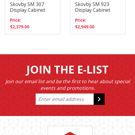
Skovby SM 307
Skovby SM 923
Display Cabinet
Display Cabinet
Price:
Price:
$2,379.00
$2,949.00
JOIN THE E-LIST
Join our email list and be the first to hear about special
events and promotions.