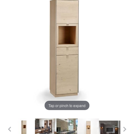
Tap or pinch to expand