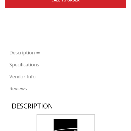
CALL TO ORDER
Description
Specifications
Vendor Info
Reviews
DESCRIPTION