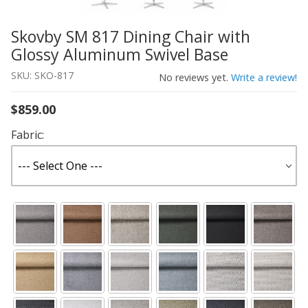
Skovby SM 817 Dining Chair with
Thumbnail Filmstrip of Skovby SM 817 Dining Chair with
Purchase Skovby SM 817 Dining Chair with Glossy Alumi
Glossy Aluminum Swivel Base
SKU: SKO-817
No reviews yet.
Write a review!
$859.00
Fabric: