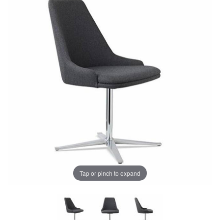
Tap or pinch to expand