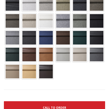
CALL TO ORDER