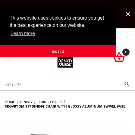
Jump to the main content
FREE SHIPPING on accessory orders over $99!
Look for Free Shipping option during checkout. Some
This website uses cookies to ensure you get
exclusions apply.
the best experience on our website.
Learn more
LOCALLY OWNED SINCE 1972.
Got it!
0

roduct Search

HOME
DINING
DINING CHAIRS
SKOVBY SM 817 DINING CHAIR WITH GLOSSY ALUMINUM SWIVEL BASE