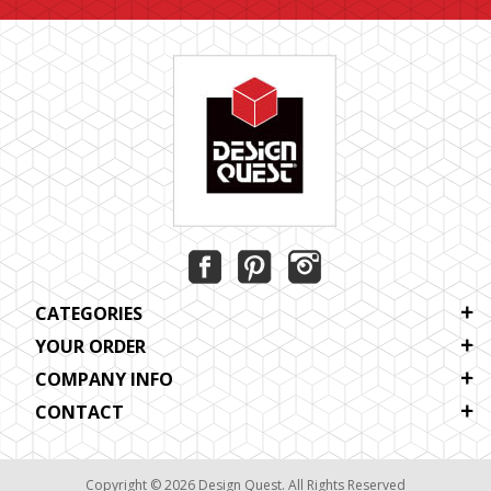
CATEGORIES
YOUR ORDER
COMPANY INFO
CONTACT
Copyright © 2026 Design Quest. All Rights Reserved