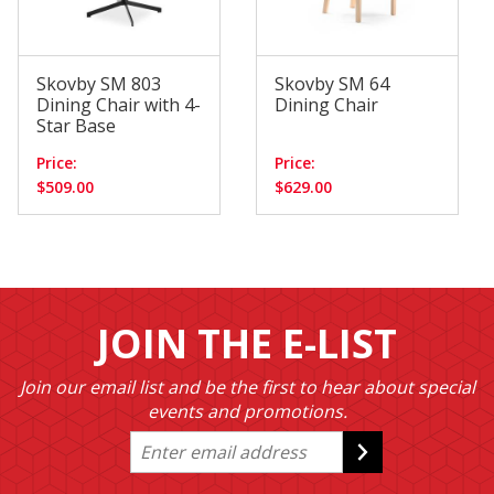
Skovby SM 803
Skovby SM 64
Dining Chair with 4-
Dining Chair
Star Base
Price:
Price:
$509.00
$629.00
JOIN THE E-LIST
Join our email list and be the first to hear about special
events and promotions.