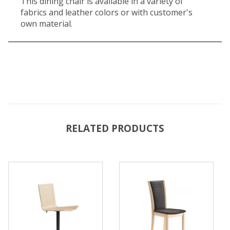
This dining chair is available in a variety of
fabrics and leather colors or with customer's
own material.
RELATED PRODUCTS