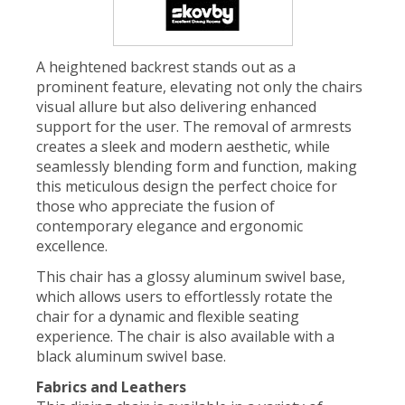
A heightened backrest stands out as a
prominent feature, elevating not only the chairs
visual allure but also delivering enhanced
support for the user. The removal of armrests
creates a sleek and modern aesthetic, while
seamlessly blending form and function, making
this meticulous design the perfect choice for
those who appreciate the fusion of
contemporary elegance and ergonomic
excellence.
This chair has a glossy aluminum swivel base,
which allows users to effortlessly rotate the
chair for a dynamic and flexible seating
experience. The chair is also available with a
black aluminum swivel base.
Fabrics and Leathers