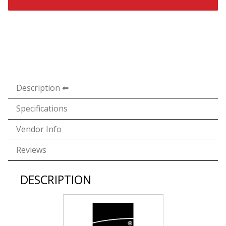
Description
Specifications
Vendor Info
Reviews
DESCRIPTION