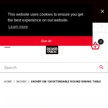
Jump to the main content
FREE SHIPPING on accessory orders over $99!
Look for Free Shipping option during checkout. Some
This website uses cookies to ensure you get
exclusions apply.
the best experience on our website.
Learn more
LOCALLY OWNED SINCE 1972.
Got it!
0

roduct Search

HOME
SKOVBY
SKOVBY SM 120 EXTENDABLE ROUND DINING TABLE