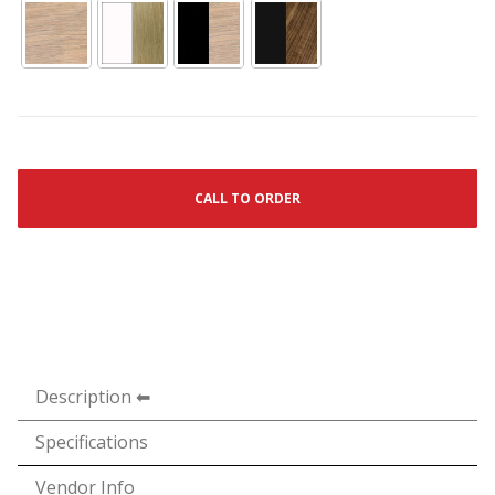
CALL TO ORDER
Description
Specifications
Vendor Info