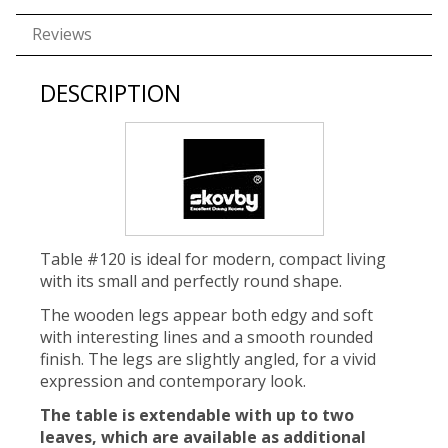
Reviews
DESCRIPTION
Table #120 is ideal for modern, compact living
with its small and perfectly round shape.
The wooden legs appear both edgy and soft
with interesting lines and a smooth rounded
finish. The legs are slightly angled, for a vivid
expression and contemporary look.
The table is extendable with up to two
leaves, which are available as additional