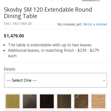
Skovby SM 120 Extendable Round
Thumbnail Filmstrip of Skovby SM 120 Extendable Round
Purchase Skovby SM 120 Extendable Round Dining Table
Dining Table
SKU: SKO-SM120
No reviews yet.
Write a review!
$1,479.00
The table is extendable with up to two leaves
Additional leaves, in matching finish - $239 - $279
each
Finish: