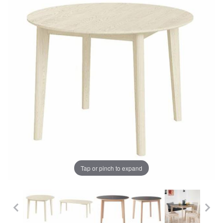
Tap or pinch to expand