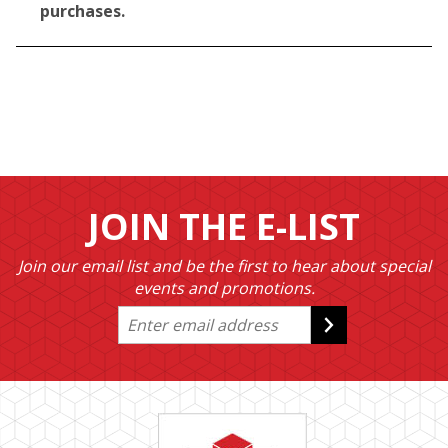
purchases.
JOIN THE E-LIST
Join our email list and be the first to hear about special
events and promotions.