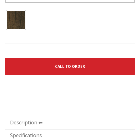
CALL TO ORDER
Description
Specifications