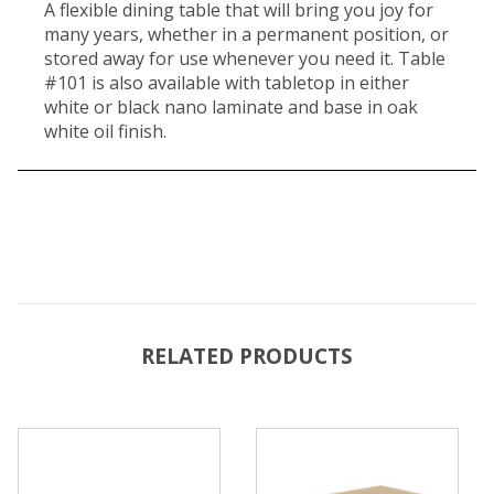
A flexible dining table that will bring you joy for
many years, whether in a permanent position, or
stored away for use whenever you need it. Table
#101 is also available with tabletop in either
white or black nano laminate and base in oak
white oil finish.
RELATED PRODUCTS