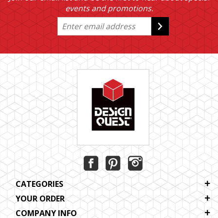
events and promotions.
CATEGORIES
YOUR ORDER
COMPANY INFO