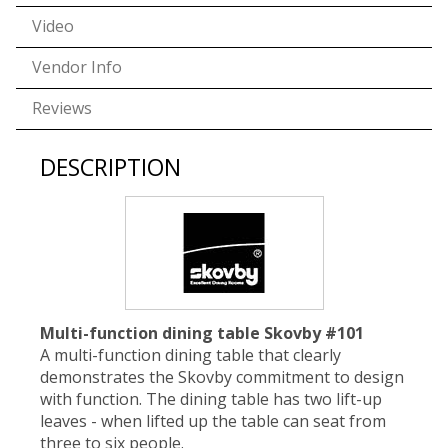
Video
Vendor Info
Reviews
DESCRIPTION
Multi-function dining table Skovby #101
A multi-function dining table that clearly
demonstrates the Skovby commitment to design
with function. The dining table has two lift-up
leaves - when lifted up the table can seat from
three to six people.