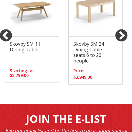
Skovby SM 11
Skovby SM 24
Dining Table
Dining Table -
seats 6 to 20
people
Starting at:
Price:
$2,799.00
$3,949.00
JOIN THE E-LIST
Join our email list and be the first to hear about special