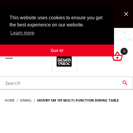
Jump to the main content
FREE SHIPPING on accessory orders over $99!
Look for Free Shipping option during checkout. Some
This website uses cookies to ensure you get
exclusions apply.
the best experience on our website.
Learn more
LOCALLY OWNED SINCE 1972.
Got it!
0

roduct Search

HOME
DINING
SKOVBY SM 101 MULTI-FUNCTION DINING TABLE