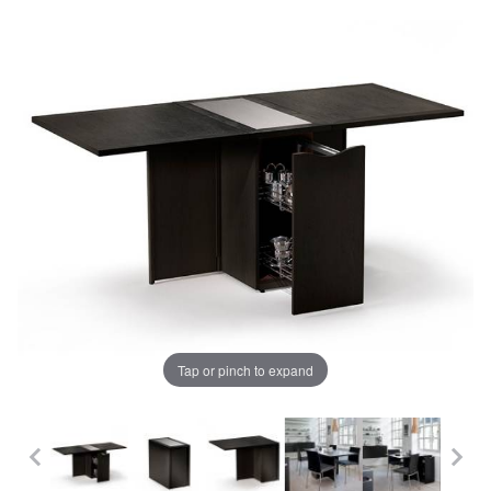
Tap or pinch to expand