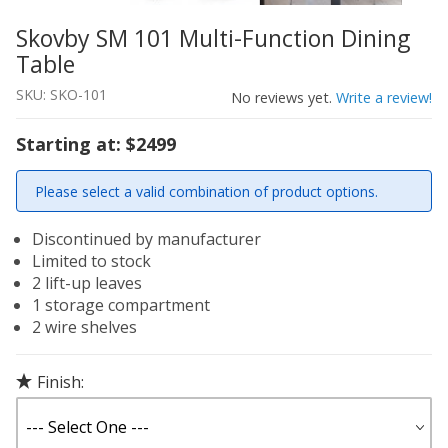
Skovby SM 101 Multi-Function Dining
Thumbnail Filmstrip of Skovby SM 101 Multi-Function Di
Purchase Skovby SM 101 Multi-Function Dining Table
Table
SKU: SKO-101
No reviews yet.
Write a review!
Starting at: $2499
Please select a valid combination of product options.
Discontinued by manufacturer
Limited to stock
2 lift-up leaves
1 storage compartment
2 wire shelves
Finish: