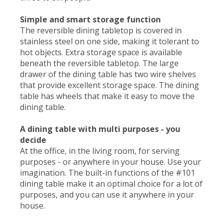
Simple and smart storage function
The reversible dining tabletop is covered in
stainless steel on one side, making it tolerant to
hot objects. Extra storage space is available
beneath the reversible tabletop. The large
drawer of the dining table has two wire shelves
that provide excellent storage space. The dining
table has wheels that make it easy to move the
dining table.
A dining table with multi purposes - you
decide
At the office, in the living room, for serving
purposes - or anywhere in your house. Use your
imagination. The built-in functions of the #101
dining table make it an optimal choice for a lot of
purposes, and you can use it anywhere in your
house.