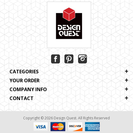
CATEGORIES
YOUR ORDER
COMPANY INFO
CONTACT
Copyright © 2026 Design Quest. All Rights Reserved