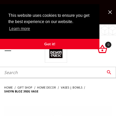
Jump to the main content
FREE SHIPPING on accessory orders over $99!
Look for Free Shipping option during checkout. Some
This website uses cookies to ensure you get
exclusions apply.
the best experience on our website.
Learn more
LOCALLY OWNED SINCE 1972.
Got it!
0

roduct Search

HOME
GIFT SHOP
HOME DECOR
VASES | BOWLS
SHEYN BLOZ 392G VASE