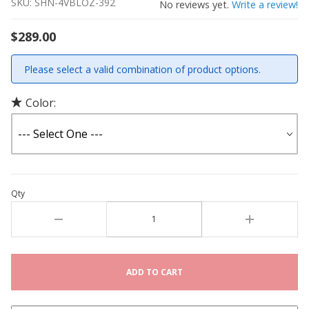
SKU: SHN-4VBLOZ-392
No reviews yet.
Write a review!
$289.00
Please select a valid combination of product options.
Color:
Qty