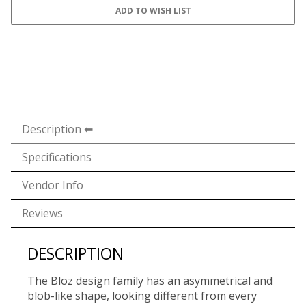
Description
Specifications
Vendor Info
Reviews
DESCRIPTION
The Bloz design family has an asymmetrical and
blob-like shape, looking different from every