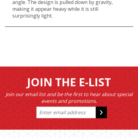
angle. The design is pulled down by gravity,
making it appear heavy while it is still
surprisingly light.
JOIN THE E-LIST
Join our email list and be the first to hear about special
events and promotions.