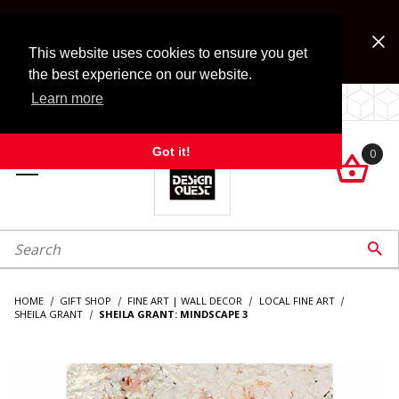
Jump to the main content
FREE SHIPPING on accessory orders over $99!
Look for Free Shipping option during checkout. Some
This website uses cookies to ensure you get
exclusions apply.
the best experience on our website.
Learn more
LOCALLY OWNED SINCE 1972.
Got it!
0

roduct Search

HOME
GIFT SHOP
FINE ART | WALL DECOR
LOCAL FINE ART
SHEILA GRANT
SHEILA GRANT: MINDSCAPE 3