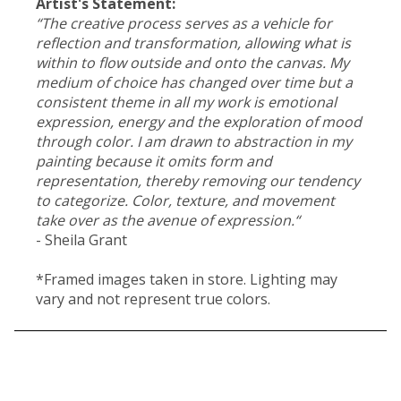
Artist's Statement:
“The creative process serves as a vehicle for
reflection and transformation, allowing what is
within to flow outside and onto the canvas. My
medium of choice has changed over time but a
consistent theme in all my work is emotional
expression, energy and the exploration of mood
through color. I am drawn to abstraction in my
painting because it omits form and
representation, thereby removing our tendency
to categorize. Color, texture, and movement
take over as the avenue of expression.“
- Sheila Grant
*Framed images taken in store. Lighting may
vary and not represent true colors.