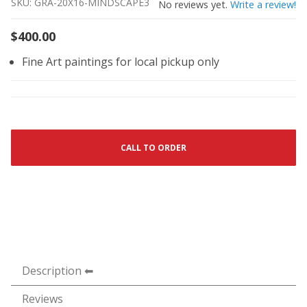
SKU: GRA-20X16-MINDSCAPE3
No reviews yet.
Write a review!
$400.00
Fine Art paintings for local pickup only
CALL TO ORDER
Description
Reviews