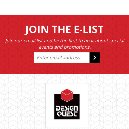
JOIN THE E-LIST
Join our email list and be the first to hear about special
events and promotions.