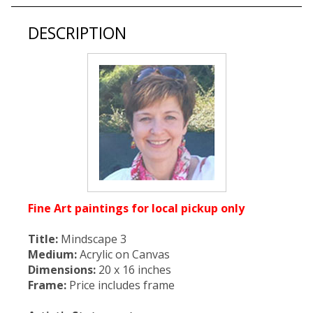
DESCRIPTION
Fine Art paintings for local pickup only
Title:
Mindscape 3
Medium:
Acrylic on Canvas
Dimensions:
20 x 16 inches
Frame:
Price includes frame