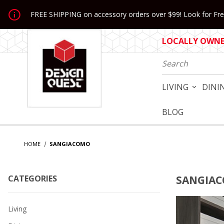
Jump to the main content
FREE SHIPPING on accessory orders over $99! Look for Free
LOCALLY OWNED
Product Search
LIVING
DINI
BLOG
HOME
SANGIACOMO
CATEGORIES
SANGIA
Living