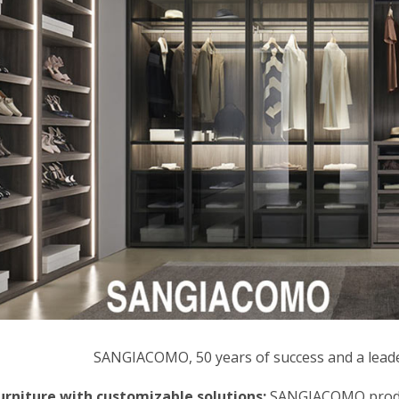
SANGIACOMO, 50 years of success and a leader
rniture with customizable solutions:
SANGIACOMO produce