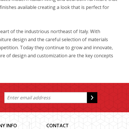
inishes available creating a look that is perfect for
t of the industrious northeast of Italy. With
niture design and the careful selection of materials
etition. Today they continue to grow and innovate,
ture of design and customization are the key concepts
Y INFO
CONTACT