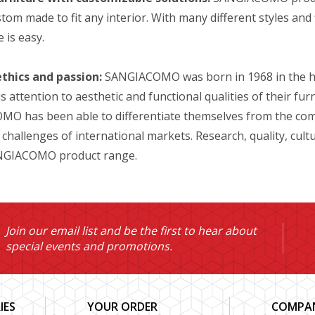
tom made to fit any interior. With many different styles and f
 is easy.
ethics and passion:
SANGIACOMO was born in 1968 in the hear
 attention to aesthetic and functional qualities of their fur
O has been able to differentiate themselves from the comp
 challenges of international markets. Research, quality, cul
ANGIACOMO product range.
Join our email list and be the first to hear about
special events and promotions.
IES
YOUR ORDER
COMPAN