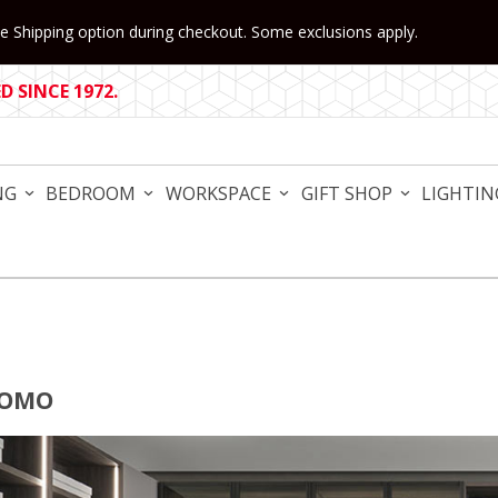
 Shipping option during checkout. Some exclusions apply.
 SINCE 1972.
NG
BEDROOM
WORKSPACE
GIFT SHOP
LIGHTIN
COMO