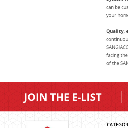
can be cus
your home
Quality, 
continuous
SANGIACOM
facing the
of the S
JOIN THE E-LIST
CATEGOR