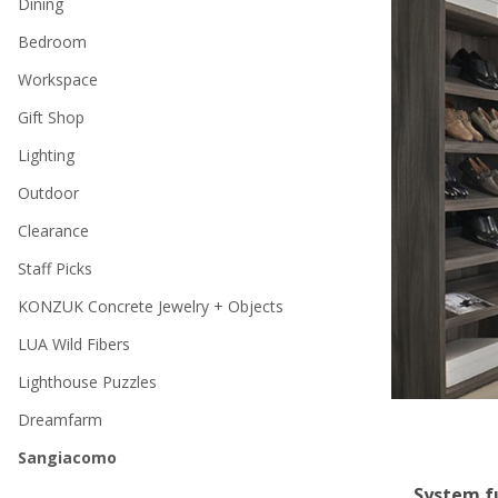
Dining
Bedroom
Workspace
Gift Shop
Lighting
Outdoor
Clearance
Staff Picks
KONZUK Concrete Jewelry + Objects
LUA Wild Fibers
Lighthouse Puzzles
Dreamfarm
Sangiacomo
System fu