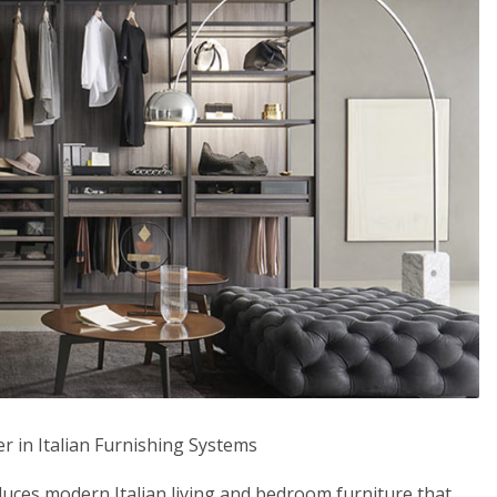
 in Italian Furnishing Systems
s modern Italian living and bedroom furniture that