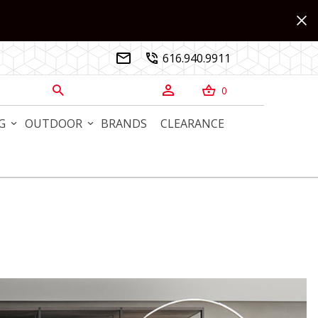
616.940.9911


0



G
OUTDOOR
BRANDS
CLEARANCE