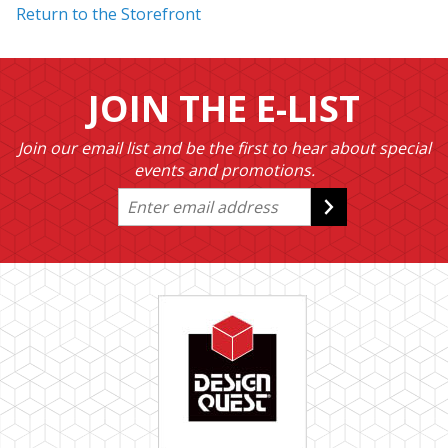
Return to the Storefront
JOIN THE E-LIST
Join our email list and be the first to hear about special
events and promotions.