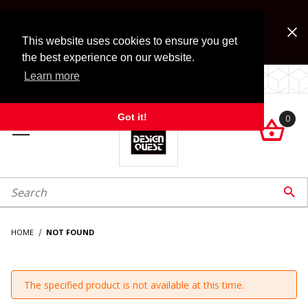
Jump to the main content
FREE SHIPPING on accessory orders over $99!
Look for Free Shipping option during checkout. Some
This website uses cookies to ensure you get
exclusions apply.
the best experience on our website.
Learn more
LOCALLY OWNED SINCE 1972.
Got it!
0

roduct Search

HOME
NOT FOUND
The specified product is not available at this time.