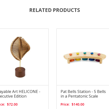
RELATED PRODUCTS
ayable Art HELICONE -
Pat Bells Station - 5 Bells
ecutive Edition
in a Pentatonic Scale
ice:
$72.00
Price:
$140.00