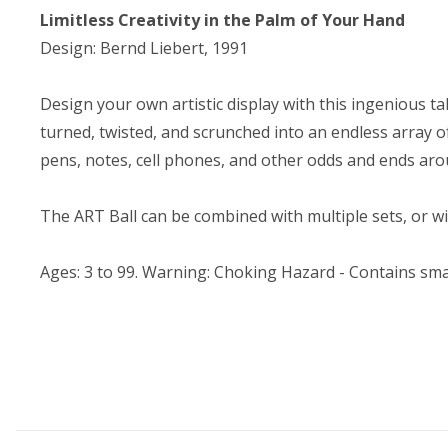
Limitless Creativity in the Palm of Your Hand
Design: Bernd Liebert, 1991
Design your own artistic display with this ingenious t
turned, twisted, and scrunched into an endless array of
pens, notes, cell phones, and other odds and ends aro
The ART Ball can be combined with multiple sets, or wi
Ages: 3 to 99. Warning: Choking Hazard - Contains smal