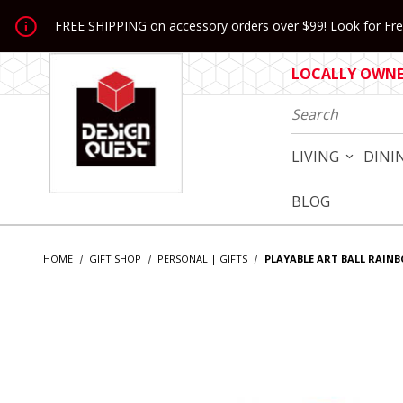
Jump to the main content
FREE SHIPPING on accessory orders over $99! Look for Free
LOCALLY OWNED
Product Search
LIVING
DINI
BLOG
HOME
GIFT SHOP
PERSONAL | GIFTS
PLAYABLE ART BALL RAIN