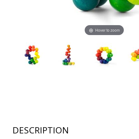
Hover to zoom
Thumbnail Filmstrip of Playable Art BALL RAINBOW 20 M
DESCRIPTION