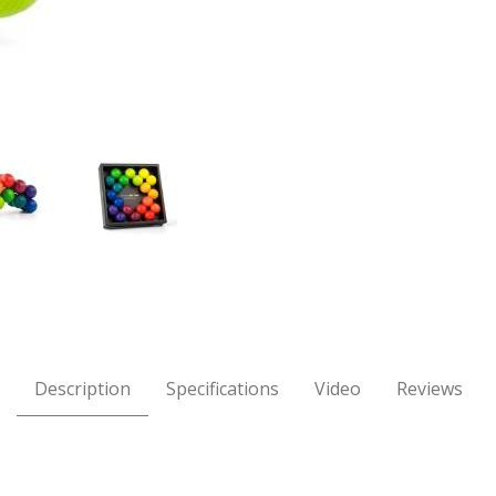
ovable Sculpture Images
Description
Specifications
Video
Reviews