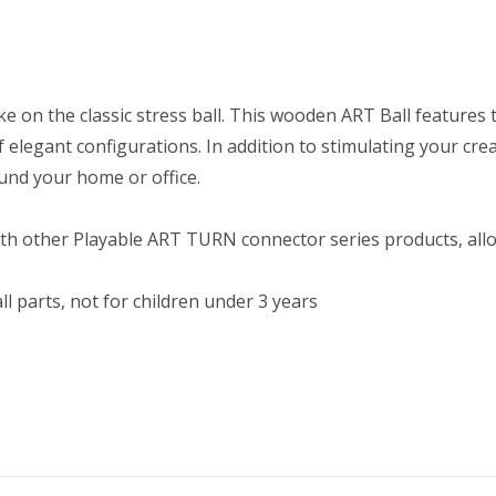
ake on the classic stress ball. This wooden ART Ball feature
 elegant configurations. In addition to stimulating your crea
und your home or office.
th other Playable ART TURN connector series products, allow
l parts, not for children under 3 years