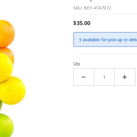
SKU: BEY-4TA7072
$35.00
5 available for pick-up or deli
Qty