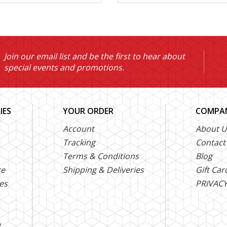
Join our email list and be the first to hear about
special events and promotions.
IES
YOUR ORDER
COMPAN
Account
About U
Tracking
Contact
Terms & Conditions
Blog
ce
Shipping & Deliveries
Gift Car
es
PRIVACY
e