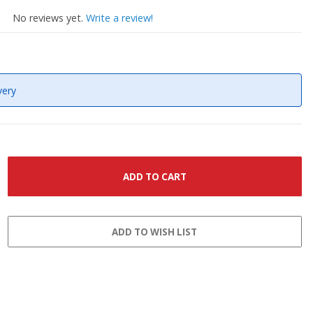
No reviews yet.
Write a review!
very