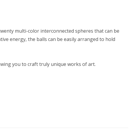
s twenty multi-color interconnected spheres that can be
tive energy, the balls can be easily arranged to hold
ing you to craft truly unique works of art.