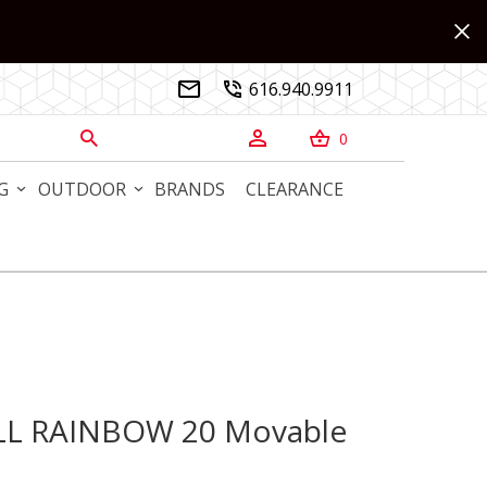
616.940.9911


0



G
OUTDOOR
BRANDS
CLEARANCE
ALL RAINBOW 20 Movable
L RAINBOW 20 Movable Sculpture