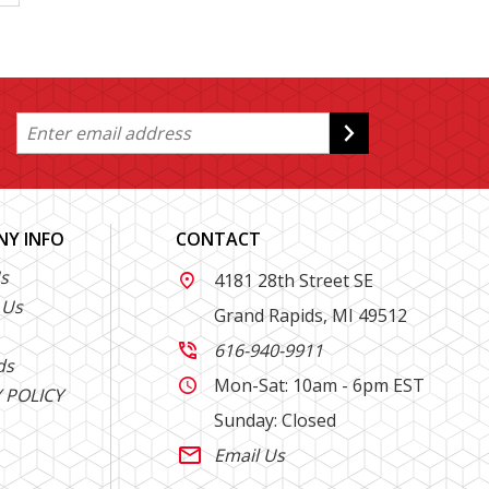
Y INFO
CONTACT
s
4181 28th Street SE

 Us
Grand Rapids, MI 49512
616-940-9911

ds
Mon-Sat: 10am - 6pm EST

 POLICY
Sunday: Closed
Email Us
