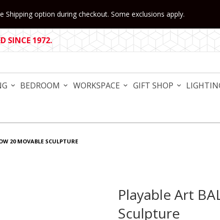
 Shipping option during checkout. Some exclusions apply.
 SINCE 1972.
NG
BEDROOM
WORKSPACE
GIFT SHOP
LIGHTIN
BOW 20 MOVABLE SCULPTURE
Playable Art B
Purchase Playable Art BAL
Sculpture