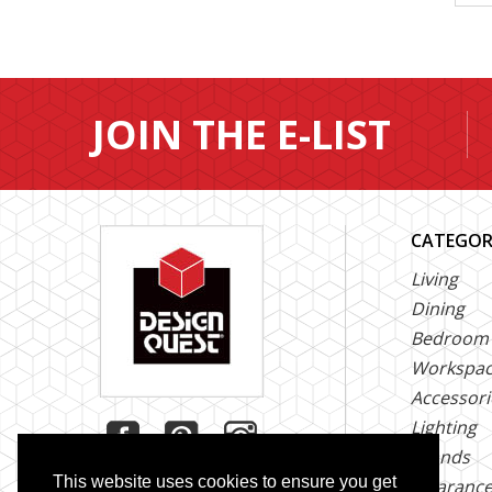
JOIN THE E-LIST
CATEGOR
Living
Dining
Bedroom
Workspa
Accessori
Lighting
Brands
This website uses cookies to ensure you get
Clearanc