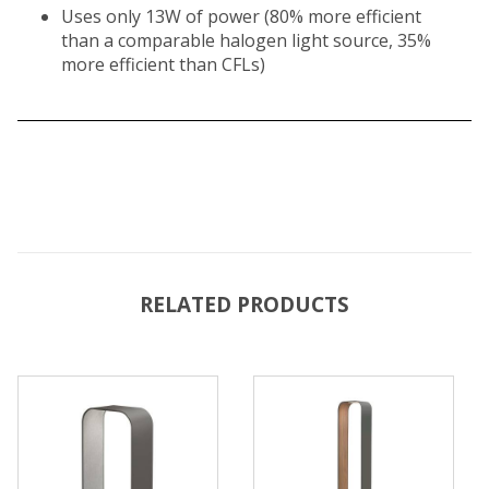
Uses only 13W of power (80% more efficient
than a comparable halogen light source, 35%
more efficient than CFLs)
RELATED PRODUCTS