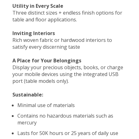
Utility in Every Scale
Three distinct sizes + endless finish options for
table and floor applications.
Inviting Interiors
Rich woven fabric or hardwood interiors to
satisfy every discerning taste
A Place for Your Belongings
Display your precious objects, books, or charge
your mobile devices using the integrated USB
port (table models only).
Sustainable:
Minimal use of materials
Contains no hazardous materials such as
mercury
Lasts for 50K hours or 25 years of daily use