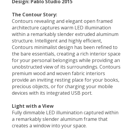
Design: Pablo Studio 2015
The Contour Story:
Contours revealing and elegant open framed
architecture captures warm LED illumination
within a remarkably slender extruded aluminum
structure. Intelligent and highly efficient,
Contours minimalist design has been refined to
the bare essentials, creating a rich interior space
for your personal belongings while providing an
unobstructed view of its surroundings. Contours
premium wood and woven fabric interiors
provide an inviting resting place for your books,
precious objects, or for charging your mobile
devices with its integrated USB port.
Light with a View
Fully dimmable LED illumination captured within
a remarkably slender aluminum frame that
creates a window into your space.