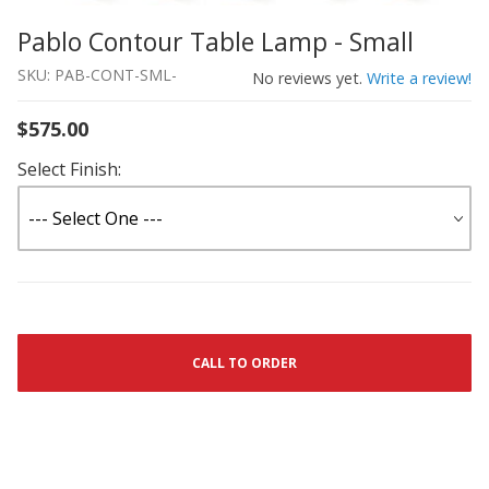
Pablo Contour Table Lamp - Small
Thumbnail Filmstrip of Pablo Contour Table Lamp - Smal
Purchase Pablo Contour Table Lamp - Small
SKU: PAB-CONT-SML-
No reviews yet.
Write a review!
$575.00
Select Finish:
CALL TO ORDER