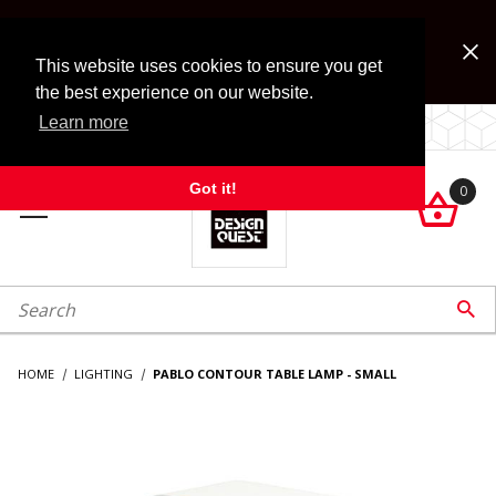
Jump to the main content
FREE SHIPPING on accessory orders over $99!
Look for Free Shipping option during checkout. Some
This website uses cookies to ensure you get
exclusions apply.
the best experience on our website.
Learn more
LOCALLY OWNED SINCE 1972.
Got it!
0

roduct Search

HOME
LIGHTING
PABLO CONTOUR TABLE LAMP - SMALL