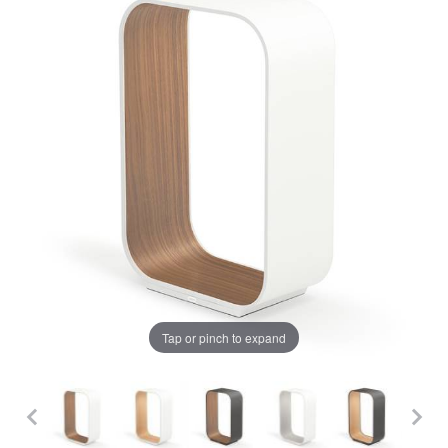
Tap or pinch to expand