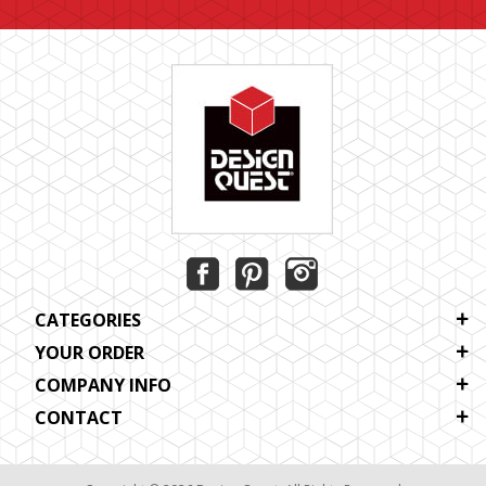
CATEGORIES
YOUR ORDER
COMPANY INFO
CONTACT