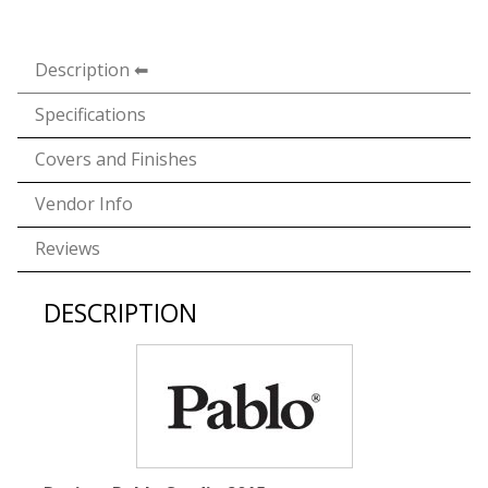
Description
Specifications
Covers and Finishes
Vendor Info
Reviews
DESCRIPTION