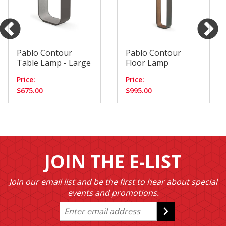
Pablo Contour
Pablo Contour
Table Lamp - Large
Floor Lamp
Price:
Price:
$675.00
$995.00
JOIN THE E-LIST
Join our email list and be the first to hear about special
events and promotions.