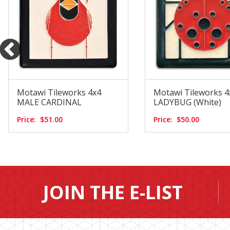
Motawi Tileworks 4x4
Motawi Tileworks 4
MALE CARDINAL
LADYBUG (White)
Price:
$51.00
Price:
$50.00
JOIN THE E-LIST