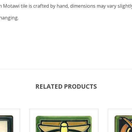
ch Motawi tile is crafted by hand, dimensions may vary slightl
 hanging.
RELATED PRODUCTS