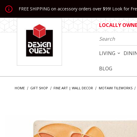
Jump to the main content
FREE SHIPPING on accessory orders over $99! Look for Free
LOCALLY OWNED
Product Search
LIVING
DINI
BLOG
HOME
GIFT SHOP
FINE ART | WALL DECOR
MOTAWI TILEWORKS