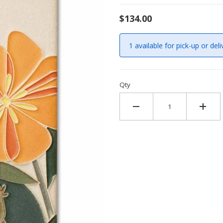
$134.00
1 available for pick-up or deli
Qty