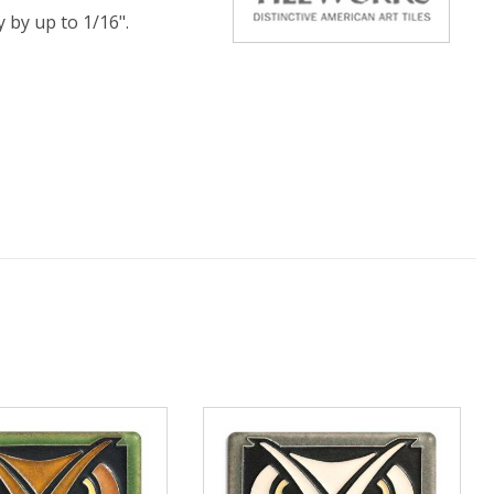
y by up to 1/16".