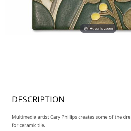
Hover to zoom
Thumbnail Filmstrip of Motawi Tileworks 6x8 BLOSSOM 
DESCRIPTION
Multimedia artist Cary Phillips creates some of the dr
for ceramic tile.