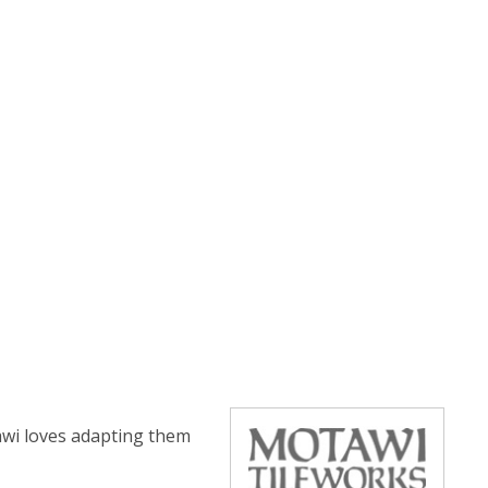
tawi loves adapting them