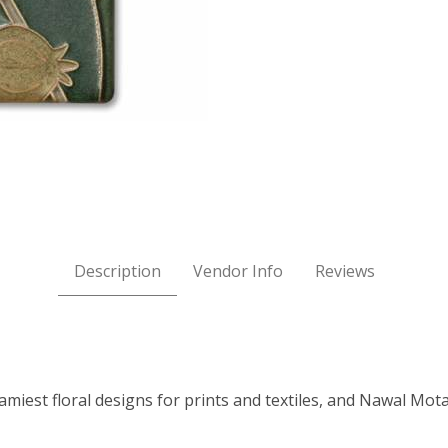
BLISS Images
Description
Vendor Info
Reviews
eamiest floral designs for prints and textiles, and Nawal Mo