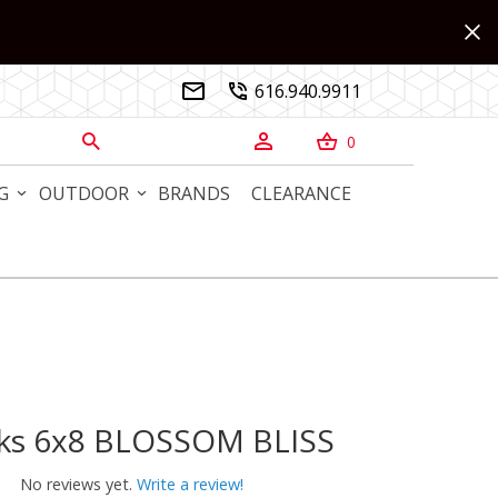
616.940.9911


0



G
OUTDOOR
BRANDS
CLEARANCE
rks 6x8 BLOSSOM BLISS
s 6x8 BLOSSOM BLISS
No reviews yet.
Write a review!