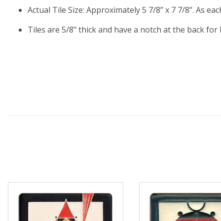
Actual Tile Size: Approximately 5 7/8” x 7 7/8”. As ea
Tiles are 5/8" thick and have a notch at the back for