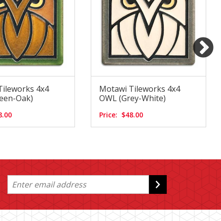
Tileworks 4x4
Motawi Tileworks 4x4
een-Oak)
OWL (Grey-White)
8.00
Price:
$48.00