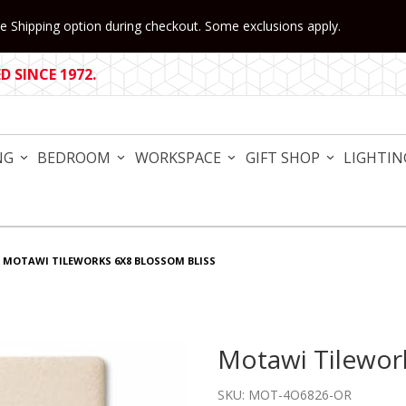
 Shipping option during checkout. Some exclusions apply.
 SINCE 1972.
NG
BEDROOM
WORKSPACE
GIFT SHOP
LIGHTIN
MOTAWI TILEWORKS 6X8 BLOSSOM BLISS
Motawi Tilewo
Purchase Motawi Tilework
SKU: MOT-4O6826-OR