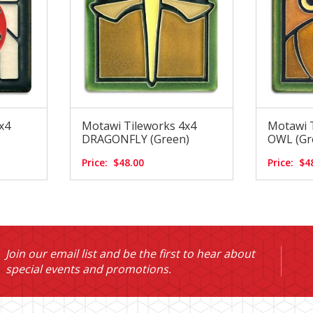
x4
Motawi Tileworks 4x4
Motawi 
DRAGONFLY (Green)
OWL (Gr
Price:
$48.00
Price:
$4
Join our email list and be the first to hear about
special events and promotions.