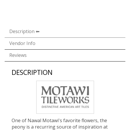
Description
Vendor Info
Reviews
DESCRIPTION
One of Nawal Motawi's favorite flowers, the
peony is a recurring source of inspiration at