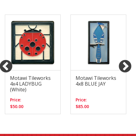
Motawi Tileworks
Motawi Tileworks
4x4 LADYBUG
4x8 BLUE JAY
(White)
Price:
Price:
$50.00
$85.00