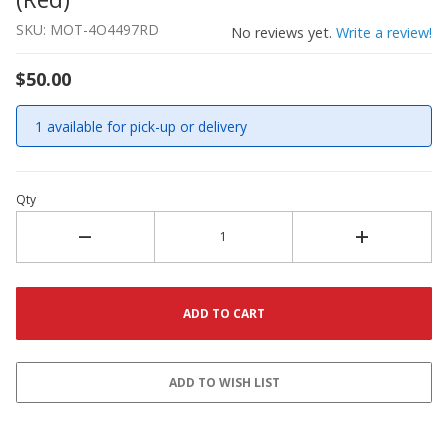
SKU: MOT-4O4497RD
No reviews yet.
Write a review!
$50.00
1 available for pick-up or delivery
Qty