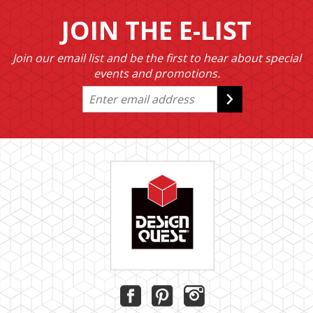
JOIN THE E-LIST
Join our email list and be the first to hear about special
events and promotions.