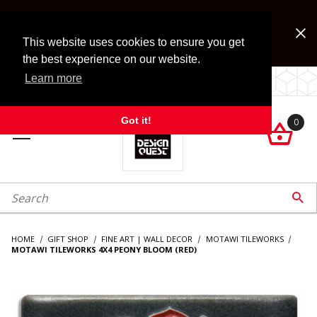
Jump to the main content
FREE SHIPPING on accessory orders over $99!
Look for Free Shipping option during checkout. Some
This website uses cookies to ensure you get
exclusions apply.
the best experience on our website.
Learn more
LOCALLY OWNED SINCE 1972.
Got it!
0

roduct Search

HOME
GIFT SHOP
FINE ART | WALL DECOR
MOTAWI TILEWORKS
MOTAWI TILEWORKS 4X4 PEONY BLOOM (RED)