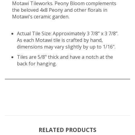
Motawi Tileworks. Peony Bloom complements
the beloved 4x8 Peony and other florals in
Motawi's ceramic garden.
Actual Tile Size: Approximately 3 7/8” x 3 7/8”.
As each Motawi tile is crafted by hand,
dimensions may vary slightly by up to 1/16".
Tiles are 5/8" thick and have a notch at the
back for hanging.
RELATED PRODUCTS