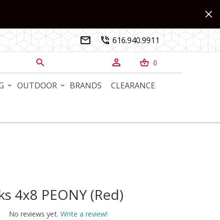
616.940.9911


0



G
OUTDOOR
BRANDS
CLEARANCE
ks 4x8 PEONY (Red)
 4x8 PEONY (Red)
No reviews yet.
Write a review!