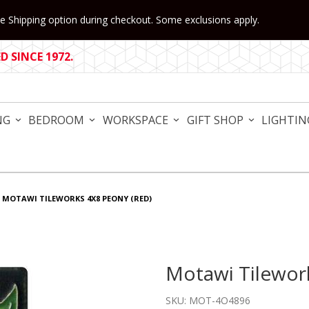
 Shipping option during checkout. Some exclusions apply.
 SINCE 1972.
NG
BEDROOM
WORKSPACE
GIFT SHOP
LIGHTIN
MOTAWI TILEWORKS 4X8 PEONY (RED)
Motawi Tilewor
Purchase Motawi Tileworks
SKU: MOT-4O4896