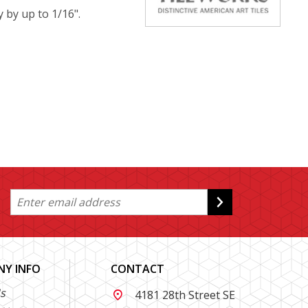
y by up to 1/16".
Y INFO
CONTACT
s
4181 28th Street SE
