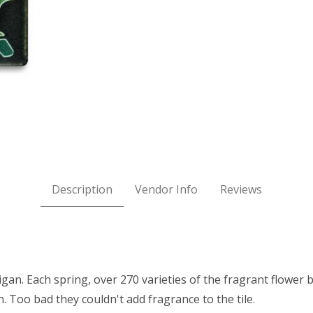
d) Images
Description
Vendor Info
Reviews
n. Each spring, over 270 varieties of the fragrant flower b
. Too bad they couldn't add fragrance to the tile.