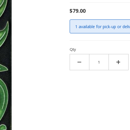
$79.00
1 available for pick-up or deli
Qty