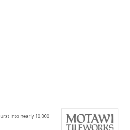
urst into nearly 10,000