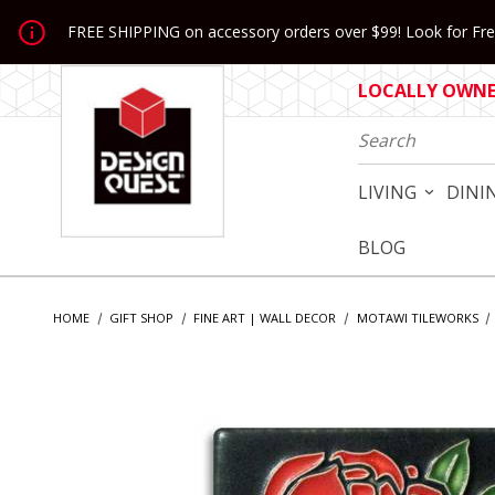
Jump to the main content
FREE SHIPPING on accessory orders over $99! Look for Free
LOCALLY OWNED
Product Search
LIVING
DINI
BLOG
HOME
GIFT SHOP
FINE ART | WALL DECOR
MOTAWI TILEWORKS