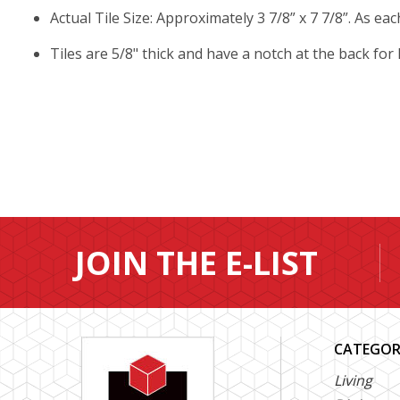
Actual Tile Size: Approximately 3 7/8” x 7 7/8”. As ea
Tiles are 5/8" thick and have a notch at the back for
JOIN THE E-LIST
CATEGOR
Living