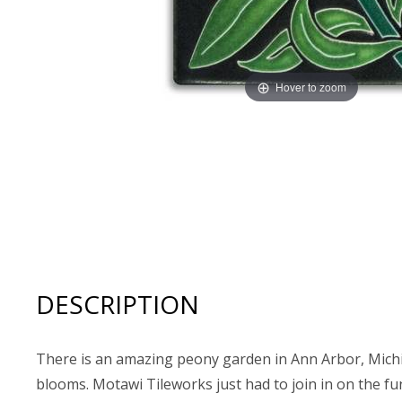
Hover to zoom
Thumbnail Filmstrip of Motawi Tileworks 4x8 PEONY (Re
DESCRIPTION
There is an amazing peony garden in Ann Arbor, Michiga
blooms. Motawi Tileworks just had to join in on the fun