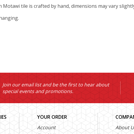
ch Motawi tile is crafted by hand, dimensions may vary slightl
 hanging.
Join our email list and be the first to hear about
special events and promotions.
IES
YOUR ORDER
COMPAN
Account
About U