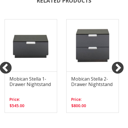
RELATED PRODUCTS
Mobican Stella 1-
Mobican Stella 2-
Drawer Nightstand
Drawer Nightstand
Price:
Price:
$545.00
$800.00