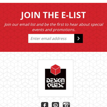
JOIN THE E-LIST
Join our email list and be the first to hear about special
events and promotions.