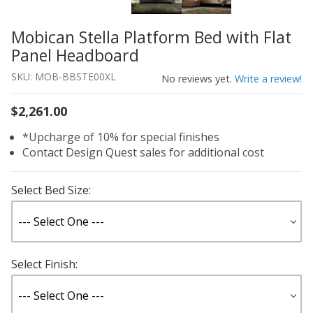
Mobican Stella Platform Bed with Flat
Thumbnail Filmstrip of Mobican Stella Platform Bed with
Purchase Mobican Stella Platform Bed with Flat Panel H
Panel Headboard
SKU: MOB-BBSTE00XL
No reviews yet.
Write a review!
$2,261.00
*Upcharge of 10% for special finishes
Contact Design Quest sales for additional cost
Select Bed Size:
Select Finish: