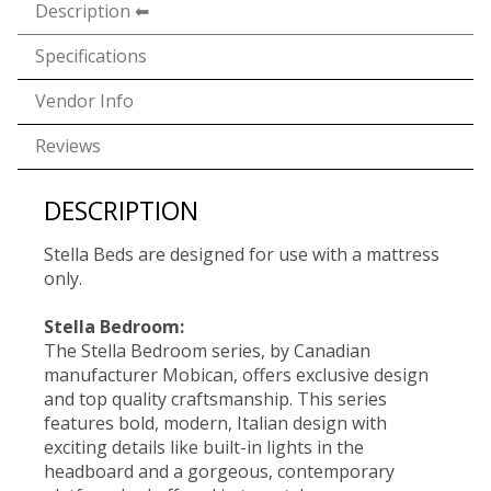
Description
Specifications
Vendor Info
Reviews
DESCRIPTION
Stella Beds are designed for use with a mattress
only.
Stella Bedroom:
The Stella Bedroom series, by Canadian
manufacturer Mobican, offers exclusive design
and top quality craftsmanship. This series
features bold, modern, Italian design with
exciting details like built-in lights in the
headboard and a gorgeous, contemporary