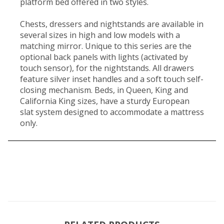
platform bed offered in two styles.
Chests, dressers and nightstands are available in
several sizes in high and low models with a
matching mirror. Unique to this series are the
optional back panels with lights (activated by
touch sensor), for the nightstands. All drawers
feature silver inset handles and a soft touch self-
closing mechanism. Beds, in Queen, King and
California King sizes, have a sturdy European
slat system designed to accommodate a mattress
only.