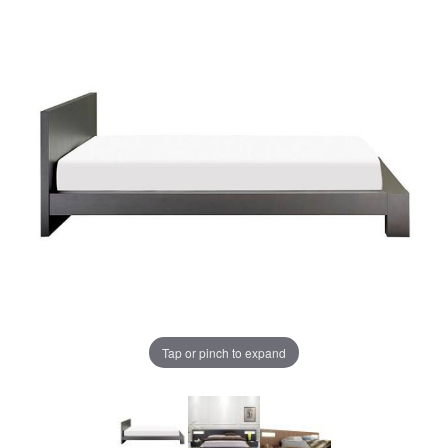
Tap or pinch to expand