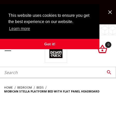
Jump to the main content
FREE SHIPPING on accessory orders over $99!
Look for Free Shipping option during checkout. Some
This website uses cookies to ensure you get
exclusions apply.
the best experience on our website.
Learn more
LOCALLY OWNED SINCE 1972.
Got it!
0

roduct Search

HOME
BEDROOM
BEDS
MOBICAN STELLA PLATFORM BED WITH FLAT PANEL HEADBOARD