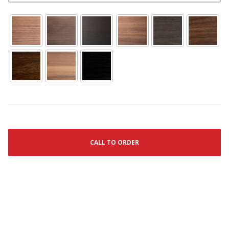
CALL TO ORDER