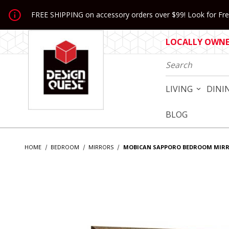
Jump to the main content
FREE SHIPPING on accessory orders over $99! Look for Free
LOCALLY OWNED
Product Search
LIVING
DINI
BLOG
HOME
BEDROOM
MIRRORS
MOBICAN SAPPORO BEDROOM MIR