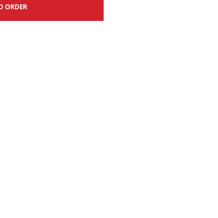
O ORDER