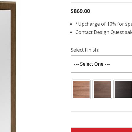
$869.00
*Upcharge of 10% for spec
Contact Design Quest sa
Select Finish: