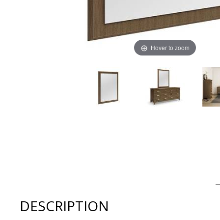
Hover to zoom
Thumbnail Filmstrip of Mobican Sapporo Bedroom Mirro
DESCRIPTION