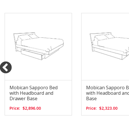
Mobican Sapporo Bed
Mobican Sapporo 
with Headboard and
with Headboard and
Drawer Base
Base
Price:
$2,896.00
Price:
$2,323.00