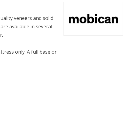
uality veneers and solid
re available in several
r.
ress only. A full base or