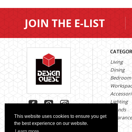
JOIN THE E-LIST
CATEGOR
Living
Dining
Bedroom
Workspa
Accessori
Lighting
Brands
This website uses cookies to ensure you get
Clearanc
the best experience on our website.
Learn more