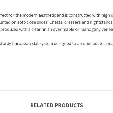
ect for the modern aesthetic and is constructed with high q
ted on soft-close slides. Chests, dressers and nightstands a
e produced with a clear finish over maple or mahogany venee
a sturdy European slat system designed to accommodate a matt
RELATED PRODUCTS