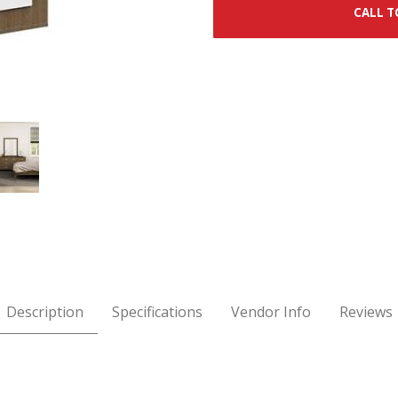
CALL T
r Images
Description
Specifications
Vendor Info
Reviews