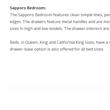
Sapporo Bedroom:
The Sapporo Bedroom features clean simple lines, perf
edges. The drawers feature metal handles and are moun
sizes in high and low models. The drawer interiors ar
Beds, in Queen, King and California King sizes, have 
drawer-base option is also offered for all bed sizes.