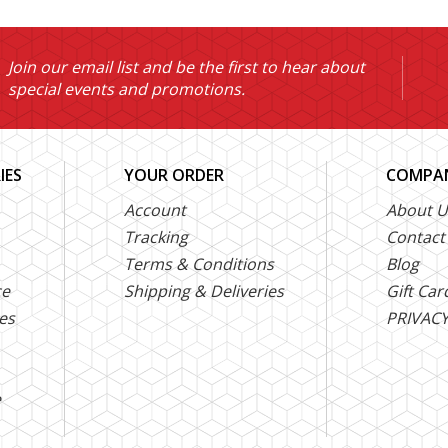
Join our email list and be the first to hear about
special events and promotions.
IES
YOUR ORDER
COMPAN
Account
About U
Tracking
Contact
Terms & Conditions
Blog
ce
Shipping & Deliveries
Gift Car
es
PRIVACY
e