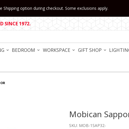
 Shipping option during checkout. Some exclusions apply.
 SINCE 1972.
NG
BEDROOM
WORKSPACE
GIFT SHOP
LIGHTIN
ROR
Mobican Sappo
Purchase Mobican Sapporo
SKU: MOB-1SAP32-