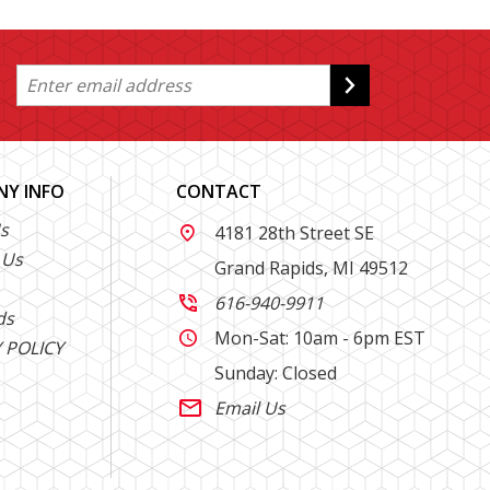
Y INFO
CONTACT
s
4181 28th Street SE

 Us
Grand Rapids, MI 49512
616-940-9911

ds
Mon-Sat: 10am - 6pm EST

 POLICY
Sunday: Closed
Email Us
