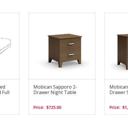
Bed
Mobican Sapporo 2-
Mobican
 Full
Drawer Night Table
Drawer S
Price:
$725.00
Price:
$1