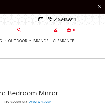
616.940.9911


0



G
OUTDOOR
BRANDS
CLEARANCE
ro Bedroom Mirror
 Bedroom Mirror
No reviews yet.
Write a review!