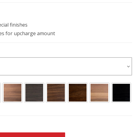
ial finishes
les for upcharge amount