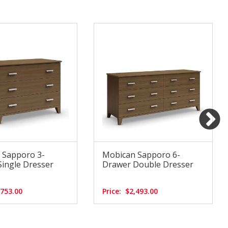
 Sapporo 3-
Mobican Sapporo 6-
ingle Dresser
Drawer Double Dresser
,753.00
Price:
$2,493.00