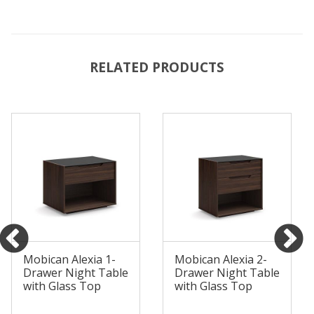
RELATED PRODUCTS
Mobican Alexia 1-
Mobican Alexia 2-
Drawer Night Table
Drawer Night Table
with Glass Top
with Glass Top