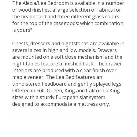
The Alexia/Lea Bedroom is available in a number
of wood finishes, a large selection of fabrics for
the headboard and three different glass colors
for the top of the casegoods: which combination
is yours?
Chests, dressers and nightstands are available in
several sizes in high and low models. Drawers
are mounted on a soft close mechanism and the
night tables feature a finished back. The drawer
interiors are produced with a clear finish over
maple veneer. The Lea Bed features an
upholstered headboard and gently splayed legs.
Offered in Full, Queen, King and California King
sizes with a sturdy European slat system
designed to accommodate a mattress only.