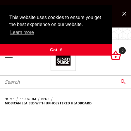
Jump to the main content
FREE SHIPPING on accessory orders over $99!
Look for Free Shipping option during checkout. Some
This website uses cookies to ensure you get
exclusions apply.
the best experience on our website.
Learn more
LOCALLY OWNED SINCE 1972.
Got it!
0

roduct Search

HOME
BEDROOM
BEDS
MOBICAN LEA BED WITH UPHOLSTERED HEADBOARD