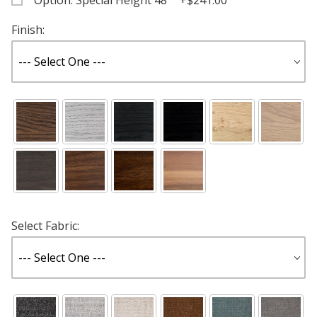
Option: Special Height 48" +$241.00
Finish:
Select Fabric: