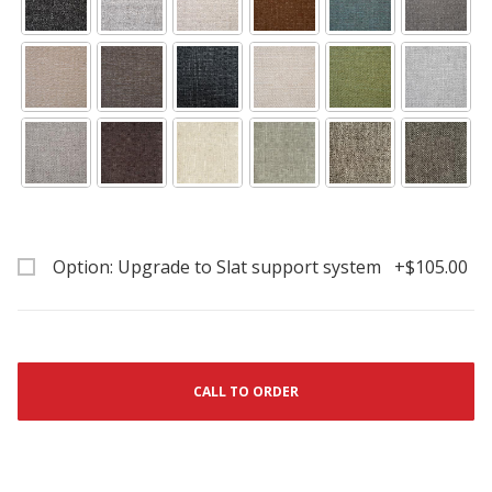
Option: Upgrade to Slat support system +$105.00
CALL TO ORDER