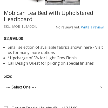
Mobican Lea Bed with Upholstered
Thumbnail Filmstrip of Mobican Lea Bed with Upholster
Purchase Mobican Lea Bed with Upholstered Headboard
Headboard
SKU: MOB-1LEA00XL-
No reviews yet.
Write a review!
$2,993.00
Small selection of available fabrics shown here - Visit
us for many more options
*Upcharge of 5% for Light Grey Finish
Call Design Quest for pricing on special finishes
Size: