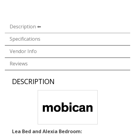
Description
Specifications
Vendor Info
Reviews
DESCRIPTION
Lea Bed and Alexia Bedroom: