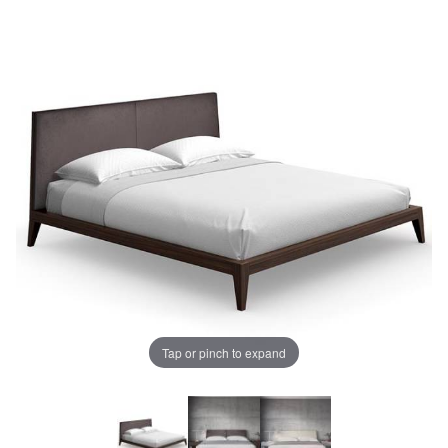
Tap or pinch to expand