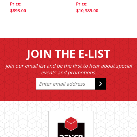
Price:
Price:
$893.00
$10,389.00
JOIN THE E-LIST
Join our email list and be the first to hear about special
events and promotions.