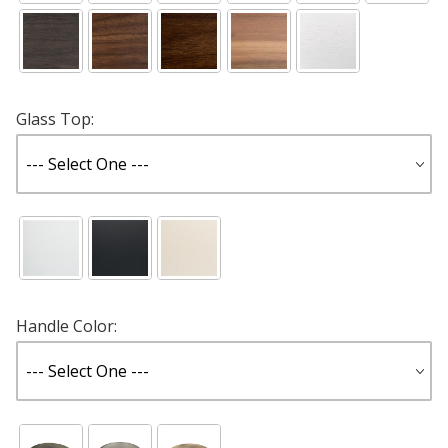
Glass Top:
Handle Color: