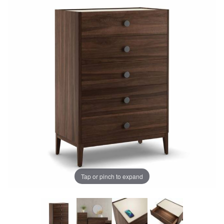
Tap or pinch to expand