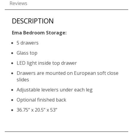
Reviews
DESCRIPTION
Ema Bedroom Storage:
5 drawers
Glass top
LED light inside top drawer
Drawers are mounted on European soft close
slides
Adjustable levelers under each leg
Optional finished back
36.75” x 20.5” x 53”