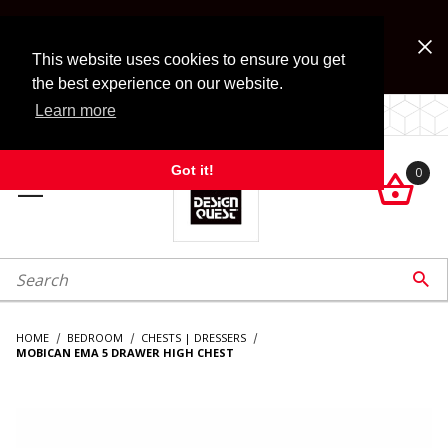
Jump to the main content
FREE SHIPPING on accessory orders over $99!
Look for Free Shipping option during checkout. Some
This website uses cookies to ensure you get
exclusions apply.
the best experience on our website.
Learn more
LOCALLY OWNED SINCE 1972.
Got it!
0

roduct Search

HOME
BEDROOM
CHESTS | DRESSERS
MOBICAN EMA 5 DRAWER HIGH CHEST