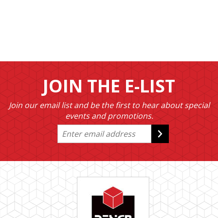
JOIN THE E-LIST
Join our email list and be the first to hear about special
events and promotions.