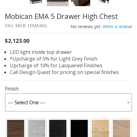
Mobican EMA 5 Drawer High Chest
Thumbnail Filmstrip of Mobican EMA 5 Drawer High Ches
Purchase Mobican EMA 5 Drawer High Chest
SKU: MOB-1EMA36G
No reviews yet.
Write a review!
$2,123.00
LED light inside top drawer
*Upcharge of 5% for Light Grey Finish
Upcharge of 10% for Lacquered Finishes
Call Design Quest for pricing on special finishes
Finish: