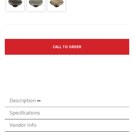
CALL TO ORDER
Description
Specifications
Vendor Info