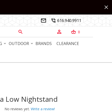
616.940.9911


0



G
OUTDOOR
BRANDS
CLEARANCE
ca Low Nightstand
 Low Nightstand
No reviews yet.
Write a review!