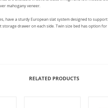
 over mahogany veneer.
izes, have a sturdy European slat system designed to support
ut storage drawer on each side. Twin size bed has option for
RELATED PRODUCTS