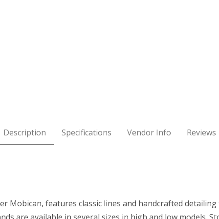
 Images
Description
Specifications
Vendor Info
Reviews
 Mobican, features classic lines and handcrafted detailing 
ands are available in several sizes in high and low models.