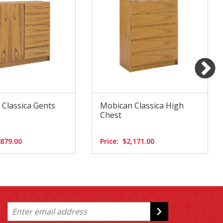
Classica Gents
Mobican Classica High
Chest
,879.00
Price:
$2,171.00