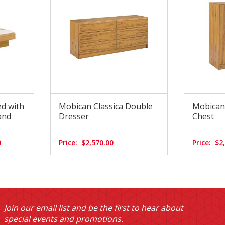
ed with
Mobican Classica Double
Mobican 
and
Dresser
Chest
0
Price:
$2,570.00
Price:
$2
Join our email list and be the first to hear about
special events and promotions.