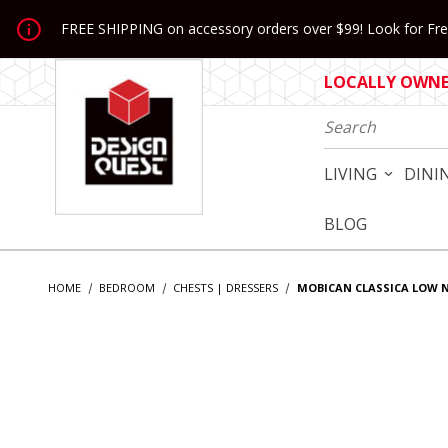
Jump to the main content
FREE SHIPPING on accessory orders over $99! Look for Free
LOCALLY OWNED
Product Search
LIVING
DINI
BLOG
HOME
BEDROOM
CHESTS | DRESSERS
MOBICAN CLASSICA LOW 