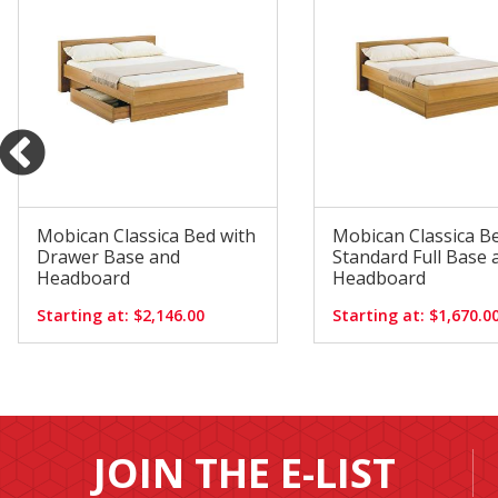
Mobican Classica Bed with
Mobican Classica B
Drawer Base and
Standard Full Base 
Headboard
Headboard
Starting at: $2,146.00
Starting at: $1,670.0
JOIN THE E-LIST