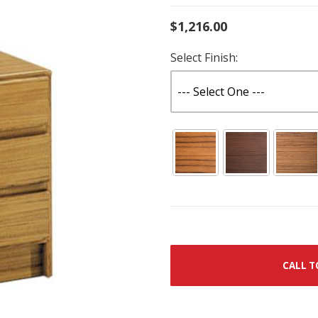
$1,216.00
Select Finish:
CALL T