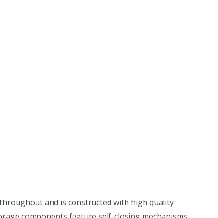
throughout and is constructed with high quality
 Storage components feature self-closing mechanisms.