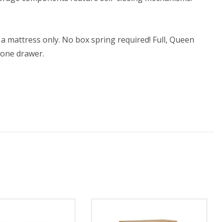
 a mattress only. No box spring required! Full, Queen
 one drawer.