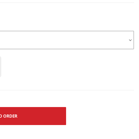
O ORDER