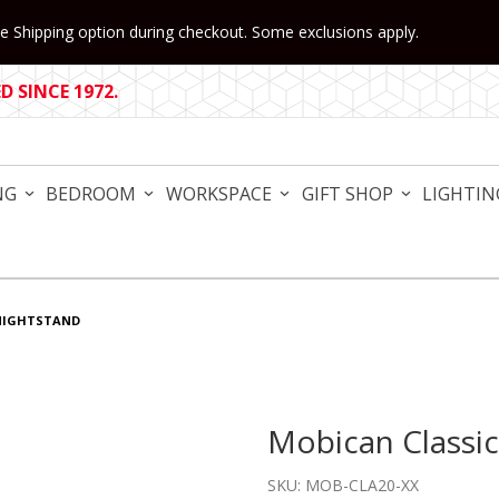
 Shipping option during checkout. Some exclusions apply.
 SINCE 1972.
NG
BEDROOM
WORKSPACE
GIFT SHOP
LIGHTIN
NIGHTSTAND
Mobican Classi
Purchase Mobican Classica
SKU: MOB-CLA20-XX