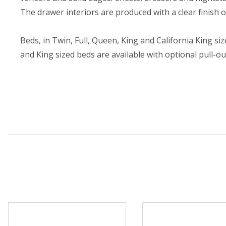
The drawer interiors are produced with a clear finish
Beds, in Twin, Full, Queen, King and California King s
and King sized beds are available with optional pull-o