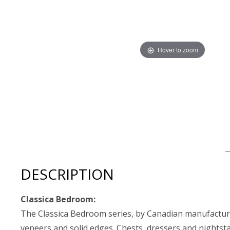
Hover to zoom
Thumbnail Filmstrip of Mobican Classica Low Nightstand
DESCRIPTION
Classica Bedroom:
The Classica Bedroom series, by Canadian manufacturer
veneers and solid edges. Chests, dressers and nightst