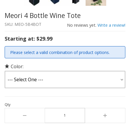
Meori 4 Bottle Wine Tote
Thumbnail Filmstrip of Meori 4 Bottle Wine Tote Images
Purchase Meori 4 Bottle Wine Tote
SKU: MEO-5B4BOT
No reviews yet.
Write a review!
Starting at: $29.99
Please select a valid combination of product options.
Color:
Qty