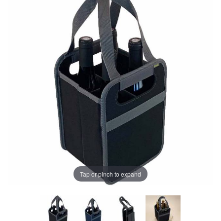
Tap or pinch to expand