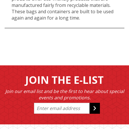
manufactured fairly from recyclable materials.
These bags and containers are built to be used
again and again for a long time.
JOIN THE E-LIST
Join our email list and be the first to hear about special
events and promotions.