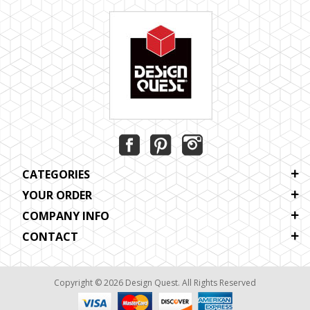
CATEGORIES
YOUR ORDER
COMPANY INFO
CONTACT
Copyright © 2026 Design Quest. All Rights Reserved