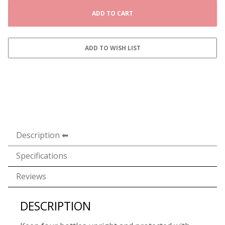
Description
Specifications
Reviews
DESCRIPTION