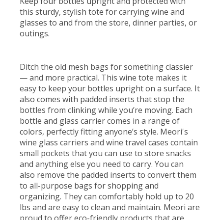
Keep four bottles upright and protected with
this sturdy, stylish tote for carrying wine and
glasses to and from the store, dinner parties, or
outings.
Ditch the old mesh bags for something classier
— and more practical. This wine tote makes it
easy to keep your bottles upright on a surface. It
also comes with padded inserts that stop the
bottles from clinking while you’re moving. Each
bottle and glass carrier comes in a range of
colors, perfectly fitting anyone’s style. Meori's
wine glass carriers and wine travel cases contain
small pockets that you can use to store snacks
and anything else you need to carry. You can
also remove the padded inserts to convert them
to all-purpose bags for shopping and
organizing. They can comfortably hold up to 20
lbs and are easy to clean and maintain. Meori are
proud to offer eco-friendly products that are