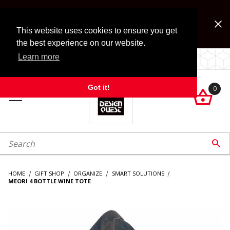
Jump to the main content
FREE SHIPPING on accessory orders over $99!
Look for Free Shipping option during checkout. Some
This website uses cookies to ensure you get
exclusions apply.
the best experience on our website.
Learn more
LOCALLY OWNED SINCE 1972.
Got it!
0

roduct Search

HOME
GIFT SHOP
ORGANIZE
SMART SOLUTIONS
MEORI 4 BOTTLE WINE TOTE