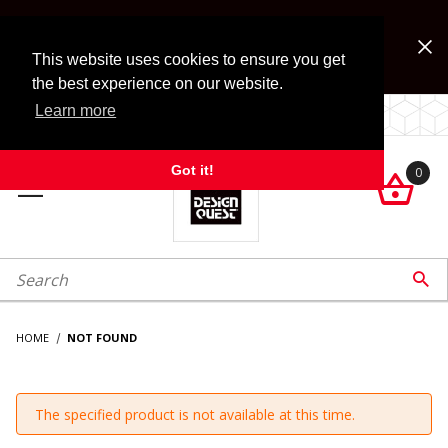
Jump to the main content
FREE SHIPPING on accessory orders over $99!
Look for Free Shipping option during checkout. Some
This website uses cookies to ensure you get
exclusions apply.
the best experience on our website.
Learn more
LOCALLY OWNED SINCE 1972.
Got it!
0

roduct Search

HOME
NOT FOUND
The specified product is not available at this time.