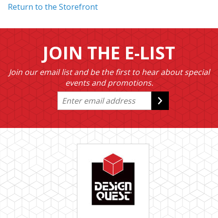
Return to the Storefront
JOIN THE E-LIST
Join our email list and be the first to hear about special
events and promotions.