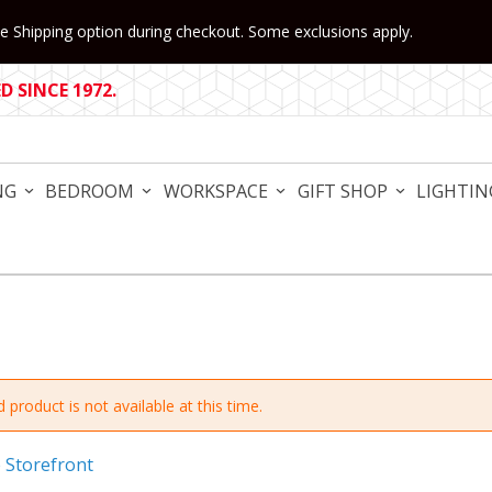
 Shipping option during checkout. Some exclusions apply.
 SINCE 1972.
NG
BEDROOM
WORKSPACE
GIFT SHOP
LIGHTIN
 product is not available at this time.
e Storefront