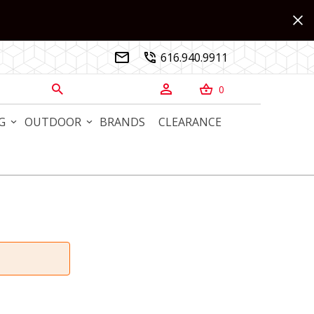
616.940.9911


0



G
OUTDOOR
BRANDS
CLEARANCE