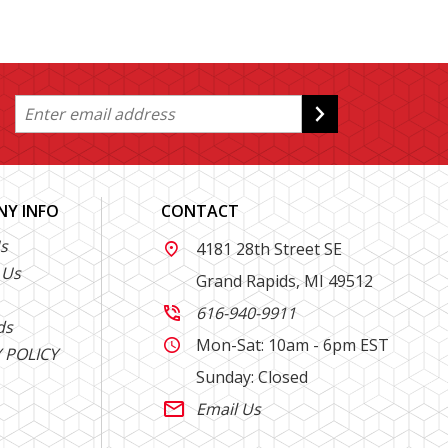
Y INFO
CONTACT
s
4181 28th Street SE

 Us
Grand Rapids, MI 49512
616-940-9911

ds
Mon-Sat: 10am - 6pm EST

 POLICY
Sunday: Closed
Email Us
