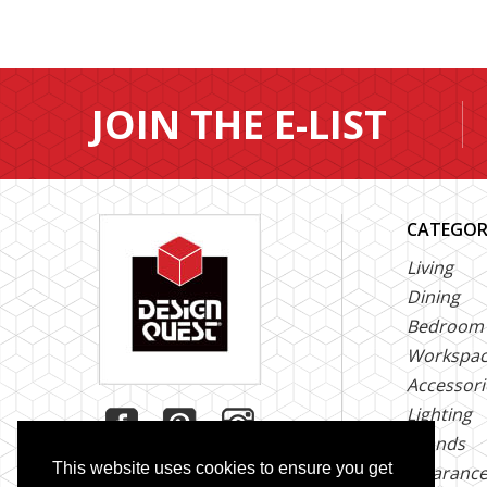
JOIN THE E-LIST
CATEGOR
Living
Dining
Bedroom
Workspa
Accessori
Lighting
Brands
This website uses cookies to ensure you get
Clearanc