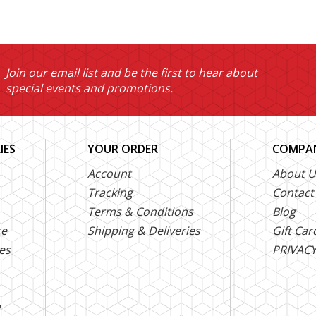
Join our email list and be the first to hear about
special events and promotions.
IES
YOUR ORDER
COMPAN
Account
About U
Tracking
Contact
Terms & Conditions
Blog
ce
Shipping & Deliveries
Gift Car
es
PRIVACY
e