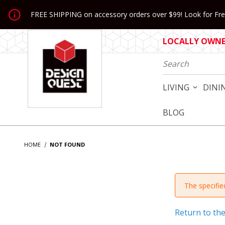
Jump to the main content
FREE SHIPPING on accessory orders over $99! Look for Free
LOCALLY OWNED
Product Search
LIVING
DINI
BLOG
HOME
NOT FOUND
The specified
Return to th