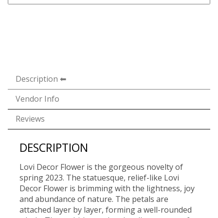
Description
Vendor Info
Reviews
DESCRIPTION
Lovi Decor Flower is the gorgeous novelty of
spring 2023. The statuesque, relief-like Lovi
Decor Flower is brimming with the lightness, joy
and abundance of nature. The petals are
attached layer by layer, forming a well-rounded