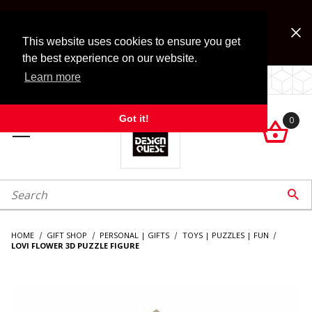
Jump to the main content
FREE SHIPPING on accessory orders over $99!
Look for Free Shipping option during checkout. Some
This website uses cookies to ensure you get
exclusions apply.
the best experience on our website.
Learn more
LOCALLY OWNED SINCE 1972.
Got it!
0

roduct Search

HOME
GIFT SHOP
PERSONAL | GIFTS
TOYS | PUZZLES | FUN
LOVI FLOWER 3D PUZZLE FIGURE