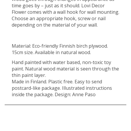
time goes by – just as it should. Lovi Decor
Flower comes with a wall hook for wall mounting.
Choose an appropriate hook, screw or nail
depending on the material of your wall.
Material: Eco-friendly Finnish birch plywood.
15cm size. Available in natural wood.
Hand painted with water based, non-toxic toy
paint. Natural wood material is seen through the
thin paint layer.
Made in Finland. Plastic free. Easy to send
postcard-like package. Illustrated instructions
inside the package. Design: Anne Paso