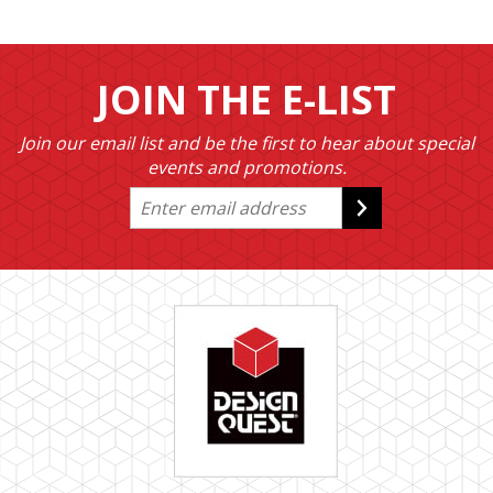
JOIN THE E-LIST
Join our email list and be the first to hear about special
events and promotions.