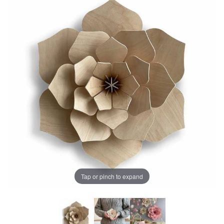
Tap or pinch to expand