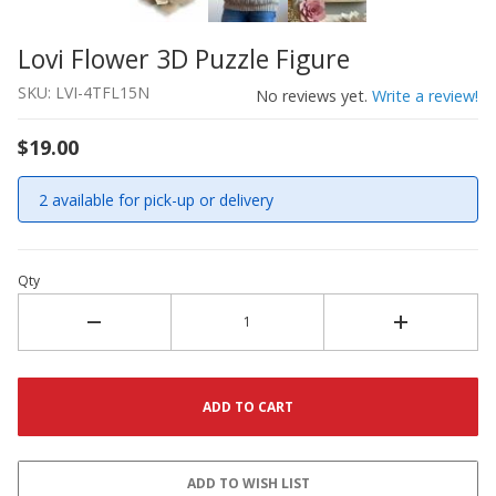
Lovi Flower 3D Puzzle Figure
Thumbnail Filmstrip of Lovi Flower 3D Puzzle Figure Ima
Purchase Lovi Flower 3D Puzzle Figure
SKU: LVI-4TFL15N
No reviews yet.
Write a review!
$19.00
2 available for pick-up or delivery
Qty