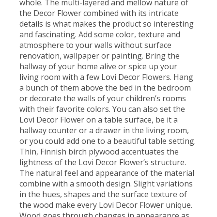
whole. The multi-layered and mellow nature of
the Decor Flower combined with its intricate
details is what makes the product so interesting
and fascinating. Add some color, texture and
atmosphere to your walls without surface
renovation, wallpaper or painting. Bring the
hallway of your home alive or spice up your
living room with a few Lovi Decor Flowers. Hang
a bunch of them above the bed in the bedroom
or decorate the walls of your children’s rooms
with their favorite colors. You can also set the
Lovi Decor Flower on a table surface, be it a
hallway counter or a drawer in the living room,
or you could add one to a beautiful table setting.
Thin, Finnish birch plywood accentuates the
lightness of the Lovi Decor Flower’s structure.
The natural feel and appearance of the material
combine with a smooth design. Slight variations
in the hues, shapes and the surface texture of
the wood make every Lovi Decor Flower unique.
Wood goes through changes in appearance as