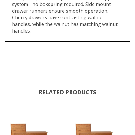
system - no boxspring required. Side mount
drawer runners ensure smooth operation.
Cherry drawers have contrasting walnut
handles, while the walnut has matching walnut
handles.
RELATED PRODUCTS