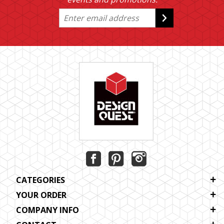
CATEGORIES
YOUR ORDER
COMPANY INFO