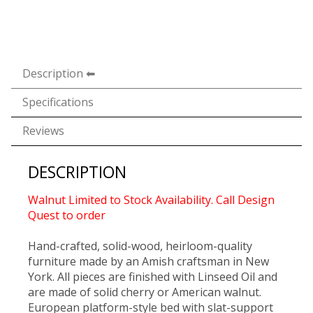
Description
Specifications
Reviews
DESCRIPTION
Walnut Limited to Stock Availability. Call Design
Quest to order
Hand-crafted, solid-wood, heirloom-quality
furniture made by an Amish craftsman in New
York. All pieces are finished with Linseed Oil and
are made of solid cherry or American walnut.
European platform-style bed with slat-support