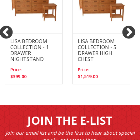
LISA BEDROOM
LISA BEDROOM
COLLECTION - 1
COLLECTION - 5
DRAWER
DRAWER HIGH
NIGHTSTAND
CHEST
Price:
Price:
$399.00
$1,519.00
JOIN THE E-LIST
Join our email list and be the first to hear about special
events and promotions.