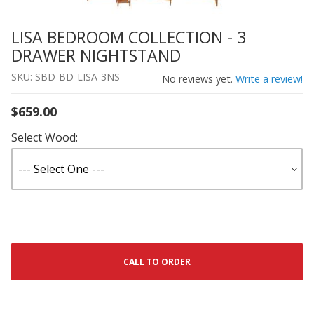
LISA BEDROOM COLLECTION - 3
Thumbnail Filmstrip of LISA BEDROOM COLLECTION - 
Purchase LISA BEDROOM COLLECTION - 3 DRAWER NI
DRAWER NIGHTSTAND
SKU: SBD-BD-LISA-3NS-
No reviews yet.
Write a review!
$659.00
Select Wood:
CALL TO ORDER