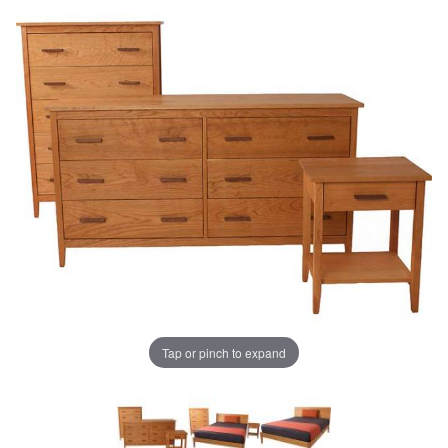
Tap or pinch to expand