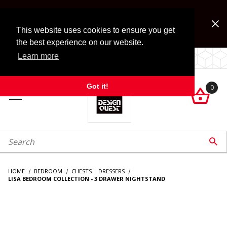
Jump to the main content
FREE SHIPPING on accessory orders over $99!
Look for Free Shipping option during checkout. Some
This website uses cookies to ensure you get
exclusions apply.
the best experience on our website.
Learn more
LOCALLY OWNED SINCE 1972.
Got it!
0

roduct Search

HOME
BEDROOM
CHESTS | DRESSERS
LISA BEDROOM COLLECTION - 3 DRAWER NIGHTSTAND