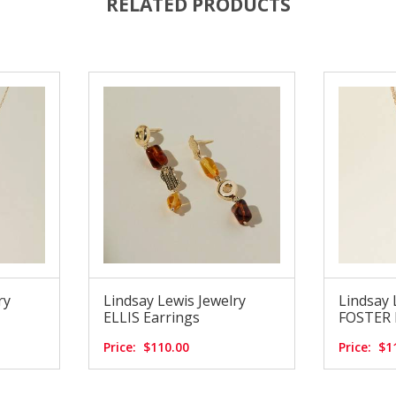
RELATED PRODUCTS
ry
Lindsay Lewis Jewelry
Lindsay 
ELLIS Earrings
FOSTER N
Price:
$110.00
Price:
$1