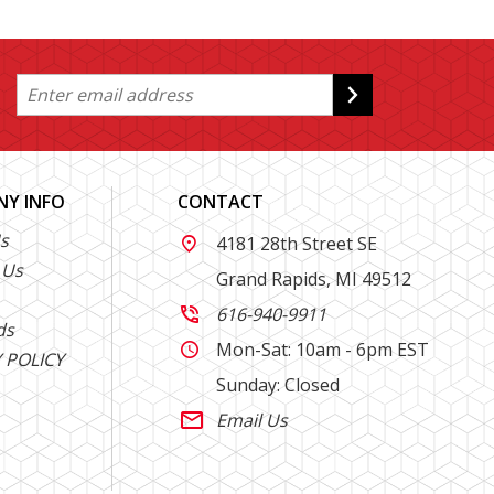
Y INFO
CONTACT
s
4181 28th Street SE

 Us
Grand Rapids, MI 49512
616-940-9911

ds
Mon-Sat: 10am - 6pm EST

 POLICY
Sunday: Closed
Email Us
