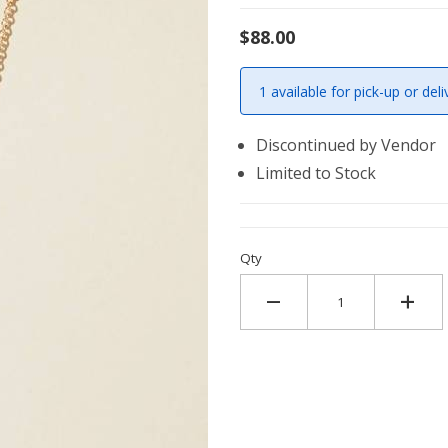
$88.00
1 available for pick-up or deli
Discontinued by Vendor
Limited to Stock
Qty