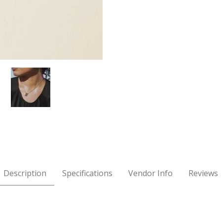
cklace Images
Description
Specifications
Vendor Info
Reviews