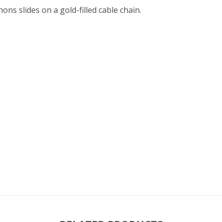
ns slides on a gold-filled cable chain.