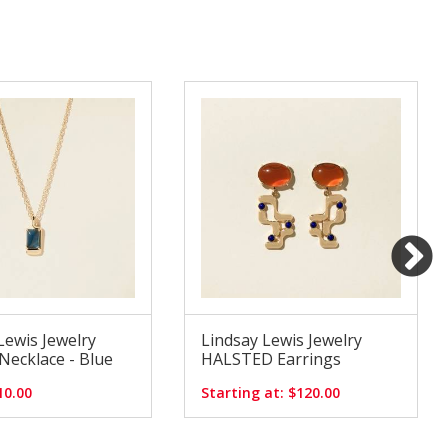
Lewis Jewelry
Lindsay Lewis Jewelry
ecklace - Blue
HALSTED Earrings
10.00
Starting at: $120.00