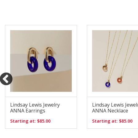
Lindsay Lewis Jewelry
Lindsay Lewis Jewel
ANNA Earrings
ANNA Necklace
Starting at: $85.00
Starting at: $85.00