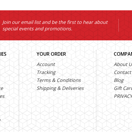
Join our email list and be the first to hear about
special events and promotions.
IES
YOUR ORDER
COMPAN
Account
About U
Tracking
Contact
Terms & Conditions
Blog
ce
Shipping & Deliveries
Gift Car
es
PRIVACY
e