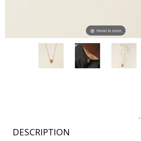
Hover to zoom
Thumbnail Filmstrip of Lindsay Lewis Jewelry DAMEN Ne
DESCRIPTION