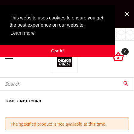
Jump to the main content
FREE SHIPPING on accessory orders over $99!
Look for Free Shipping option during checkout. Some
This website uses cookies to ensure you get
exclusions apply.
the best experience on our website.
Learn more
LOCALLY OWNED SINCE 1972.
Got it!
0

roduct Search

HOME
NOT FOUND
The specified product is not available at this time.