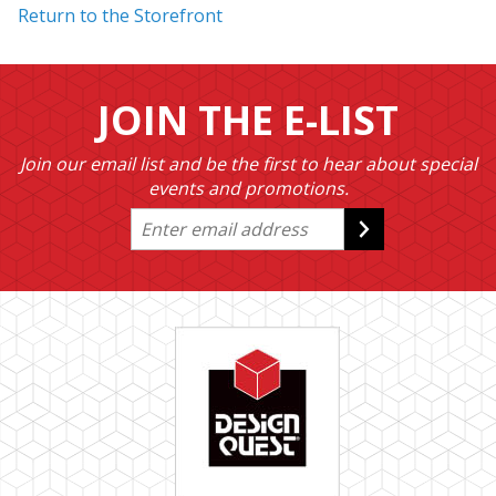
Return to the Storefront
JOIN THE E-LIST
Join our email list and be the first to hear about special
events and promotions.