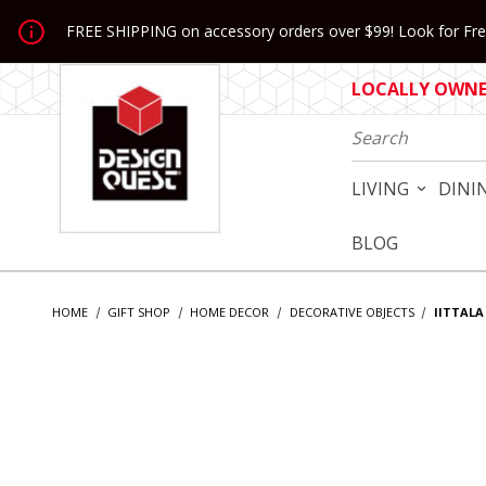
Jump to the main content
FREE SHIPPING on accessory orders over $99! Look for Free
LOCALLY OWNED
Product Search
LIVING
DINI
BLOG
HOME
GIFT SHOP
HOME DECOR
DECORATIVE OBJECTS
IITTALA