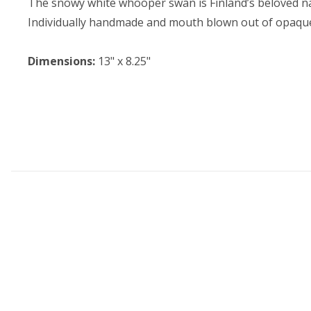
The snowy white whooper swan is Finland’s beloved na
Individually handmade and mouth blown out of opaque 
Dimensions:
13" x 8.25"