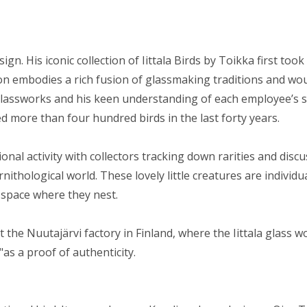
n. His iconic collection of Iittala Birds by Toikka first took
ction embodies a rich fusion of glassmaking traditions and w
lassworks and his keen understanding of each employee’s s
ed more than four hundred birds in the last forty years.
nal activity with collectors tracking down rarities and discu
rnithological world. These lovely little creatures are indiv
 space where they nest.
 at the Nuutajärvi factory in Finland, where the Iittala glass
as a proof of authenticity.