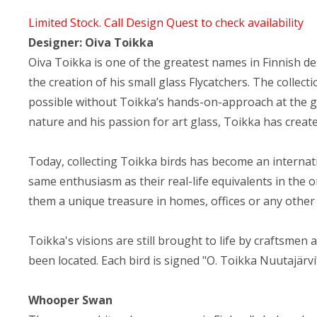
Limited Stock. Call Design Quest to check availability
Designer: Oiva Toikka
Oiva Toikka is one of the greatest names in Finnish desig
the creation of his small glass Flycatchers. The colle
possible without Toikka’s hands-on-approach at the g
nature and his passion for art glass, Toikka has creat
Today, collecting Toikka birds has become an internatio
same enthusiasm as their real-life equivalents in the o
them a unique treasure in homes, offices or any other
Toikka's visions are still brought to life by craftsmen
been located. Each bird is signed "O. Toikka Nuutajärvi"
Whooper Swan