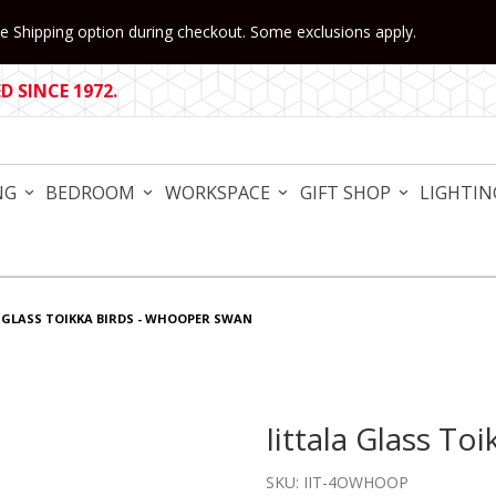
 Shipping option during checkout. Some exclusions apply.
 SINCE 1972.
NG
BEDROOM
WORKSPACE
GIFT SHOP
LIGHTIN
 GLASS TOIKKA BIRDS - WHOOPER SWAN
Iittala Glass 
Purchase Iittala Glass To
SKU: IIT-4OWHOOP