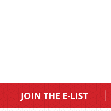
JOIN THE E-LIST