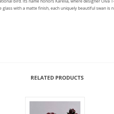
tional bird. Its name honors Karelia, where designer Oiva 
glass with a matte finish, each uniquely beautiful swan is
RELATED PRODUCTS