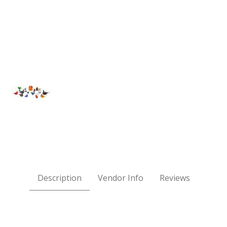
OOPER SWAN Images
Description
Vendor Info
Reviews