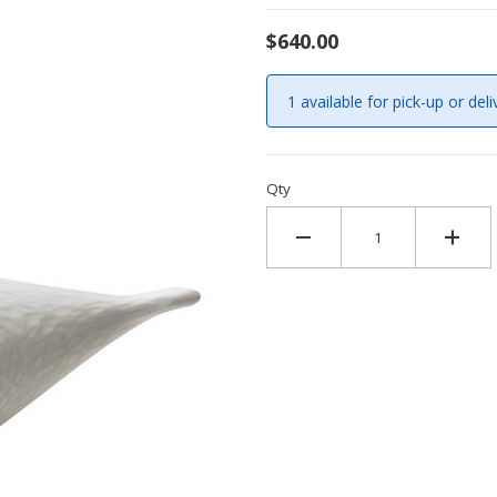
$640.00
1 available for pick-up or deli
Qty