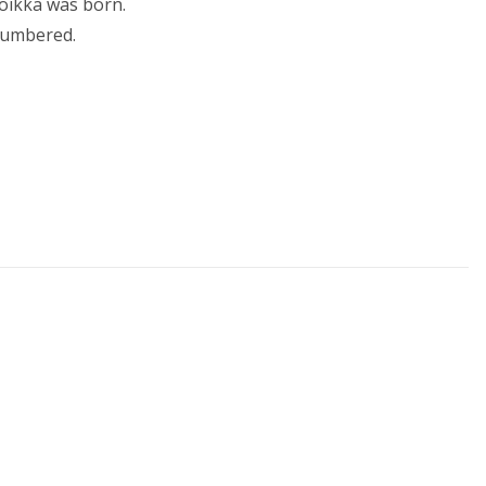
Toikka was born.
 numbered.