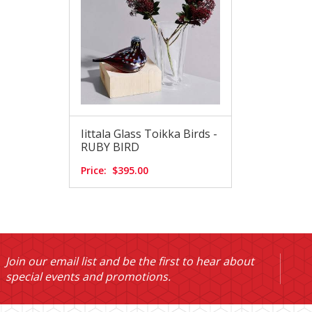
Iittala Glass Toikka Birds -
RUBY BIRD
Price:
$395.00
Join our email list and be the first to hear about
special events and promotions.