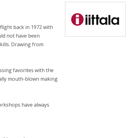
 flight back in 1972 with
ould not have been
kills. Drawing from
ssing favorites with the
idually mouth-blown making
 workshops have always