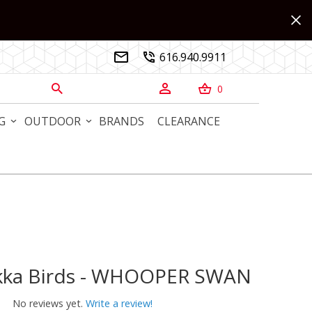
616.940.9911


0



G
OUTDOOR
BRANDS
CLEARANCE
Toikka Birds - WHOOPER SWAN
ikka Birds - WHOOPER SWAN
No reviews yet.
Write a review!