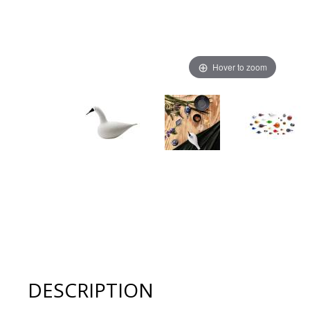
Hover to zoom
Thumbnail Filmstrip of Iittala Glass Toikka Birds - WH
DESCRIPTION