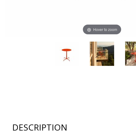
Hover to zoom
Thumbnail Filmstrip of Houe PICO 25.2" Round Cafe Tabl
DESCRIPTION