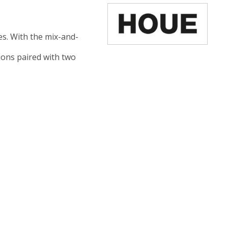
ces. With the mix-and-
tions paired with two