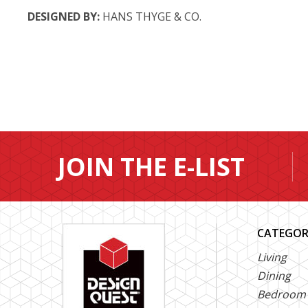
DESIGNED BY:
HANS THYGE & CO.
JOIN THE E-LIST
CATEGOR
Living
Dining
Bedroom