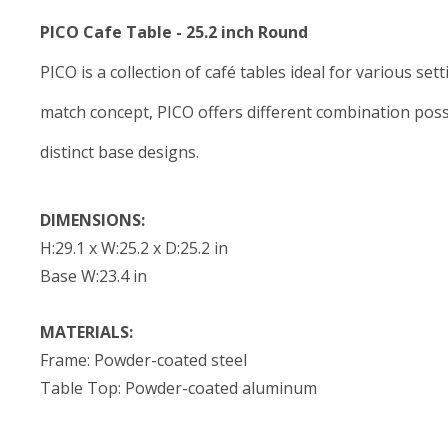
PICO Cafe Table - 25.2 inch Round
PICO is a collection of café tables ideal for various se
match concept, PICO offers different combination possib
distinct base designs.
DIMENSIONS:
H:29.1 x W:25.2 x D:25.2 in
Base W:23.4 in
MATERIALS:
Frame: Powder-coated steel
Table Top: Powder-coated aluminum