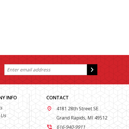
Y INFO
CONTACT
s
4181 28th Street SE

 Us
Grand Rapids, MI 49512
616-940-9911
