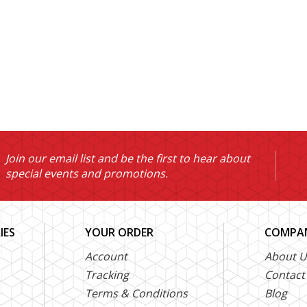
Join our email list and be the first to hear about
special events and promotions.
IES
YOUR ORDER
COMPAN
Account
About U
Tracking
Contact
Terms & Conditions
Blog