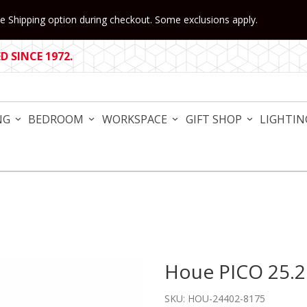
 Shipping option during checkout. Some exclusions apply.
 SINCE 1972.
NG
BEDROOM
WORKSPACE
GIFT SHOP
LIGHTIN
Houe PICO 25.2
Purchase Houe PICO 25.2" 
SKU: HOU-24402-8175