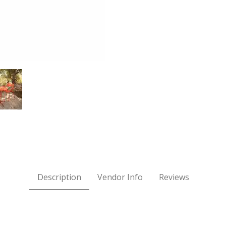
e - Cayenne Images
Description
Vendor Info
Reviews