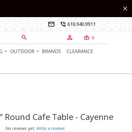
616.940.9911


0



G
OUTDOOR
BRANDS
CLEARANCE
" Round Cafe Table - Cayenne
Round Cafe Table - Cayenne
No reviews yet.
Write a review!