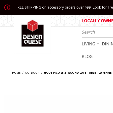
Jump to the main content
FREE SHIPPING on accessory orders over $99! Look for Free
LOCALLY OWNED
Product Search
LIVING
DINI
BLOG
HOME
OUTDOOR
HOUE PICO 25.2" ROUND CAFE TABLE - CAYENNE