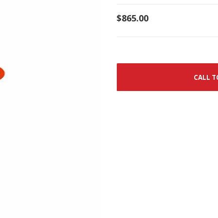
$865.00
CALL T