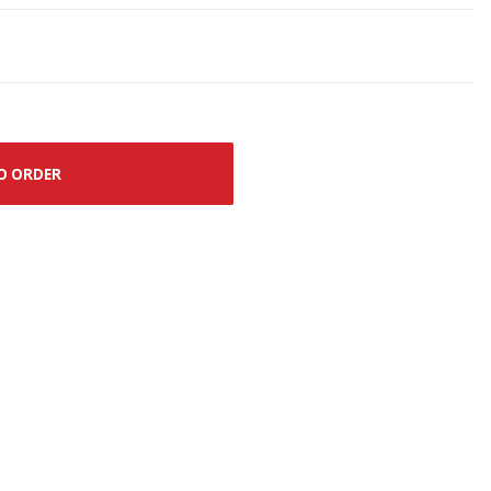
O ORDER