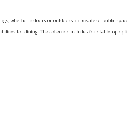
ttings, whether indoors or outdoors, in private or public spa
ilities for dining. The collection includes four tabletop op