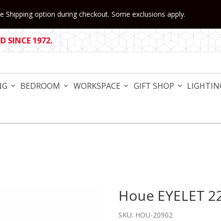
 Shipping option during checkout. Some exclusions apply.
 SINCE 1972.
NG
BEDROOM
WORKSPACE
GIFT SHOP
LIGHTIN
Houe EYELET 22
Purchase Houe EYELET 22.6
SKU: HOU-20902