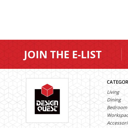
JOIN THE E-LIST
CATEGOR
Living
Dining
Bedroom
Workspa
Accessori