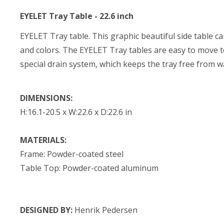
EYELET Tray Table - 22.6 inch
EYELET Tray table. This graphic beautiful side table ca
and colors. The EYELET Tray tables are easy to move t
special drain system, which keeps the tray free from w
DIMENSIONS:
H:16.1-20.5 x W:22.6 x D:22.6 in
MATERIALS:
Frame: Powder-coated steel
Table Top: Powder-coated aluminum
DESIGNED BY:
Henrik Pedersen