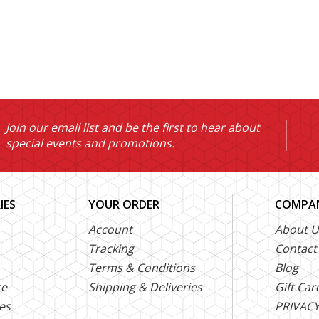
Join our email list and be the first to hear about
special events and promotions.
IES
YOUR ORDER
COMPAN
Account
About U
Tracking
Contact
Terms & Conditions
Blog
ce
Shipping & Deliveries
Gift Car
es
PRIVACY