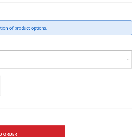
tion of product options.
O ORDER