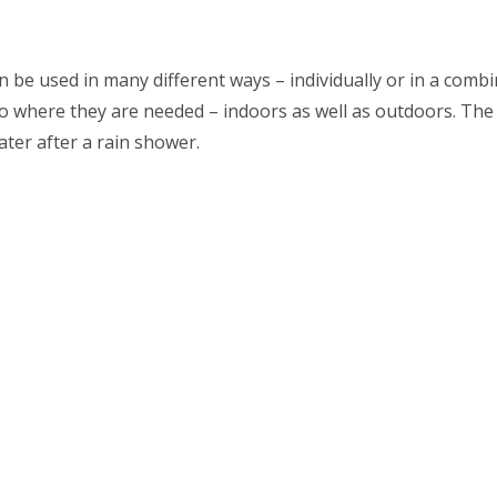
n be used in many different ways – individually or in a combi
o where they are needed – indoors as well as outdoors. The
ater after a rain shower.