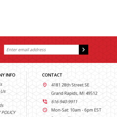
Y INFO
CONTACT
s
4181 28th Street SE

 Us
Grand Rapids, MI 49512
616-940-9911

ds
Mon-Sat: 10am - 6pm EST

 POLICY