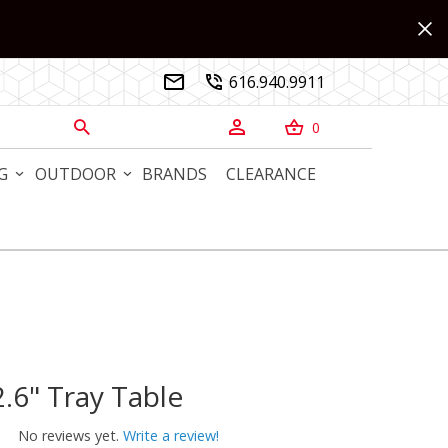
616.940.9911


0



G
OUTDOOR
BRANDS
CLEARANCE
.6" Tray Table
" Tray Table
No reviews yet.
Write a review!