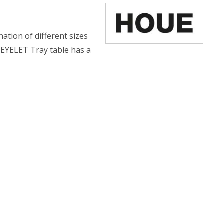
nation of different sizes
 EYELET Tray table has a