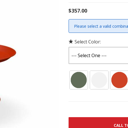
$357.00
Please select a valid combina
Select Color:
CALL T