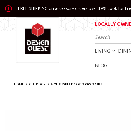
Jump to the main content
FREE SHIPPING on accessory orders over $99! Look for Free
LOCALLY OWNED
Product Search
LIVING
DINI
BLOG
HOME
OUTDOOR
HOUE EYELET 22.6" TRAY TABLE