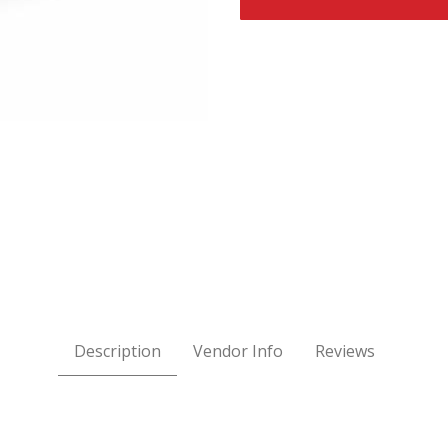
ages
Description
Vendor Info
Reviews