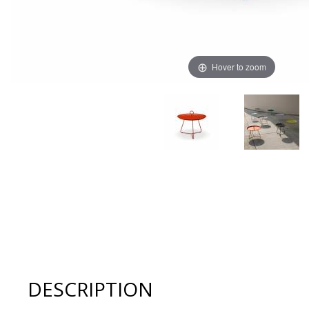
Hover to zoom
Thumbnail Filmstrip of Houe EYELET 22.6" Tray Table Im
DESCRIPTION