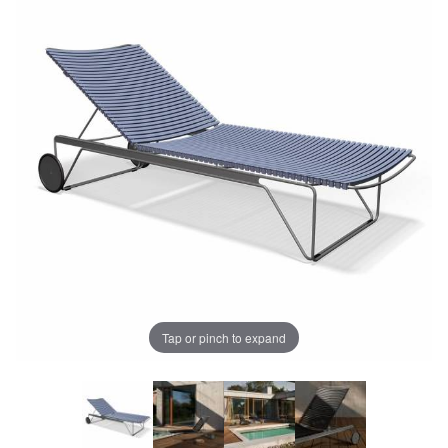
Tap or pinch to expand