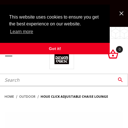
Jump to the main content
FREE SHIPPING on accessory orders over $99!
Look for Free Shipping option during checkout. Some
This website uses cookies to ensure you get
exclusions apply.
the best experience on our website.
Learn more
LOCALLY OWNED SINCE 1972.
Got it!
0

roduct Search

HOME
OUTDOOR
HOUE CLICK ADJUSTABLE CHAISE LOUNGE