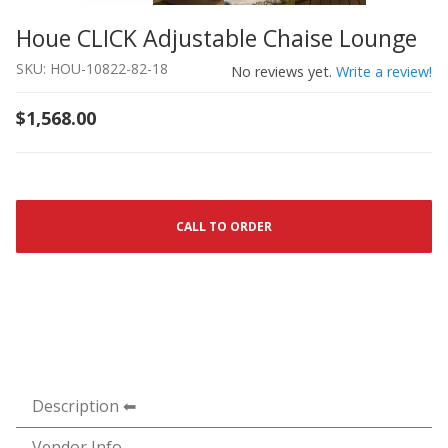
Houe CLICK Adjustable Chaise Lounge
Thumbnail Filmstrip of Houe CLICK Adjustable Chaise L
Purchase Houe CLICK Adjustable Chaise Lounge
SKU: HOU-10822-82-18
No reviews yet.
Write a review!
$1,568.00
CALL TO ORDER
Description
Vendor Info