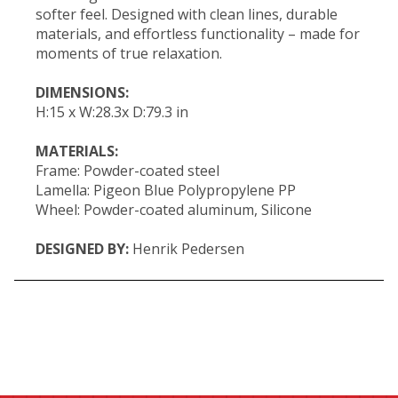
softer feel. Designed with clean lines, durable
materials, and effortless functionality – made for
moments of true relaxation.
DIMENSIONS:
H:15 x W:28.3x D:79.3 in
MATERIALS:
Frame: Powder-coated steel
Lamella: Pigeon Blue Polypropylene PP
Wheel: Powder-coated aluminum, Silicone
DESIGNED BY:
Henrik Pedersen