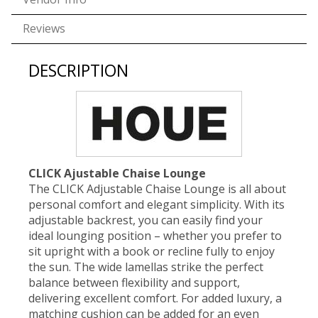
Reviews
DESCRIPTION
CLICK Ajustable Chaise Lounge
The CLICK Adjustable Chaise Lounge is all about
personal comfort and elegant simplicity. With its
adjustable backrest, you can easily find your
ideal lounging position – whether you prefer to
sit upright with a book or recline fully to enjoy
the sun. The wide lamellas strike the perfect
balance between flexibility and support,
delivering excellent comfort. For added luxury, a
matching cushion can be added for an even