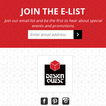
JOIN THE E-LIST
Join our email list and be the first to hear about special
events and promotions.