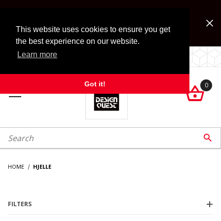
Jump to the main content
FREE SHIPPING on accessory orders over $99!
Look for Free Shipping option during checkout. Some
This website uses cookies to ensure you get
exclusions apply.
the best experience on our website.
Learn more
LOCALLY OWNED SINCE 1972.
Got it!
0

roduct Search

HOME
HJELLE
FILTERS