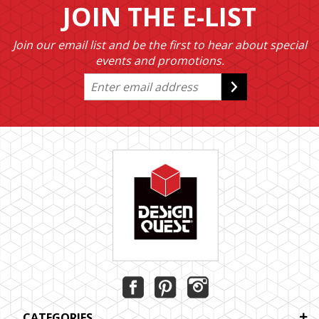
JOIN THE E-LIST
Join our email list and be the first to hear about special
events and promotions.
CATEGORIES