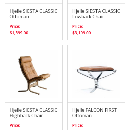
Hjelle SIESTA CLASSIC
Hjelle SIESTA CLASSIC
Ottoman
Lowback Chair
Price:
Price:
$1,599.00
$3,109.00
Hjelle SIESTA CLASSIC
Hjelle FALCON FIRST
Highback Chair
Ottoman
Price:
Price: