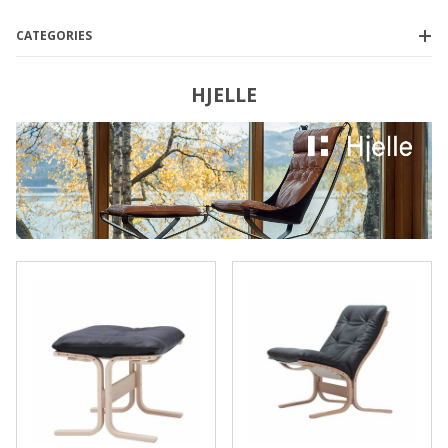
CATEGORIES
HJELLE
Hjelle
(6)
$1,500.00 - $1,900.00
(1)
$1,900.01 - $2,300.00
(1)
$2,300.01 - $3,750.00
(2)
$3,750.01 - $4,250.00
(1)
$4,250.01 - $5,000.00
(1)