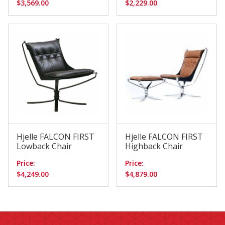
$3,569.00
$2,229.00
Hjelle FALCON FIRST
Hjelle FALCON FIRST
Lowback Chair
Highback Chair
Price:
Price:
$4,249.00
$4,879.00