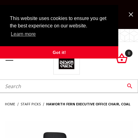
Jump to the main content
FREE SHIPPING on accessory orders over $99!
Look for Free Shipping option during checkout. Some
This website uses cookies to ensure you get
exclusions apply.
the best experience on our website.
Learn more
LOCALLY OWNED SINCE 1972.
Got it!
0

roduct Search

HOME
STAFF PICKS
HAWORTH FERN EXECUTIVE OFFICE CHAIR, COAL