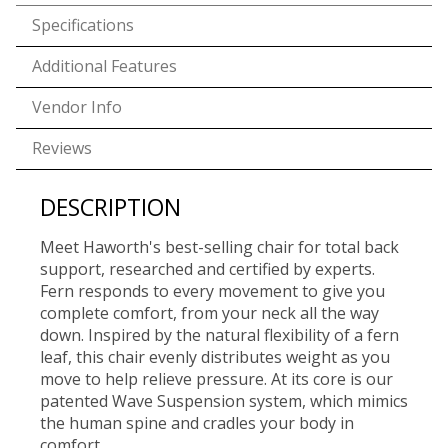
Specifications
Additional Features
Vendor Info
Reviews
DESCRIPTION
Meet Haworth's best-selling chair for total back
support, researched and certified by experts.
Fern responds to every movement to give you
complete comfort, from your neck all the way
down. Inspired by the natural flexibility of a fern
leaf, this chair evenly distributes weight as you
move to help relieve pressure. At its core is our
patented Wave Suspension system, which mimics
the human spine and cradles your body in
comfort.