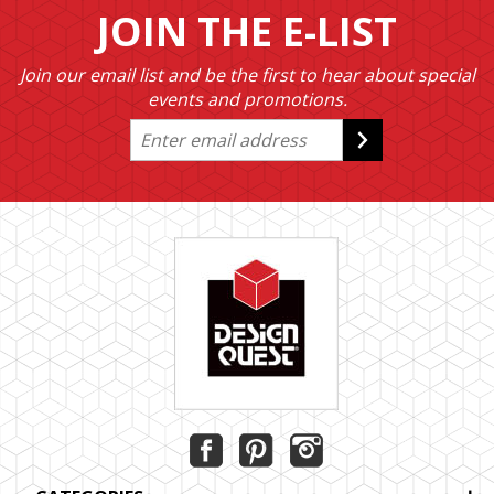
JOIN THE E-LIST
Join our email list and be the first to hear about special
events and promotions.