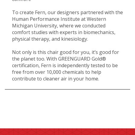
To create Fern, our designers partnered with the
Human Performance Institute at Western
Michigan University, where we conducted
comfort studies with experts in biomechanics,
physical therapy, and kinesiology.
Not only is this chair good for you, it’s good for
the planet too. With GREENGUARD Gold®
certification, Fern is independently tested to be
free from over 10,000 chemicals to help
contribute to cleaner air in your home.