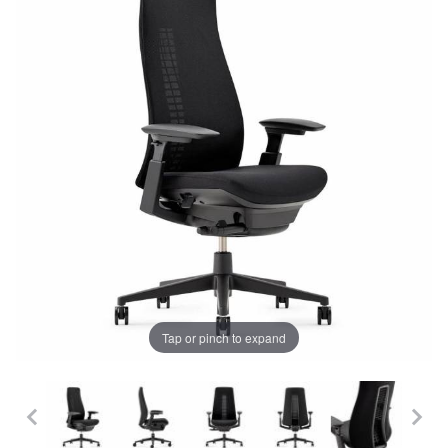
Tap or pinch to expand