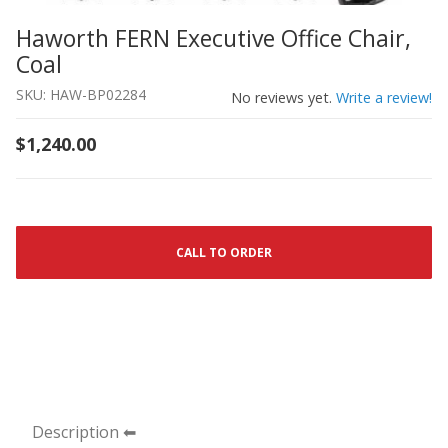
Haworth FERN Executive Office Chair,
Thumbnail Filmstrip of Haworth FERN Executive Office Ch
Purchase Haworth FERN Executive Office Chair, Coal
Coal
SKU: HAW-BP02284
No reviews yet.
Write a review!
$1,240.00
CALL TO ORDER
Description