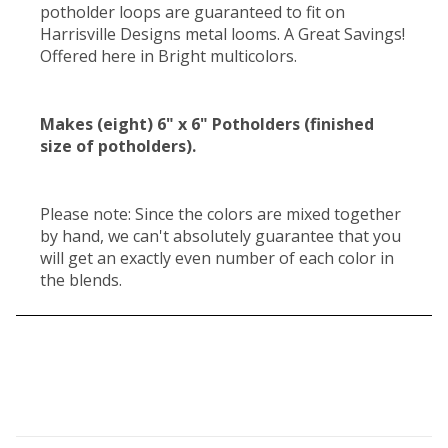
potholder loops are guaranteed to fit on
Harrisville Designs metal looms. A Great Savings!
Offered here in Bright multicolors.
Makes (eight) 6" x 6" Potholders (finished
size of potholders).
Please note: Since the colors are mixed together
by hand, we can't absolutely guarantee that you
will get an exactly even number of each color in
the blends.