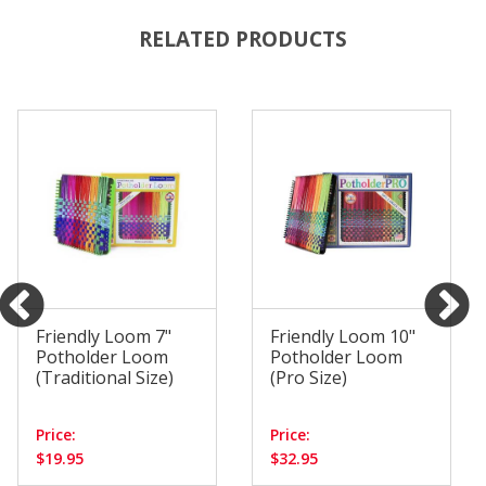
RELATED PRODUCTS
Friendly Loom 7"
Friendly Loom 10"
Potholder Loom
Potholder Loom
(Traditional Size)
(Pro Size)
Price:
Price:
$19.95
$32.95