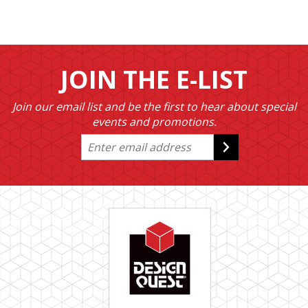
JOIN THE E-LIST
Join our email list and be the first to hear about special
events and promotions.