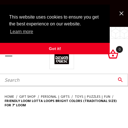
Jump to the main content
FREE SHIPPING on accessory orders over $99!
Look for Free Shipping option during checkout. Some
This website uses cookies to ensure you get
exclusions apply.
the best experience on our website.
Learn more
LOCALLY OWNED SINCE 1972.
Got it!
0

roduct Search

HOME
GIFT SHOP
PERSONAL | GIFTS
TOYS | PUZZLES | FUN
FRIENDLY LOOM LOTTA LOOPS BRIGHT COLORS (TRADITIONAL SIZE)
FOR 7" LOOM