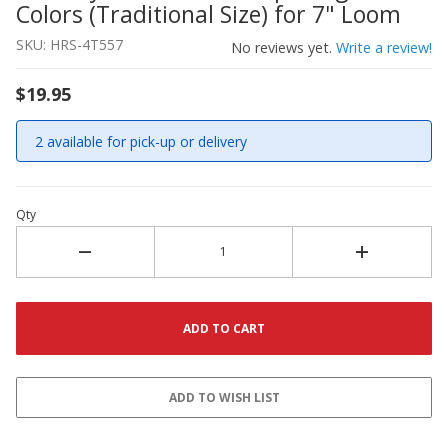
Colors (Traditional Size) for 7" Loom
SKU: HRS-4T557
No reviews yet.
Write a review!
$19.95
2 available for pick-up or delivery
Qty