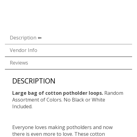
Description
Vendor Info
Reviews
DESCRIPTION
Large bag of cotton potholder loops.
Random
Assortment of Colors. No Black or White
Included.
Everyone loves making potholders and now
there is even more to love. These cotton