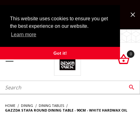
Jump to the main content
FREE SHIPPING on accessory orders over $99!
Look for Free Shipping option during checkout. Some
This website uses cookies to ensure you get
exclusions apply.
the best experience on our website.
Learn more
LOCALLY OWNED SINCE 1972.
Got it!
0

roduct Search

HOME
DINING
DINING TABLES
GAZZDA STAFA ROUND DINING TABLE - 90CM - WHITE HARDWAX OIL