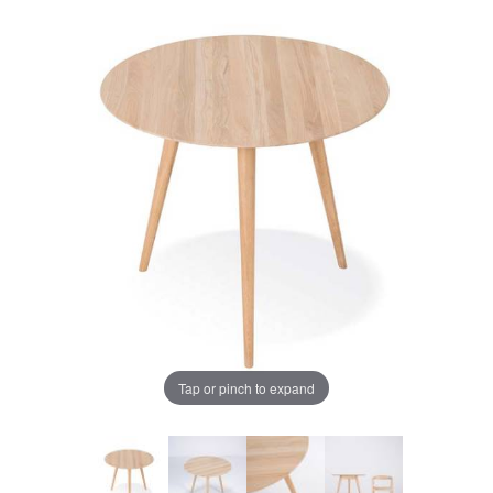
Tap or pinch to expand