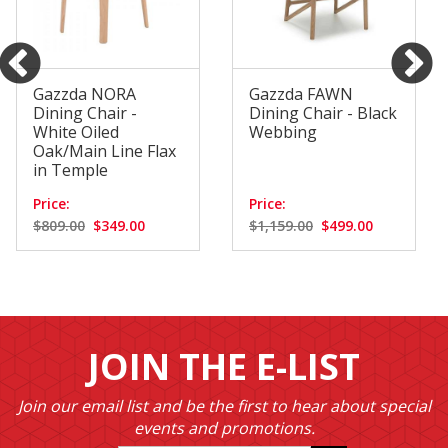
Gazzda NORA
Gazzda FAWN
Dining Chair -
Dining Chair - Black
White Oiled
Webbing
Oak/Main Line Flax
in Temple
Price:
Price:
$809.00
$349.00
$1,159.00
$499.00
JOIN THE E-LIST
Join our email list and be the first to hear about special
events and promotions.