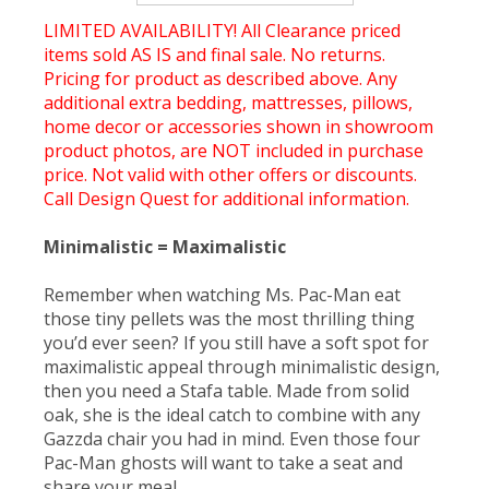
LIMITED AVAILABILITY! All Clearance priced
items sold AS IS and final sale. No returns.
Pricing for product as described above. Any
additional extra bedding, mattresses, pillows,
home decor or accessories shown in showroom
product photos, are NOT included in purchase
price. Not valid with other offers or discounts.
Call Design Quest for additional information.
Minimalistic = Maximalistic
Remember when watching Ms. Pac-Man eat
those tiny pellets was the most thrilling thing
you’d ever seen? If you still have a soft spot for
maximalistic appeal through minimalistic design,
then you need a Stafa table. Made from solid
oak, she is the ideal catch to combine with any
Gazzda chair you had in mind. Even those four
Pac-Man ghosts will want to take a seat and
share your meal.