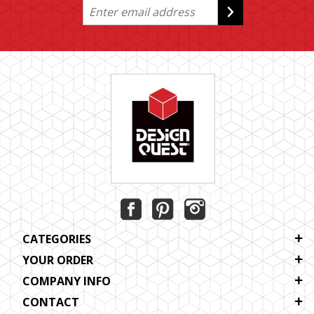
CATEGORIES
YOUR ORDER
COMPANY INFO
CONTACT