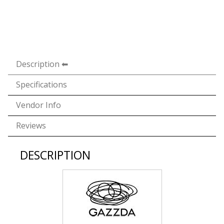
Description
Specifications
Vendor Info
Reviews
DESCRIPTION