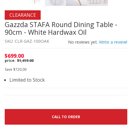
Thumbnail Filmstrip of Gazzda STAFA Round Dining Table
Purchase Gazzda STAFA Round Dining Table - 90cm - Whi
CLEARANCE
Gazzda STAFA Round Dining Table -
90cm - White Hardwax Oil
SKU: CLR-GAZ-100OAK
No reviews yet.
Write a review!
$699.00
$1,419.00
Save $720.00
Limited to Stock
CALL TO ORDER