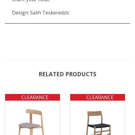
Design: Salih Teskeredzic
RELATED PRODUCTS
CLEARANCE
CLEARANCE