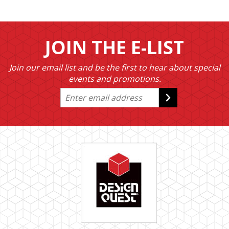
JOIN THE E-LIST
Join our email list and be the first to hear about special
events and promotions.