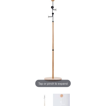
Tap or pinch to expand