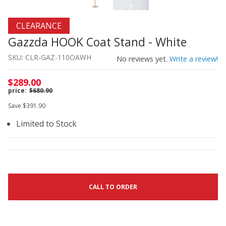
Thumbnail Filmstrip of Gazzda HOOK Coat Stand - White
Purchase Gazzda HOOK Coat Stand - White
CLEARANCE
Gazzda HOOK Coat Stand - White
SKU: CLR-GAZ-110OAWH
No reviews yet.
Write a review!
$289.00
$680.90
Save $391.90
Limited to Stock
CALL TO ORDER