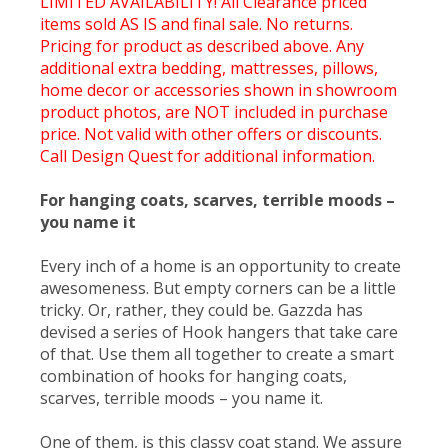
LIMITED AVAILABILITY! All Clearance priced
items sold AS IS and final sale. No returns.
Pricing for product as described above. Any
additional extra bedding, mattresses, pillows,
home decor or accessories shown in showroom
product photos, are NOT included in purchase
price. Not valid with other offers or discounts.
Call Design Quest for additional information.
For hanging coats, scarves, terrible moods –
you name it
Every inch of a home is an opportunity to create
awesomeness. But empty corners can be a little
tricky. Or, rather, they could be. Gazzda has
devised a series of Hook hangers that take care
of that. Use them all together to create a smart
combination of hooks for hanging coats,
scarves, terrible moods – you name it.
One of them, is this classy coat stand. We assure