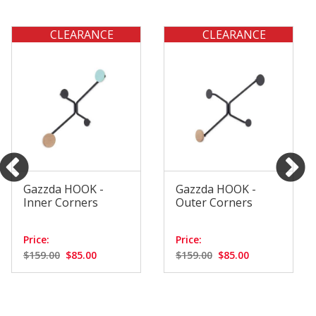
CLEARANCE
CLEARANCE
Gazzda HOOK -
Gazzda HOOK -
Inner Corners
Outer Corners
Price:
Price:
$159.00
$85.00
$159.00
$85.00