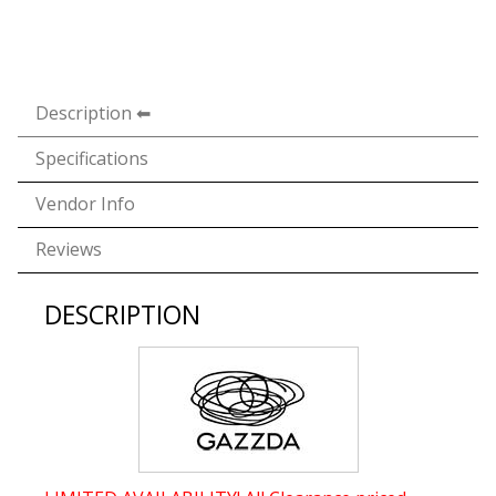
Description
Specifications
Vendor Info
Reviews
DESCRIPTION