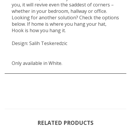
you, it will revive even the saddest of corners –
whether in your bedroom, hallway or office.
Looking for another solution? Check the options
below. If home is where you hang your hat,
Hook is how you hang it.
Design: Salih Teskeredzic
Only available in White.
RELATED PRODUCTS