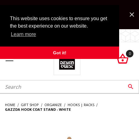
Jump to the main content
FREE SHIPPING on accessory orders over $99!
Look for Free Shipping option during checkout. Some
This website uses cookies to ensure you get
exclusions apply.
the best experience on our website.
Learn more
LOCALLY OWNED SINCE 1972.
Got it!
0

roduct Search

HOME
GIFT SHOP
ORGANIZE
HOOKS | RACKS
GAZZDA HOOK COAT STAND - WHITE