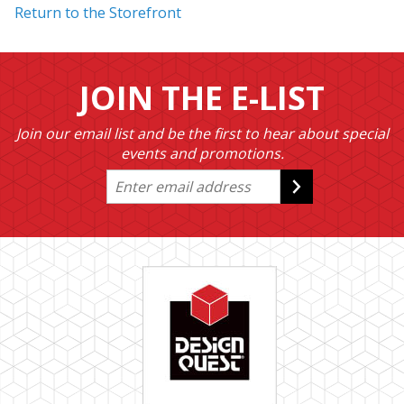
Return to the Storefront
JOIN THE E-LIST
Join our email list and be the first to hear about special
events and promotions.