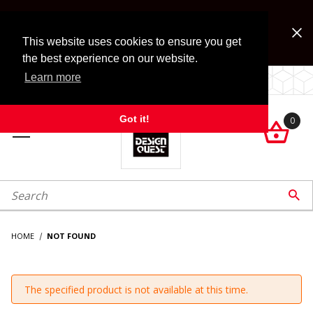
Jump to the main content
FREE SHIPPING on accessory orders over $99!
Look for Free Shipping option during checkout. Some
This website uses cookies to ensure you get
exclusions apply.
the best experience on our website.
Learn more
LOCALLY OWNED SINCE 1972.
Got it!
0

roduct Search

HOME
NOT FOUND
The specified product is not available at this time.