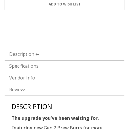
Description
Specifications
Vendor Info
Reviews
DESCRIPTION
The upgrade you've been waiting for.
Featuring new Gen 2 Brew Burrs for more