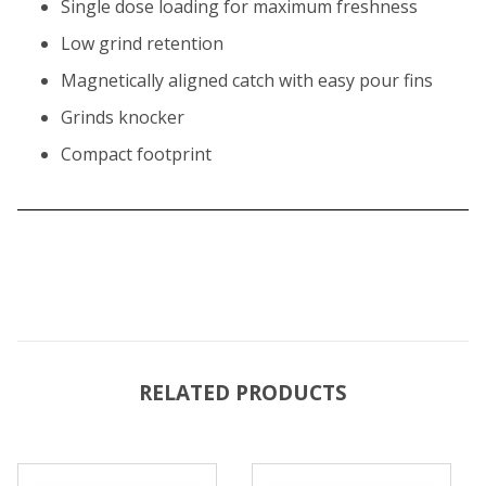
Single dose loading for maximum freshness
Low grind retention
Magnetically aligned catch with easy pour fins
Grinds knocker
Compact footprint
RELATED PRODUCTS