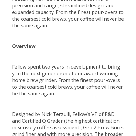
precision and range, streamlined design, and
expanded capacity. From the finest pour-overs to
the coarsest cold brews, your coffee will never be
the same again.
Overview
Fellow spent two years in development to bring
you the next generation of our award-winning
home brew grinder. From the finest pour-overs
to the coarsest cold brews, your coffee will never
be the same again.
Designed by Nick Terzulli, Fellow’s VP of R&D
and Certified Q Grader (the highest certification
in sensory coffee assessment), Gen 2 Brew Burrs
grind finer and with more precision. The broader