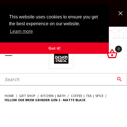
Jump to the main content
FREE SHIPPING on accessory orders over $99!
Look for Free Shipping option during checkout. Some
This website uses cookies to ensure you get
exclusions apply.
the best experience on our website.
Learn more
LOCALLY OWNED SINCE 1972.
Got it!
0

roduct Search

HOME
GIFT SHOP
KITCHEN | BATH
COFFEE | TEA | SPICE
FELLOW ODE BREW GRINDER GEN 2 - MATTE BLACK