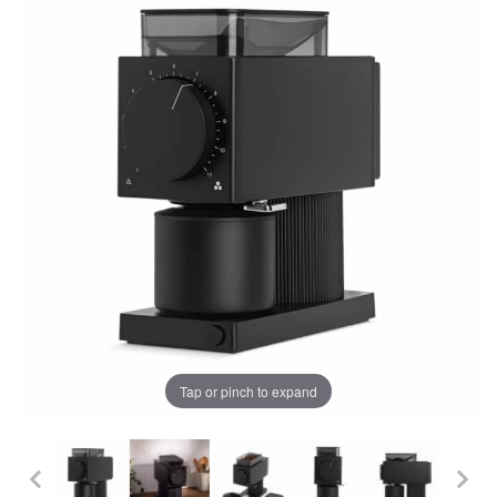
Tap or pinch to expand