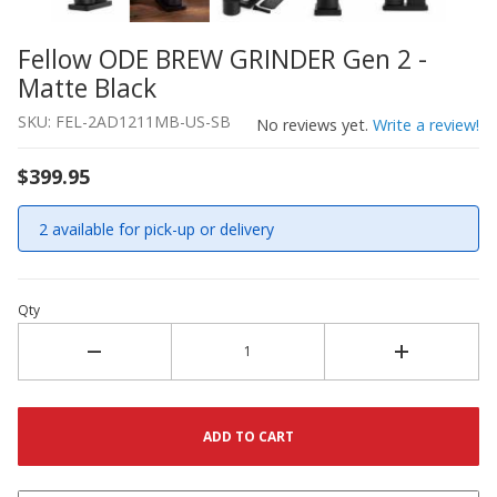
Fellow ODE BREW GRINDER Gen 2 -
Thumbnail Filmstrip of Fellow ODE BREW GRINDER Gen 2 
Purchase Fellow ODE BREW GRINDER Gen 2 - Matte Black
Matte Black
SKU: FEL-2AD1211MB-US-SB
No reviews yet.
Write a review!
$399.95
2 available for pick-up or delivery
Qty