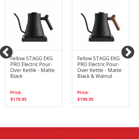
Fellow STAGG EKG
Fellow STAGG EKG
PRO Electric Pour-
PRO Electric Pour-
Over Kettle - Matte
Over Kettle - Matte
Black
Black & Walnut
Price:
Price:
$179.95
$199.95