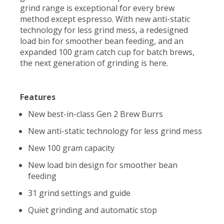
grind range is exceptional for every brew
method except espresso. With new anti-static
technology for less grind mess, a redesigned
load bin for smoother bean feeding, and an
expanded 100 gram catch cup for batch brews,
the next generation of grinding is here.
Features
New best-in-class Gen 2 Brew Burrs
New anti-static technology for less grind mess
New 100 gram capacity
New load bin design for smoother bean
feeding
31 grind settings and guide
Quiet grinding and automatic stop