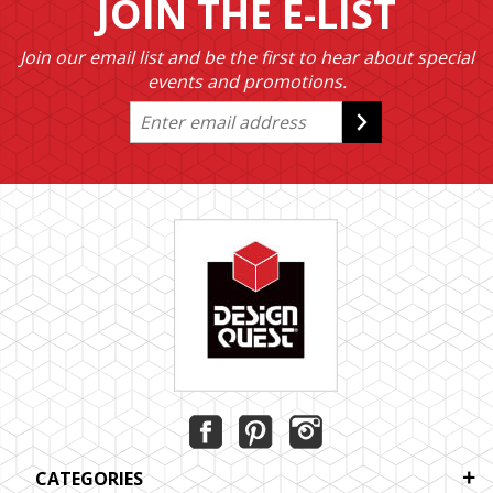
JOIN THE E-LIST
Join our email list and be the first to hear about special
events and promotions.
CATEGORIES