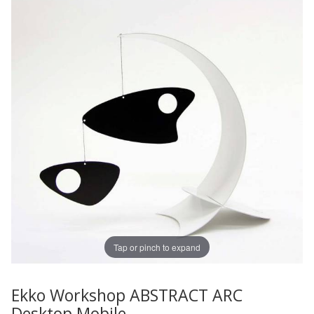
Tap or pinch to expand
Ekko Workshop ABSTRACT ARC
Thumbnail Filmstrip of Ekko Workshop ABSTRACT ARC D
Purchase Ekko Workshop ABSTRACT ARC Desktop Mobil
Desktop Mobile