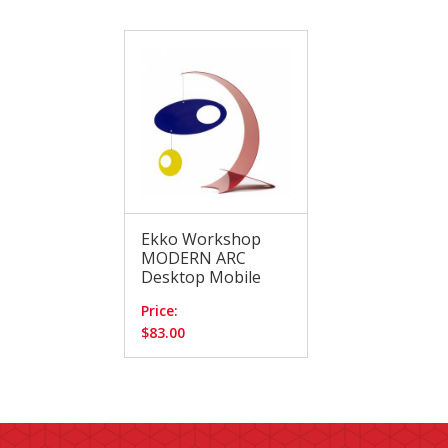
Ekko Workshop
MODERN ARC
Desktop Mobile
Price:
$83.00