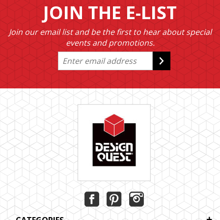
JOIN THE E-LIST
Join our email list and be the first to hear about special
events and promotions.