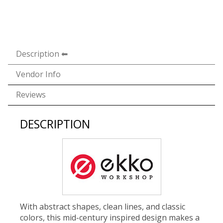
Description
Vendor Info
Reviews
DESCRIPTION
With abstract shapes, clean lines, and classic
colors, this mid-century inspired design makes a