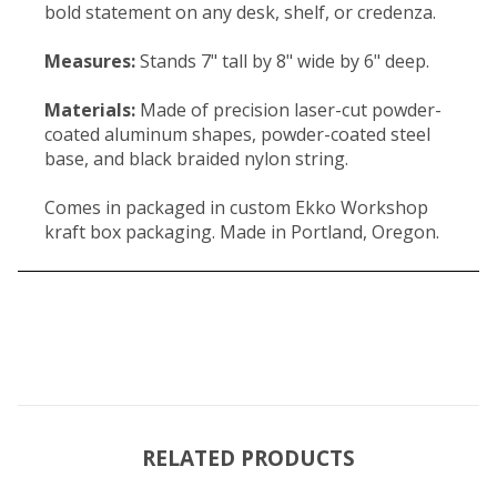
bold statement on any desk, shelf, or credenza.
Measures:
Stands 7" tall by 8" wide by 6" deep.
Materials:
Made of precision laser-cut powder-
coated aluminum shapes, powder-coated steel
base, and black braided nylon string.
Comes in packaged in custom Ekko Workshop
kraft box packaging. Made in Portland, Oregon.
RELATED PRODUCTS