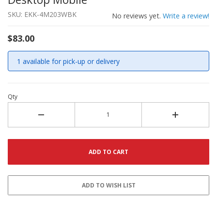
SKU: EKK-4M203WBK
No reviews yet.
Write a review!
$83.00
1 available for pick-up or delivery
Qty