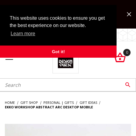
Jump to the main content
FREE SHIPPING on accessory orders over $99!
Look for Free Shipping option during checkout. Some
This website uses cookies to ensure you get
exclusions apply.
the best experience on our website.
Learn more
LOCALLY OWNED SINCE 1972.
Got it!
0

roduct Search

HOME
GIFT SHOP
PERSONAL | GIFTS
GIFT IDEAS
EKKO WORKSHOP ABSTRACT ARC DESKTOP MOBILE