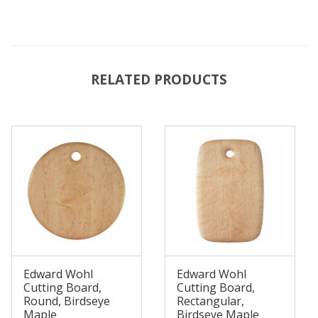
RELATED PRODUCTS
Edward Wohl
Edward Wohl
Cutting Board,
Cutting Board,
Round, Birdseye
Rectangular,
Maple
Birdseye Maple