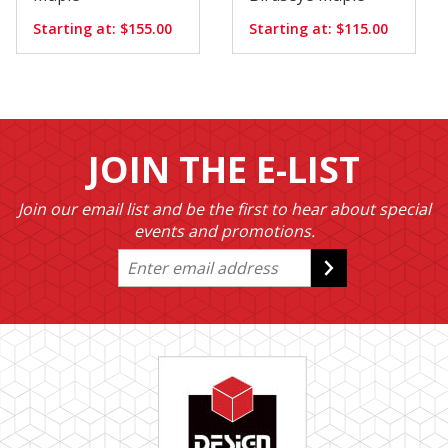
Starting at: $155.00
Starting at: $115.00
JOIN THE E-LIST
Join our email list and be the first to hear about special
events and promotions.