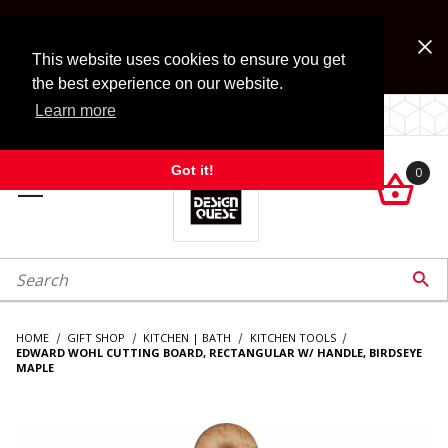
Jump to the main content
FREE SHIPPING on accessory orders over $99!
Look for Free Shipping option during checkout. Some
This website uses cookies to ensure you get
exclusions apply.
the best experience on our website.
Learn more
LOCALLY OWNED SINCE 1972.
Got it!
0

roduct Search

HOME
GIFT SHOP
KITCHEN | BATH
KITCHEN TOOLS
EDWARD WOHL CUTTING BOARD, RECTANGULAR W/ HANDLE, BIRDSEYE
MAPLE