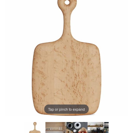
Tap or pinch to expand