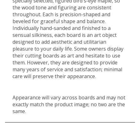
specially selected, figured bird's-eye maple, so
the wood tone and figuring are consistent
throughout. Each is precision-shaped and
beveled for graceful shape and balance.
Individually hand-sanded and finished to a
sensual silkiness, each board is an art object
designed to add aesthetic and utilitarian
pleasure to your daily life. Some owners display
their cutting boards as art and hesitate to use
them. However, they are designed to provide
many years of service and satisfaction; minimal
care will preserve their appearance.
Appearance will vary across boards and may not
exactly match the product image; no two are the
same.