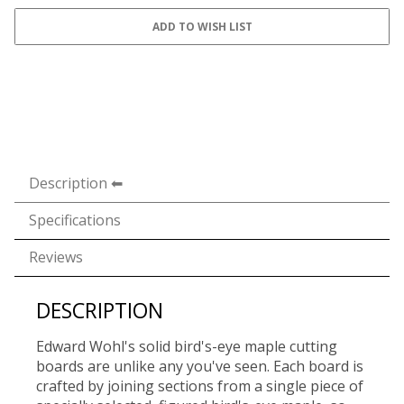
Description
Specifications
Reviews
DESCRIPTION
Edward Wohl's solid bird's-eye maple cutting
boards are unlike any you've seen. Each board is
crafted by joining sections from a single piece of