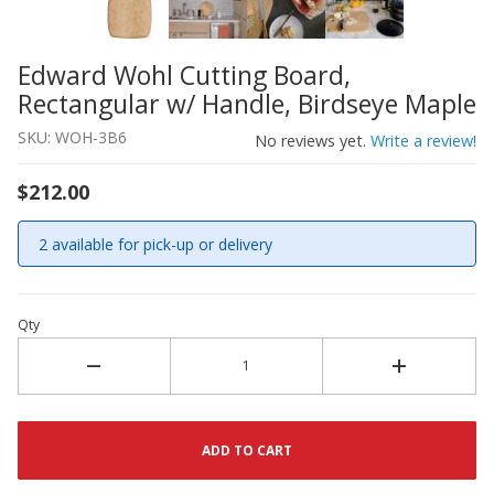
Edward Wohl Cutting Board,
Thumbnail Filmstrip of Edward Wohl Cutting Board, Rect
Purchase Edward Wohl Cutting Board, Rectangular w/ Han
Rectangular w/ Handle, Birdseye Maple
SKU: WOH-3B6
No reviews yet.
Write a review!
$212.00
2 available for pick-up or delivery
Qty