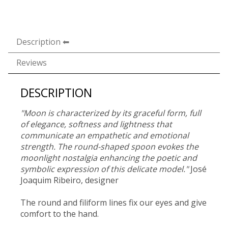
Description
Reviews
DESCRIPTION
"Moon is characterized by its graceful form, full
of elegance, softness and lightness that
communicate an empathetic and emotional
strength. The round-shaped spoon evokes the
moonlight nostalgia enhancing the poetic and
symbolic expression of this delicate model."
José
Joaquim Ribeiro, designer
The round and filiform lines fix our eyes and give
comfort to the hand.