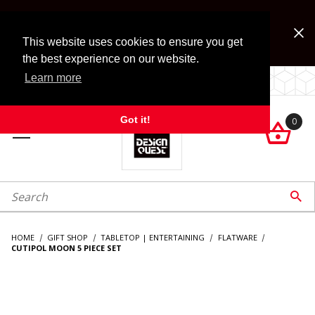
Jump to the main content
FREE SHIPPING on accessory orders over $99!
Look for Free Shipping option during checkout. Some
This website uses cookies to ensure you get
exclusions apply.
the best experience on our website.
Learn more
LOCALLY OWNED SINCE 1972.
Got it!
0

roduct Search

HOME
GIFT SHOP
TABLETOP | ENTERTAINING
FLATWARE
CUTIPOL MOON 5 PIECE SET