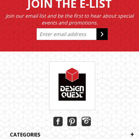
JOIN THE E-LIST
Join our email list and be the first to hear about special
events and promotions.
CATEGORIES