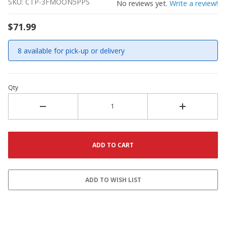
SKU: CTP-3FMOON5PPS
No reviews yet.
Write a review!
$71.99
8 available for pick-up or delivery
Qty