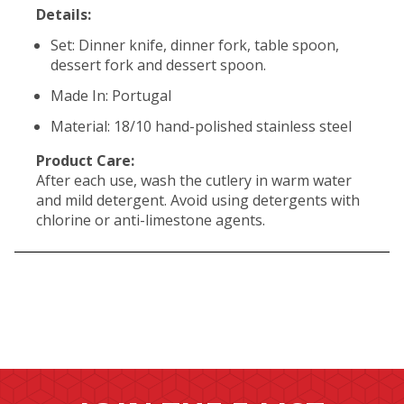
Details:
Set: Dinner knife, dinner fork, table spoon,
dessert fork and dessert spoon.
Made In: Portugal
Material: 18/10 hand-polished stainless steel
Product Care:
After each use, wash the cutlery in warm water
and mild detergent. Avoid using detergents with
chlorine or anti-limestone agents.