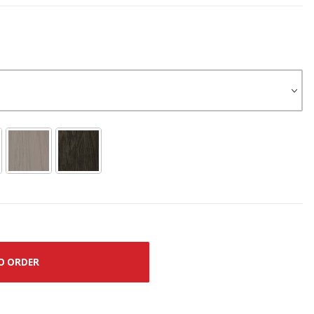
O ORDER