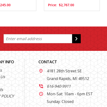
,245.00
Price:
$2,767.00
Y INFO
CONTACT
s
4181 28th Street SE

 Us
Grand Rapids, MI 49512
616-940-9911

ds
Mon-Sat: 10am - 6pm EST

 POLICY
Sunday: Closed