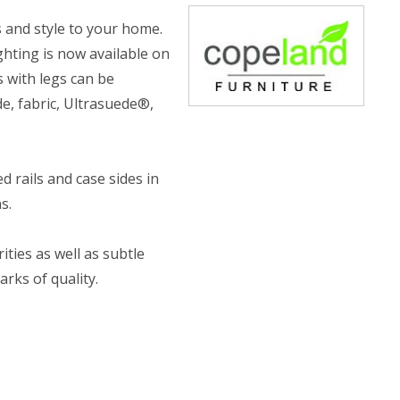
 and style to your home.
ghting is now available on
s with legs can be
e, fabric, Ultrasuede®,
 rails and case sides in
s.
ities as well as subtle
rks of quality.