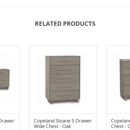
RELATED PRODUCTS
 Drawer
Copeland Sloane 5 Drawer
Copelan
Wide Chest - Oak
Chest - 