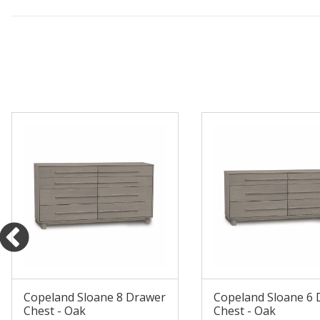
Copeland Sloane 8 Drawer
Copeland Sloane 6
Chest - Oak
Chest - Oak