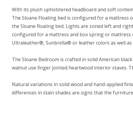
With its plush upholstered headboard and soft contemp
The Sloane Floating bed is configured for a mattress on
the Sloane floating bed. Lights are zoned left and rig
configured for a mattress and box spring or mattress 
Ultraleather®, Sunbrella® or leather colors as well a
The Sloane Bedroom is crafted in solid American black
walnut use finger jointed heartwood interior staves. 
Natural variations in solid wood and hand-applied finis
differences in stain shades are signs that the furnitu