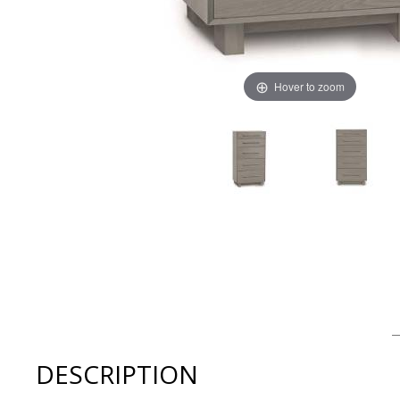
Hover to zoom
Thumbnail Filmstrip of Copeland Sloane 5 Drawer Narro
DESCRIPTION