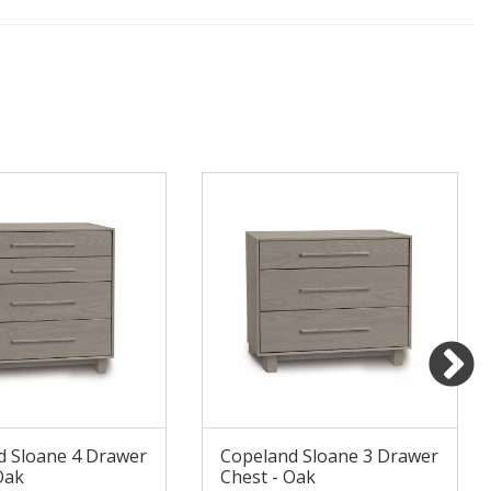
d Sloane 4 Drawer
Copeland Sloane 3 Drawer
Oak
Chest - Oak