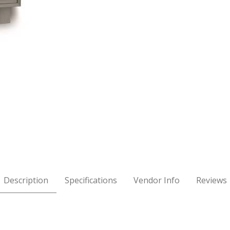
w Chest - Oak Images
Description
Specifications
Vendor Info
Reviews