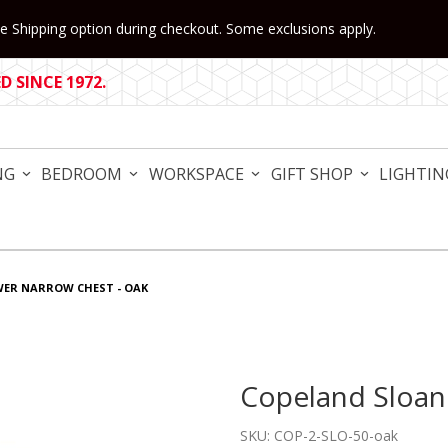
 Shipping option during checkout. Some exclusions apply.
 SINCE 1972.
NG
BEDROOM
WORKSPACE
GIFT SHOP
LIGHTIN
WER NARROW CHEST - OAK
Copeland Sloan
Purchase Copeland Sloane 
SKU: COP-2-SLO-50-oak