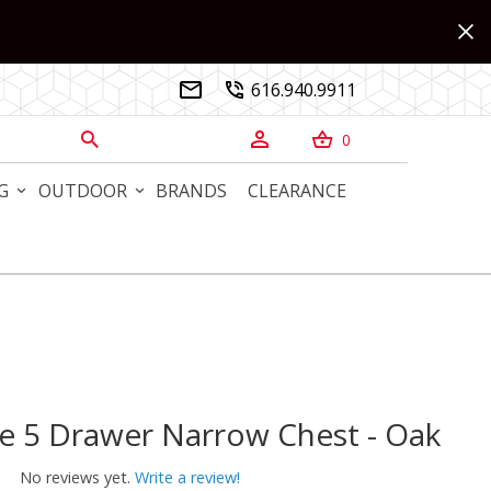
616.940.9911


0



G
OUTDOOR
BRANDS
CLEARANCE
e 5 Drawer Narrow Chest - Oak
5 Drawer Narrow Chest - Oak
No reviews yet.
Write a review!