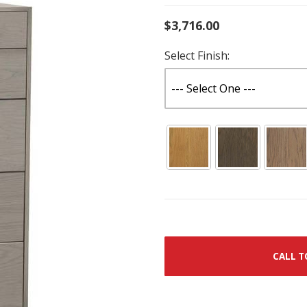
$3,716.00
Select Finish:
CALL T