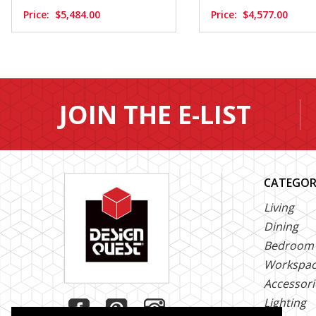
Price:
$5,484.00
Price:
$4,577.00
JOIN THE E-LIST
CATEGOR
Living
Dining
Bedroom
Workspa
Accessori
Lighting