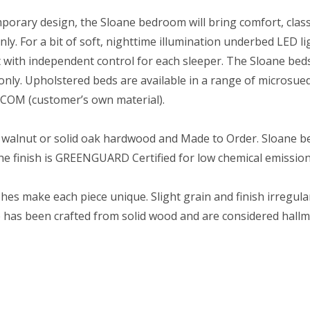
orary design, the Sloane bedroom will bring comfort, class
ly. For a bit of soft, nighttime illumination underbed LED li
ht with independent control for each sleeper. The Sloane bed
only. Upholstered beds are available in a range of microsued
s COM (customer’s own material).
 walnut or solid oak hardwood and Made to Order. Sloane bed
The finish is GREENGUARD Certified for low chemical emission
hes make each piece unique. Slight grain and finish irregular
re has been crafted from solid wood and are considered hallma