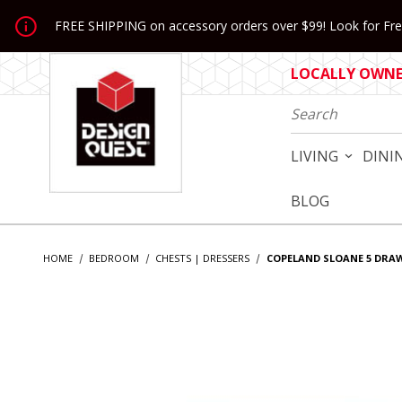
Jump to the main content
FREE SHIPPING on accessory orders over $99! Look for Free
LOCALLY OWNED
Product Search
LIVING
DINI
BLOG
HOME
BEDROOM
CHESTS | DRESSERS
COPELAND SLOANE 5 DRA