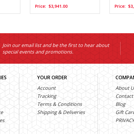
Price:
$3,941.00
Price:
$3
Join our email list and be the first to hear about
special events and promotions.
IES
YOUR ORDER
COMPAN
Account
About U
Tracking
Contact
Terms & Conditions
Blog
ce
Shipping & Deliveries
Gift Car
es
PRIVACY