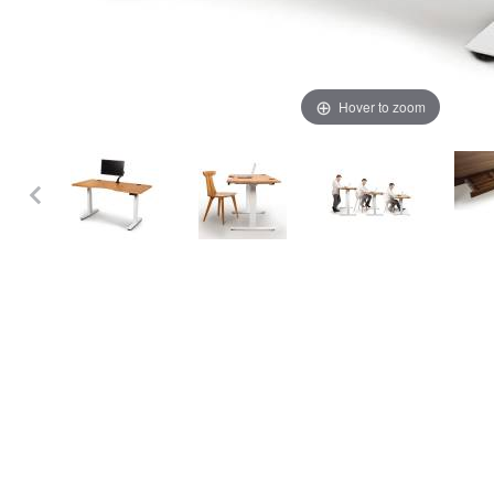
Hover to zoom
Thumbnail Filmstrip of Copeland Invigo Sit Stand Desk - 