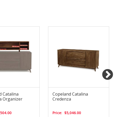
 Catalina
Copeland Catalina
a Organizer
Credenza
,504.00
Price:
$5,046.00