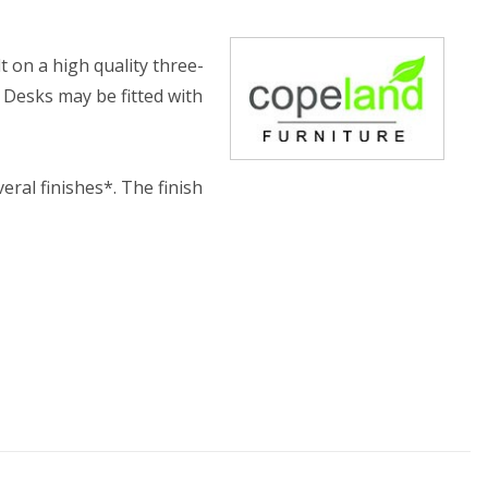
lt on a high quality three-
 Desks may be fitted with
eral finishes*. The finish