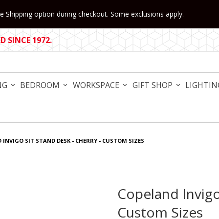
 Shipping option during checkout. Some exclusions apply.
 SINCE 1972.
NG
BEDROOM
WORKSPACE
GIFT SHOP
LIGHTIN
 INVIGO SIT STAND DESK - CHERRY - CUSTOM SIZES
Copeland Invigo
Purchase Copeland Invigo S
Custom Sizes