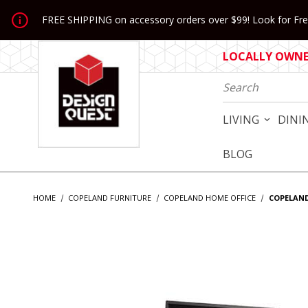
Jump to the main content
FREE SHIPPING on accessory orders over $99! Look for Free
LOCALLY OWNED
Product Search
LIVING
DINI
BLOG
HOME
COPELAND FURNITURE
COPELAND HOME OFFICE
COPELAND