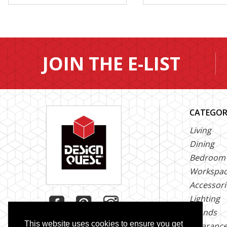
JOIN THE E-LIST
CATEGOR
Living
Dining
Bedroom
Workspa
Accessori
Lighting
Brands
This website uses cookies to ensure you get
Clearanc