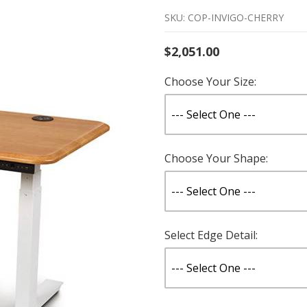
SKU: COP-INVIGO-CHERRY
$2,051.00
Choose Your Size:
Choose Your Shape:
Select Edge Detail: