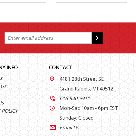
Y INFO
CONTACT
s
4181 28th Street SE

 Us
Grand Rapids, MI 49512
616-940-9911

ds
Mon-Sat: 10am - 6pm EST

 POLICY
Sunday: Closed
Email Us
