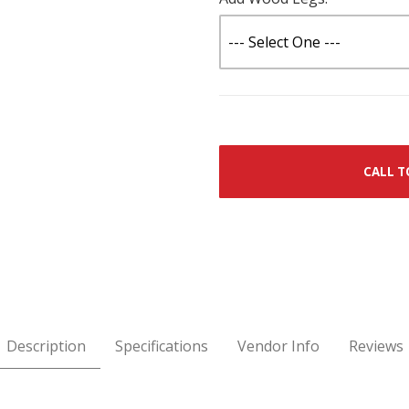
CALL T
Description
Specifications
Vendor Info
Reviews