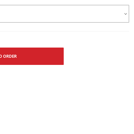
O ORDER