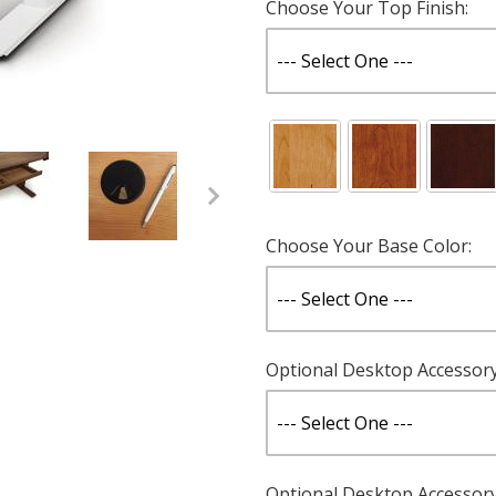
Choose Your Top Finish:
Choose Your Base Color:
Cherry - Custom Sizes Images
Optional Desktop Accessory 
Optional Desktop Accessory