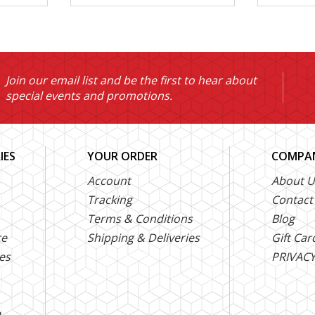
Join our email list and be the first to hear about
special events and promotions.
IES
YOUR ORDER
COMPAN
Account
About U
Tracking
Contact
Terms & Conditions
Blog
ce
Shipping & Deliveries
Gift Car
es
PRIVACY
e