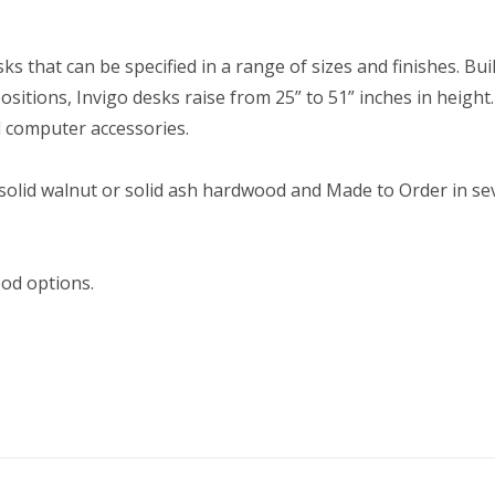
sks that can be specified in a range of sizes and finishes. Bui
sitions, Invigo desks raise from 25” to 51” inches in height.
d computer accessories.
 solid walnut or solid ash hardwood and Made to Order in sev
ood options.