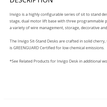
Invigo is a highly configurable series of sit to stand de
stage, dual motor lift base with three programmable po
a variety of wire management, storage, decorative an
The Invigo Sit-Stand Desks are crafted in solid cherry,
is GREENGUARD Certified for low chemical emissions.
*See Related Products for Invigo Desk in additional w