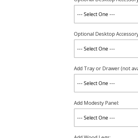
Optional Desktop Accessory 
Add Tray or Drawer (not ava
Add Modesty Panel:
Add Wood Legs: