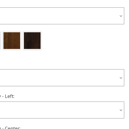
- Left:
 - Center: