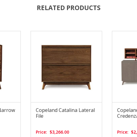
RELATED PRODUCTS
Narrow
Copeland Catalina Lateral
Copeland
File
Credenz
Price:
$3,266.00
Price:
$2