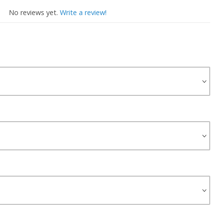
No reviews yet.
Write a review!