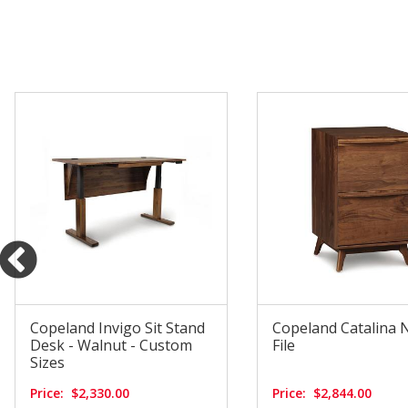
Copeland Invigo Sit Stand
Copeland Catalina 
Desk - Walnut - Custom
File
Sizes
Price:
$2,330.00
Price:
$2,844.00