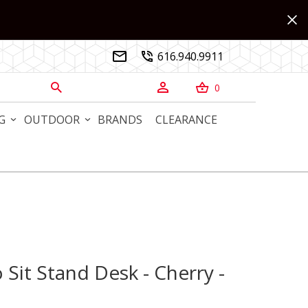
616.940.9911


0



G
OUTDOOR
BRANDS
CLEARANCE
 Sit Stand Desk - Cherry -
it Stand Desk - Cherry - Custom Sizes