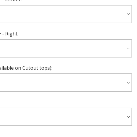
- Right:
ilable on Cutout tops):