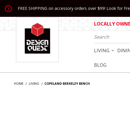
Jump to the main content
FREE SHIPPING on accessory orders over $99! Look for Free
LOCALLY OWNED
Product Search
LIVING
DINI
BLOG
HOME
LIVING
COPELAND BERKELEY BENCH