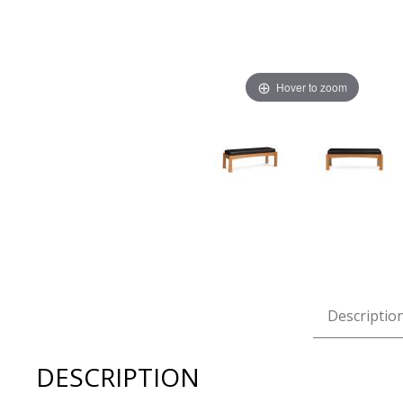
Hover to zoom
Thumbnail Filmstrip of Copeland Berkeley Bench Images
Descriptio
DESCRIPTION