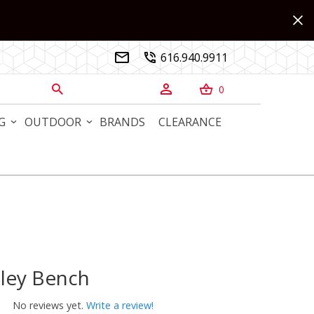
616.940.9911


0



G
OUTDOOR
BRANDS
CLEARANCE
ley Bench
y Bench
No reviews yet.
Write a review!