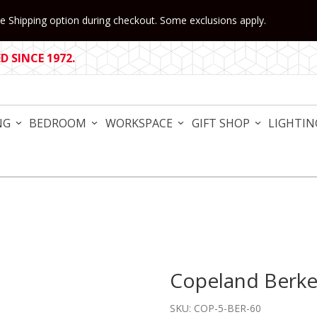
 Shipping option during checkout. Some exclusions apply.
 SINCE 1972.
NG
BEDROOM
WORKSPACE
GIFT SHOP
LIGHTIN
Copeland Berke
Purchase Copeland Berkele
SKU: COP-5-BER-60