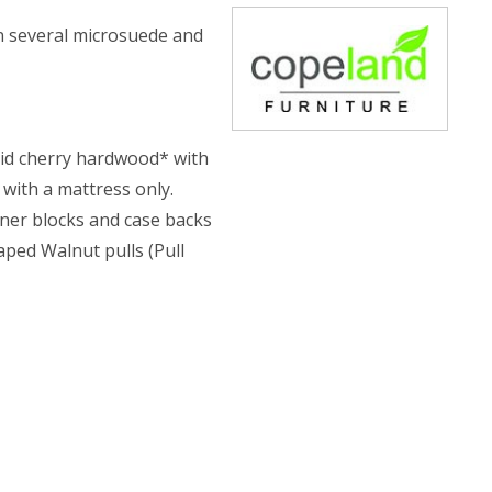
in several microsuede and
olid cherry hardwood* with
 with a mattress only.
rner blocks and case backs
aped Walnut pulls (Pull