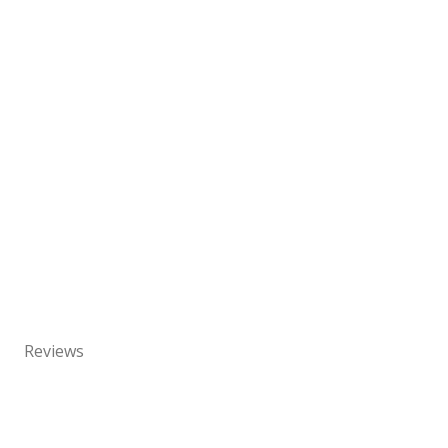
Reviews