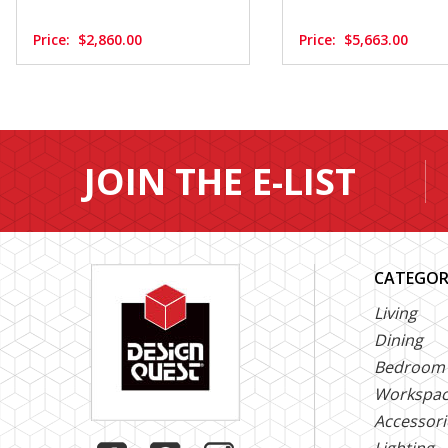
Price:
$2,860.00
Price:
$5,663.00
JOIN THE E-LIST
CATEGOR
Living
Dining
Bedroom
Workspa
Accessori