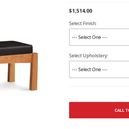
$1,514.00
Select Finish:
Select Upholstery:
CALL T