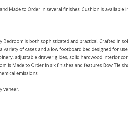
nd Made to Order in several finishes. Cushion is available 
ey Bedroom is both sophisticated and practical. Crafted in s
 a variety of cases and a low footboard bed designed for use
oinery, adjustable drawer glides, solid hardwood interior co
om is Made to Order in six finishes and features Bow Tie sh
hemical emissions.
ry veneer.