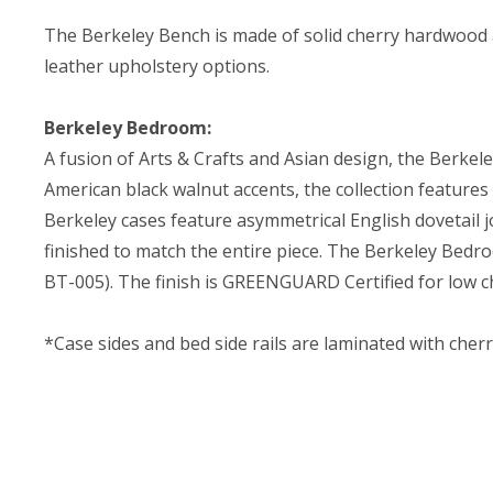
The Berkeley Bench is made of solid cherry hardwood a
leather upholstery options.
Berkeley Bedroom:
A fusion of Arts & Crafts and Asian design, the Berkel
American black walnut accents, the collection features
Berkeley cases feature asymmetrical English dovetail j
finished to match the entire piece. The Berkeley Bedro
BT-005). The finish is GREENGUARD Certified for low c
*Case sides and bed side rails are laminated with cher