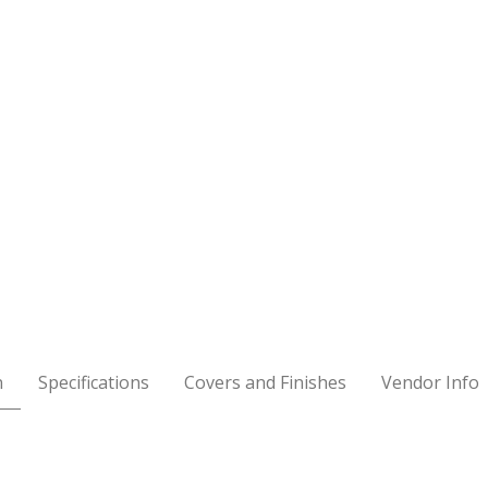
n
Specifications
Covers and Finishes
Vendor Info