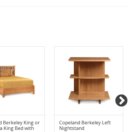
 Berkeley King or
Copeland Berkeley Left
ia King Bed with
Nightstand