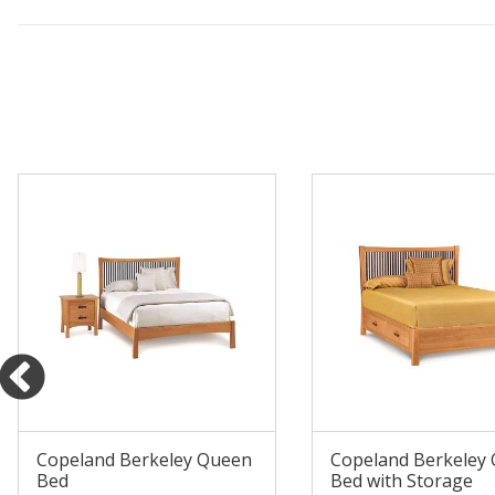
Copeland Berkeley Queen
Copeland Berkeley
Bed
Bed with Storage