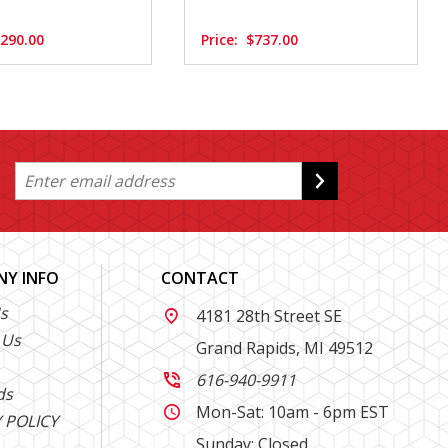
,290.00
Price:
$737.00
Y INFO
CONTACT
s
4181 28th Street SE

 Us
Grand Rapids, MI 49512
616-940-9911

ds
Mon-Sat: 10am - 6pm EST

 POLICY
Sunday: Closed