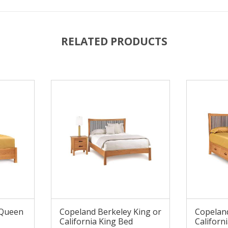
RELATED PRODUCTS
 Queen
Copeland Berkeley King or
Copeland
California King Bed
Californ