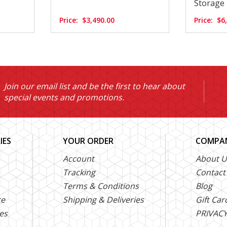
Storage
Price:
$3,490.00
Price:
$6
Join our email list and be the first to hear about
special events and promotions.
IES
YOUR ORDER
COMPAN
Account
About U
Tracking
Contact
Terms & Conditions
Blog
ce
Shipping & Deliveries
Gift Car
es
PRIVACY